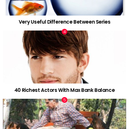
Very Useful Difference Between Series
40 Richest Actors With Max Bank Balance