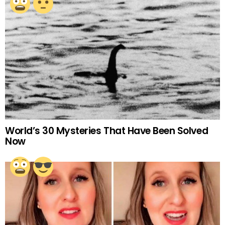
World’s 30 Mysteries That Have Been Solved
Now