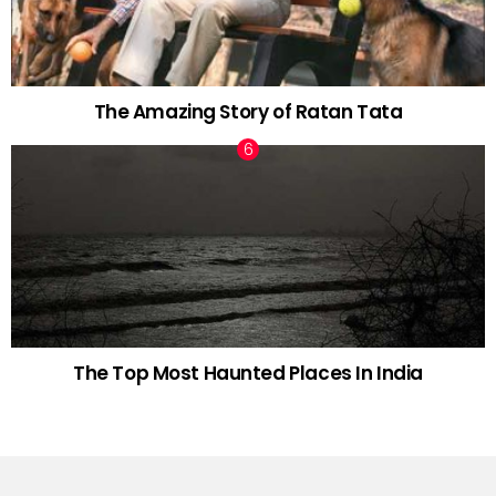
The Amazing Story of Ratan Tata
The Top Most Haunted Places In India