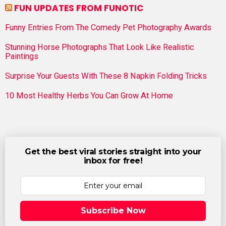
FUN UPDATES FROM FUNOTIC
Funny Entries From The Comedy Pet Photography Awards
Stunning Horse Photographs That Look Like Realistic
Paintings
Surprise Your Guests With These 8 Napkin Folding Tricks
10 Most Healthy Herbs You Can Grow At Home
Get the best viral stories straight into your
inbox for free!
Subscribe Now