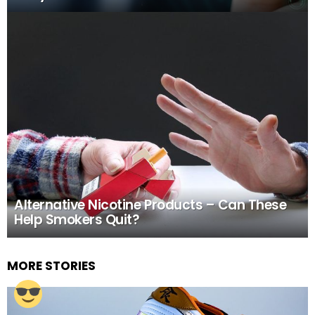
Alternative Nicotine Products – Can These
Help Smokers Quit?
MORE STORIES