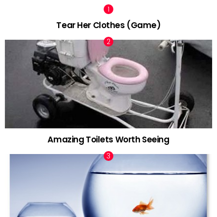
Tear Her Clothes (Game)
Amazing Toilets Worth Seeing