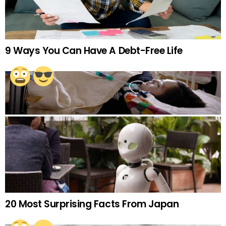
9 Ways You Can Have A Debt-Free Life
20 Most Surprising Facts From Japan