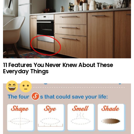
11 Features You Never Knew About These
Everyday Things