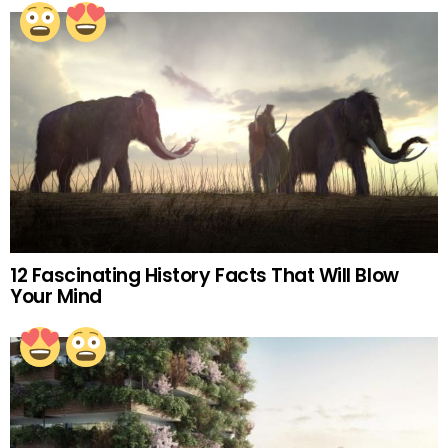
12 Fascinating History Facts That Will Blow
Your Mind