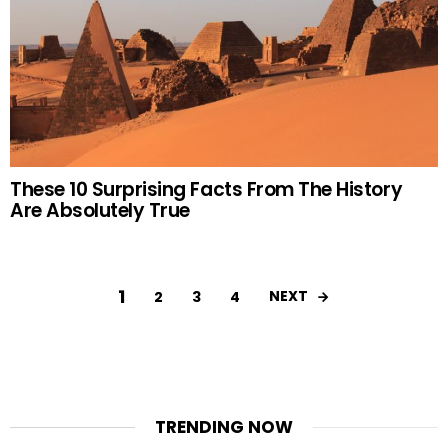
These 10 Surprising Facts From The History
Are Absolutely True
1
NEXT
2
3
4
TRENDING NOW