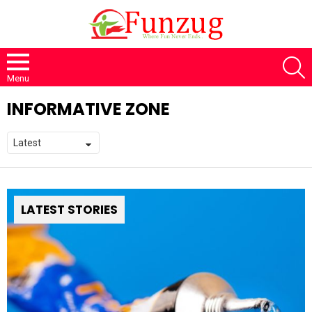
S
Menu
INFORMATIVE ZONE
LATEST STORIES