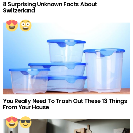
8 Surprising Unknown Facts About
Switzerland
You Really Need To Trash Out These 13 Things
From Your House