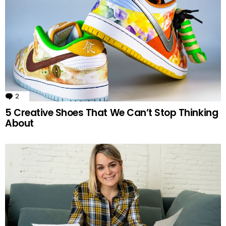
2
Comments
5 Creative Shoes That We Can’t Stop Thinking
About