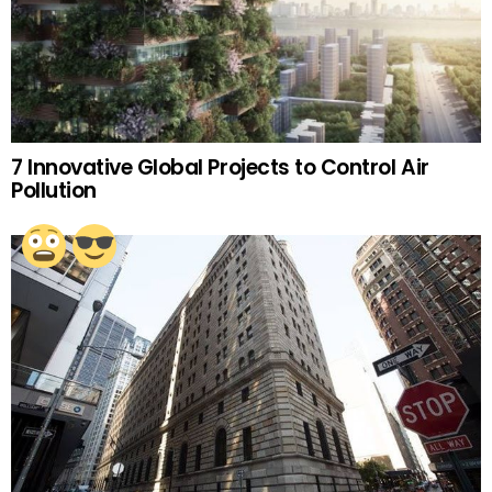
7 Innovative Global Projects to Control Air
Pollution