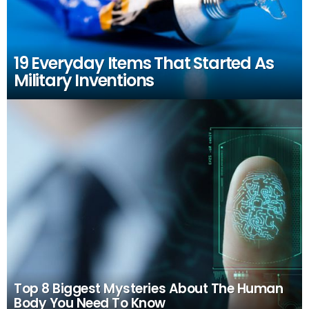
19 Everyday Items That Started As
Military Inventions
Top 8 Biggest Mysteries About The Human
Body You Need To Know