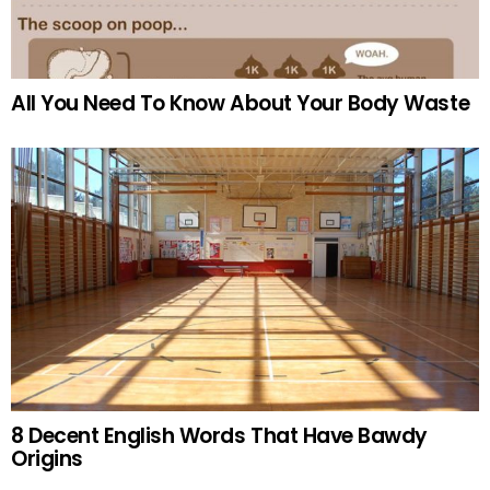
All You Need To Know About Your Body Waste
8 Decent English Words That Have Bawdy
Origins