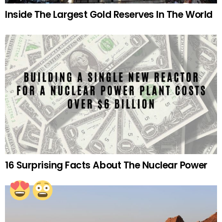
Inside The Largest Gold Reserves In The World
16 Surprising Facts About The Nuclear Power