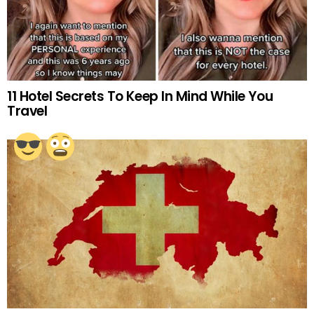
11 Hotel Secrets To Keep In Mind While You
Travel