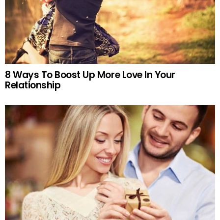
8 Ways To Boost Up More Love In Your
Relationship