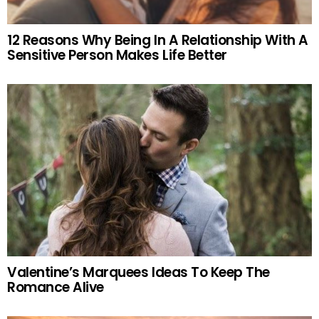
12 Reasons Why Being In A Relationship With A
Sensitive Person Makes Life Better
Valentine’s Marquees Ideas To Keep The
Romance Alive