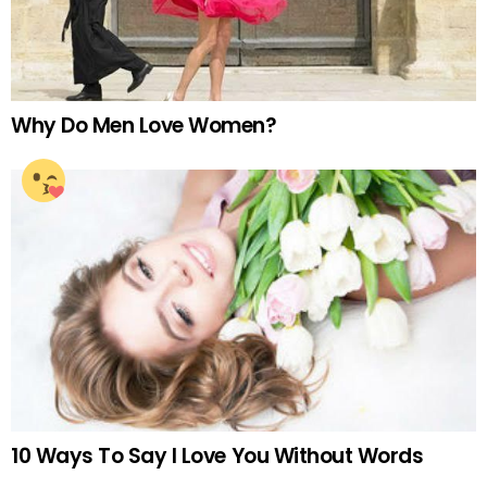
Why Do Men Love Women?
10 Ways To Say I Love You Without Words