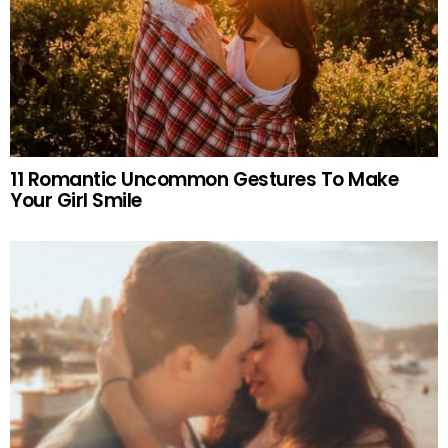
11 Romantic Uncommon Gestures To Make
Your Girl Smile