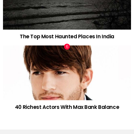
The Top Most Haunted Places In India
40 Richest Actors With Max Bank Balance