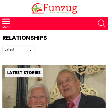
S
Menu
RELATIONSHIPS
LATEST STORIES