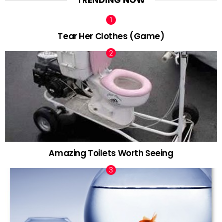
TRENDING NOW
Tear Her Clothes (Game)
Amazing Toilets Worth Seeing