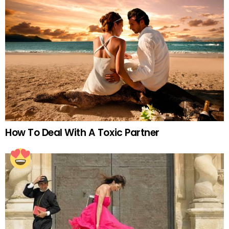
How To Deal With A Toxic Partner