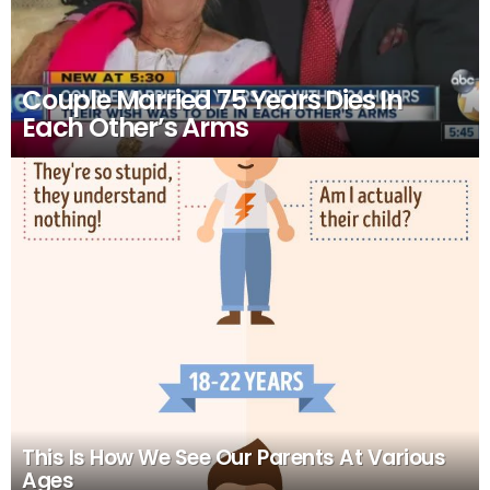
Couple Married 75 Years Dies In
Each Other’s Arms
This Is How We See Our Parents At Various
Ages