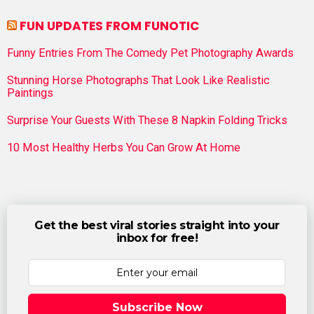
FUN UPDATES FROM FUNOTIC
Funny Entries From The Comedy Pet Photography Awards
Stunning Horse Photographs That Look Like Realistic
Paintings
Surprise Your Guests With These 8 Napkin Folding Tricks
10 Most Healthy Herbs You Can Grow At Home
Get the best viral stories straight into your
inbox for free!
Subscribe Now