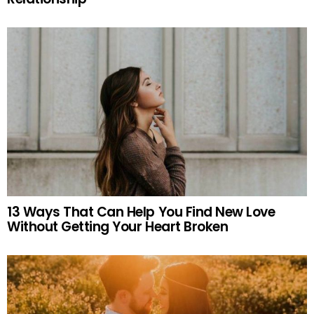
13 Ways That Can Help You Find New Love
Without Getting Your Heart Broken