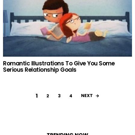
Romantic Illustrations To Give You Some
Serious Relationship Goals
1
NEXT
2
3
4