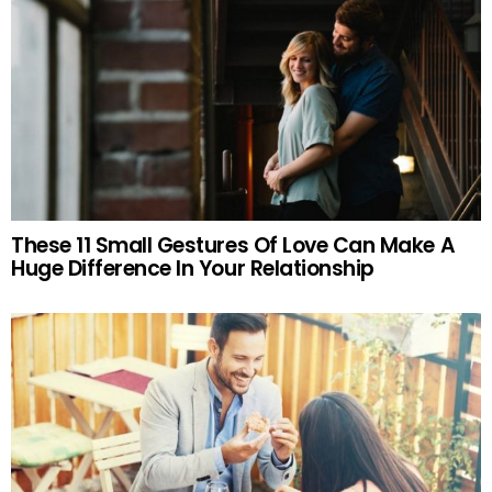
These 11 Small Gestures Of Love Can Make A
Huge Difference In Your Relationship