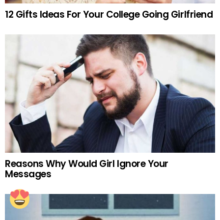
12 Gifts Ideas For Your College Going Girlfriend
Reasons Why Would Girl Ignore Your
Messages