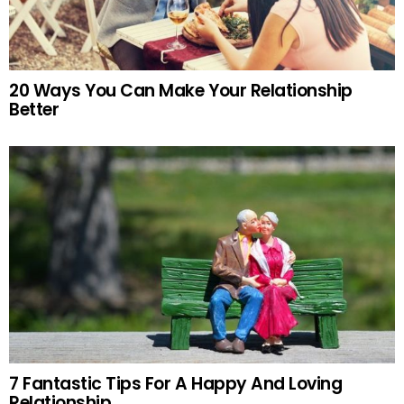
20 Ways You Can Make Your Relationship
Better
7 Fantastic Tips For A Happy And Loving
Relationship