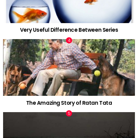
Very Useful Difference Between Series
The Amazing Story of Ratan Tata