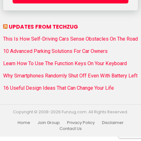
UPDATES FROM TECHZUG
This Is How Self-Driving Cars Sense Obstacles On The Road
10 Advanced Parking Solutions For Car Owners
Learn How To Use The Function Keys On Your Keyboard
Why Smartphones Randomly Shut Off Even With Battery Left
16 Useful Design Ideas That Can Change Your Life
Copyright © 2008-2026 Funzug.com. All Rights Reserved.
Home
Join Group
Privacy Policy
Disclaimer
Contact Us