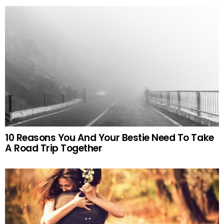
10 Reasons You And Your Bestie Need To Take
A Road Trip Together