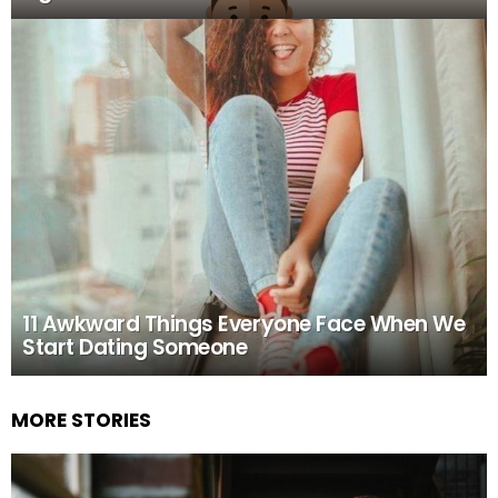
11 Awkward Things Everyone Face When We
Start Dating Someone
MORE STORIES