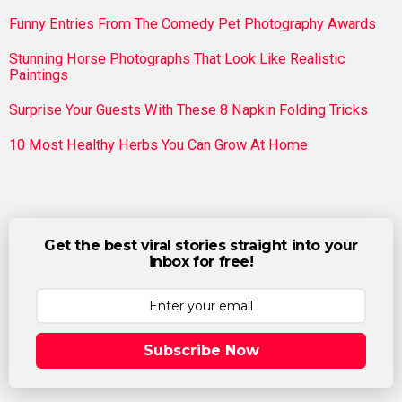
Funny Entries From The Comedy Pet Photography Awards
Stunning Horse Photographs That Look Like Realistic
Paintings
Surprise Your Guests With These 8 Napkin Folding Tricks
10 Most Healthy Herbs You Can Grow At Home
Get the best viral stories straight into your
inbox for free!
Subscribe Now