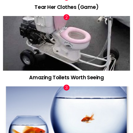
Tear Her Clothes (Game)
Amazing Toilets Worth Seeing