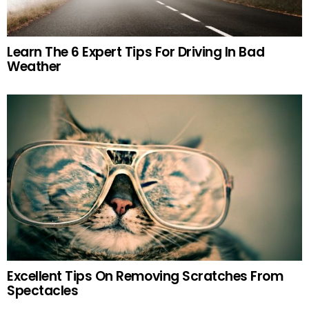
Learn The 6 Expert Tips For Driving In Bad
Weather
Excellent Tips On Removing Scratches From
Spectacles