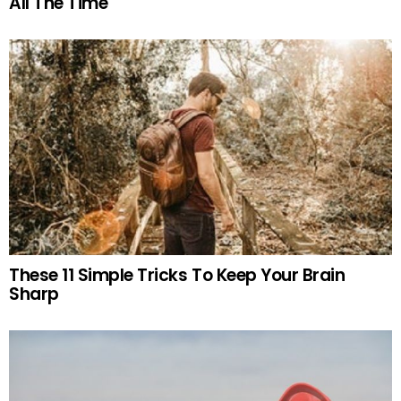
All The Time
These 11 Simple Tricks To Keep Your Brain
Sharp