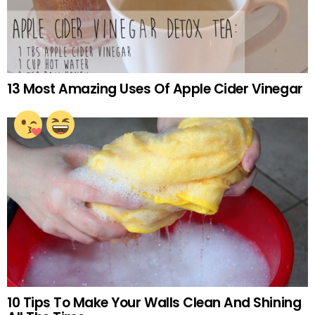
13 Most Amazing Uses Of Apple Cider Vinegar
10 Tips To Make Your Walls Clean And Shining