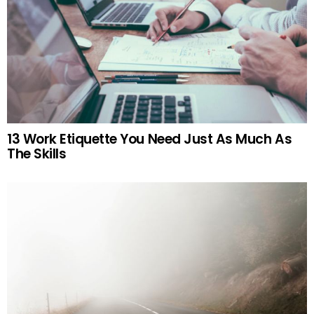
13 Work Etiquette You Need Just As Much As
The Skills