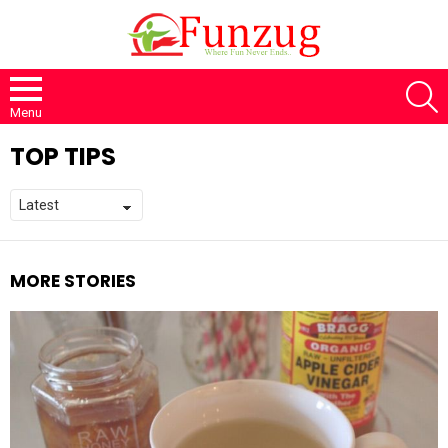
S
Menu
TOP TIPS
MORE STORIES