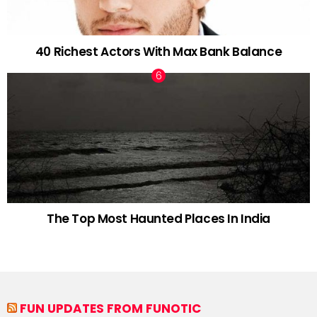
40 Richest Actors With Max Bank Balance
The Top Most Haunted Places In India
FUN UPDATES FROM FUNOTIC