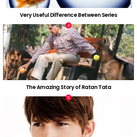
Very Useful Difference Between Series
The Amazing Story of Ratan Tata