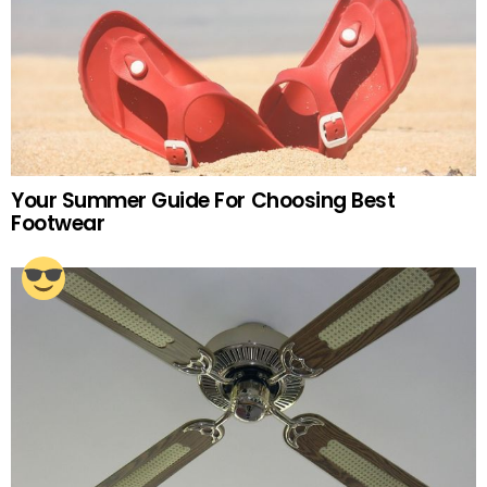
Your Summer Guide For Choosing Best
Footwear