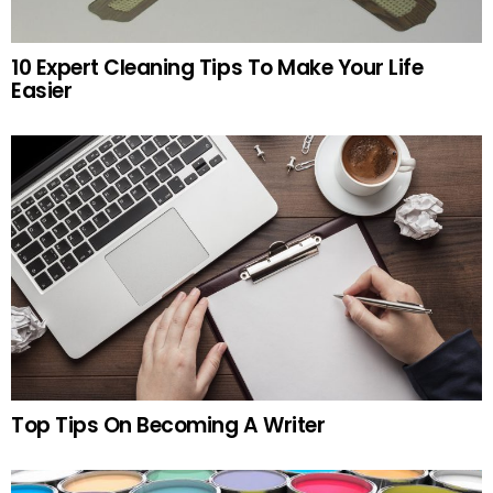
10 Expert Cleaning Tips To Make Your Life
Easier
Top Tips On Becoming A Writer