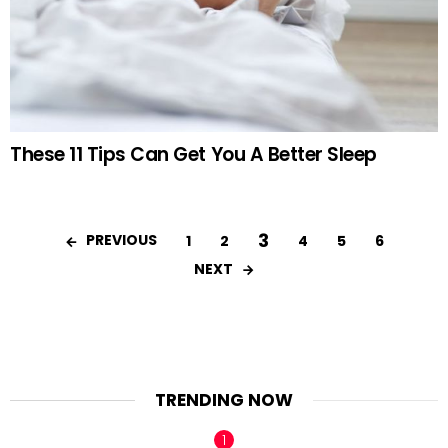
These 11 Tips Can Get You A Better Sleep
3
PREVIOUS
1
2
4
5
6
NEXT
TRENDING NOW