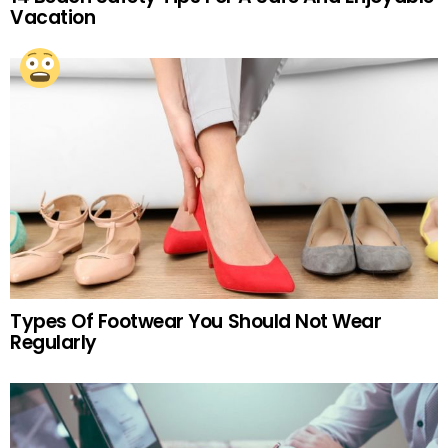
Vacation
Types Of Footwear You Should Not Wear
Regularly