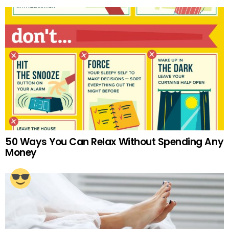
50 Ways You Can Relax Without Spending Any
Money