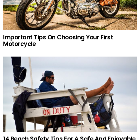
Important Tips On Choosing Your First
Motorcycle
14 Beach Safety Tips For A Safe And Enjoyable