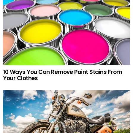
10 Ways You Can Remove Paint Stains From
Your Clothes