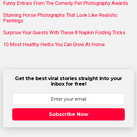
Funny Entries From The Comedy Pet Photography Awards
Stunning Horse Photographs That Look Like Realistic
Paintings
Surprise Your Guests With These 8 Napkin Folding Tricks
10 Most Healthy Herbs You Can Grow At Home
Get the best viral stories straight into your
inbox for free!
Subscribe Now