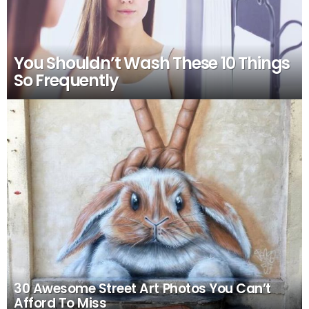
You Shouldn’t Wash These 10 Things
So Frequently
30 Awesome Street Art Photos You Can’t
Afford To Miss