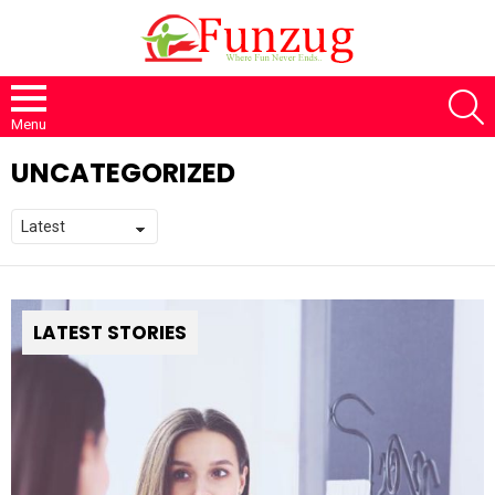
S
Menu
UNCATEGORIZED
LATEST STORIES