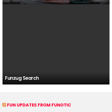
Funzug Search
FUN UPDATES FROM FUNOTIC