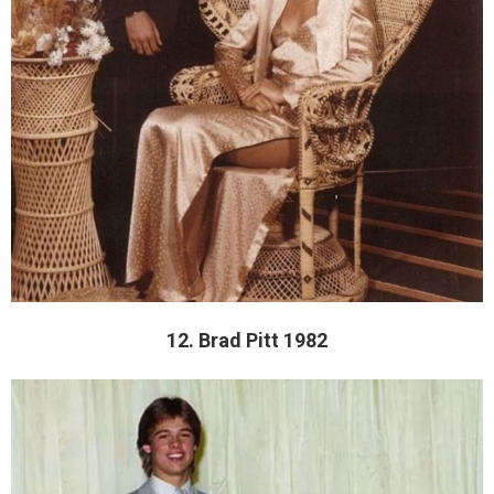
12. Brad Pitt 1982