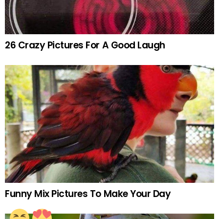
26 Crazy Pictures For A Good Laugh
Funny Mix Pictures To Make Your Day