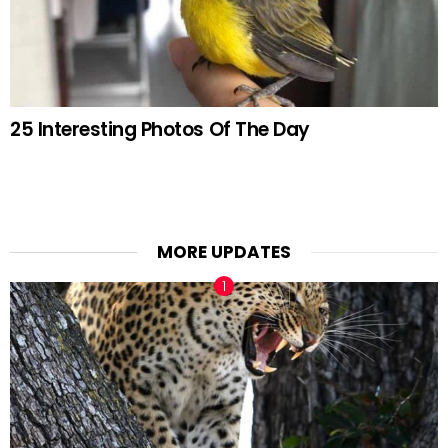
25 Interesting Photos Of The Day
MORE UPDATES