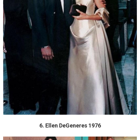
6. Ellen DeGeneres 1976