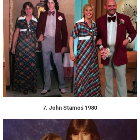
7. John Stamos 1980