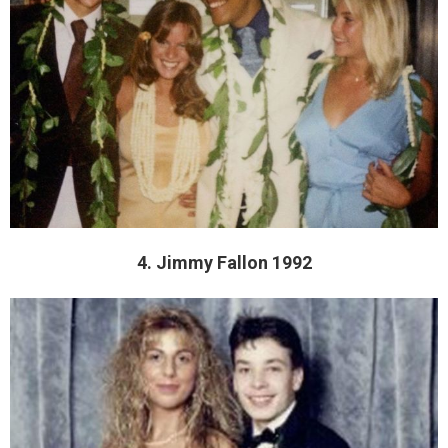
4. Jimmy Fallon 1992