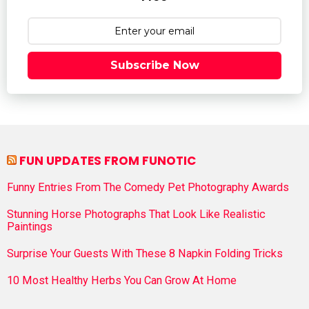
Subscribe Now
FUN UPDATES FROM FUNOTIC
Funny Entries From The Comedy Pet Photography Awards
Stunning Horse Photographs That Look Like Realistic
Paintings
Surprise Your Guests With These 8 Napkin Folding Tricks
10 Most Healthy Herbs You Can Grow At Home