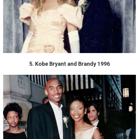
5. Kobe Bryant and Brandy 1996