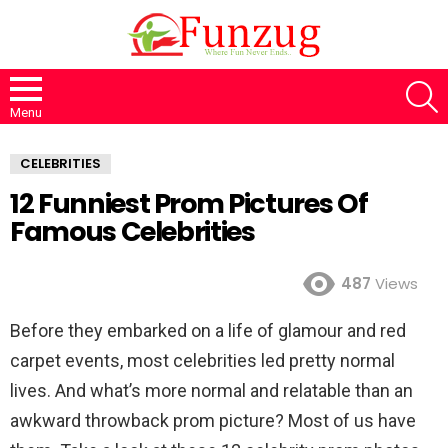
S
Menu
CELEBRITIES
12 Funniest Prom Pictures Of
Famous Celebrities
487
Views
Before they embarked on a life of glamour and red
carpet events, most celebrities led pretty normal
lives. And what’s more normal and relatable than an
awkward throwback prom picture? Most of us have