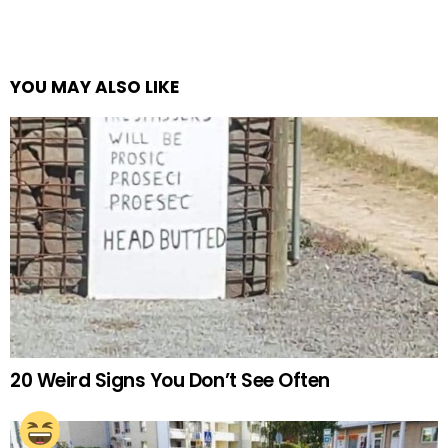
YOU MAY ALSO LIKE
20 Weird Signs You Don’t See Often