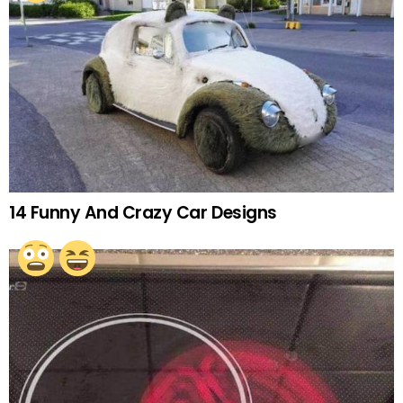
14 Funny And Crazy Car Designs