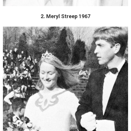
2. Meryl Streep 1967