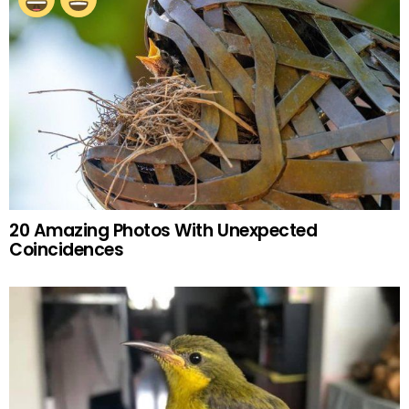
20 Amazing Photos With Unexpected
Coincidences