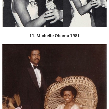
11. Michelle Obama 1981