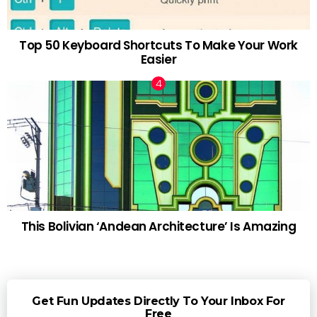
Top 50 Keyboard Shortcuts To Make Your Work
Easier
This Bolivian ‘Andean Architecture’ Is Amazing
Get Fun Updates Directly To Your Inbox For
Free