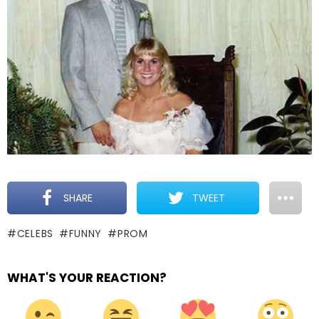
SHARE
TWEET
CELEBS
FUNNY
PROM
WHAT'S YOUR REACTION?