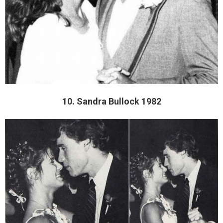
10. Sandra Bullock 1982