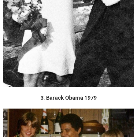
3. Barack Obama 1979