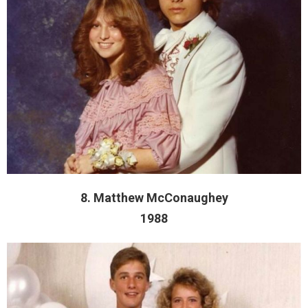
8. Matthew McConaughey
1988