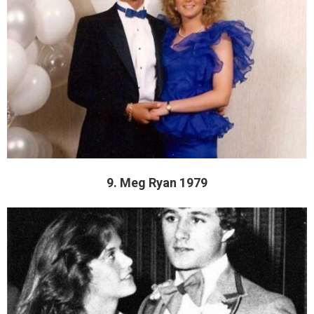
9. Meg Ryan 1979