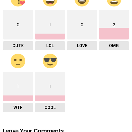
0
1
0
2
CUTE
LOL
LOVE
OMG
1
1
WTF
COOL
Leave Your Comments