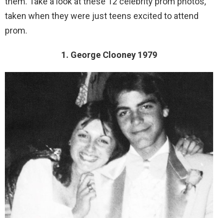
them. Take a look at these 12 celebrity prom photos,
taken when they were just teens excited to attend
prom.
1. George Clooney 1979