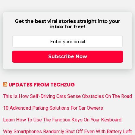
Get the best viral stories straight into your
inbox for free!
Subscribe Now
UPDATES FROM TECHZUG
This Is How Self-Driving Cars Sense Obstacles On The Road
10 Advanced Parking Solutions For Car Owners
Learn How To Use The Function Keys On Your Keyboard
Why Smartphones Randomly Shut Off Even With Battery Left