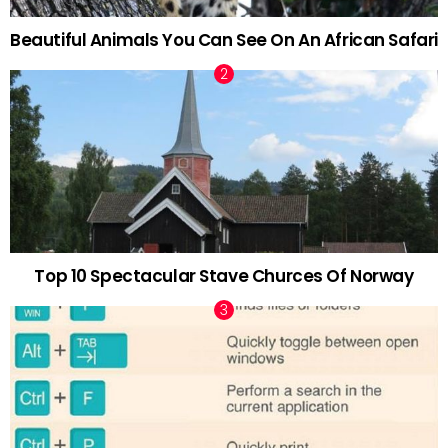
Beautiful Animals You Can See On An African Safari
Top 10 Spectacular Stave Churces Of Norway