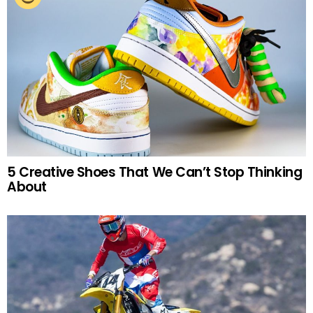
5 Creative Shoes That We Can’t Stop Thinking
About