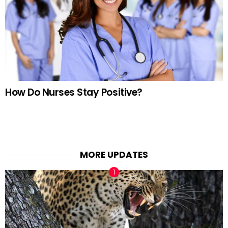
How Do Nurses Stay Positive?
MORE UPDATES