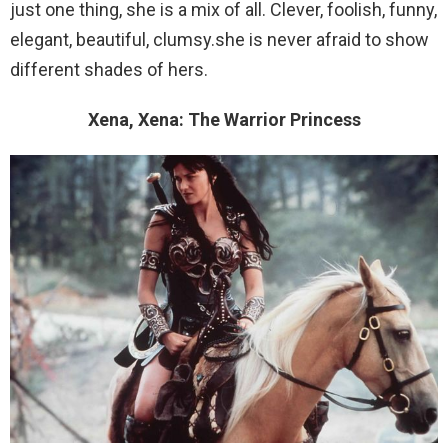
just one thing, she is a mix of all. Clever, foolish, funny,
elegant, beautiful, clumsy.she is never afraid to show
different shades of hers.
Xena, Xena: The Warrior Princess