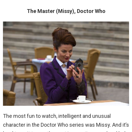
The Master (Missy), Doctor Who
The most fun to watch, intelligent and unusual
character in the Doctor Who series was Missy. And it’s