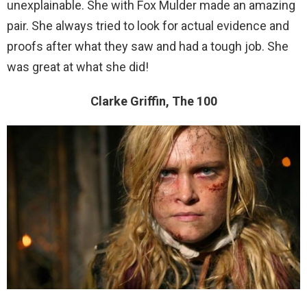
unexplainable. She with Fox Mulder made an amazing
pair. She always tried to look for actual evidence and
proofs after what they saw and had a tough job. She
was great at what she did!
Clarke Griffin, The 100