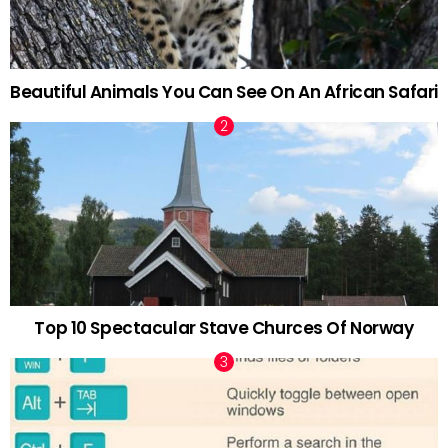
Beautiful Animals You Can See On An African Safari
Top 10 Spectacular Stave Churces Of Norway