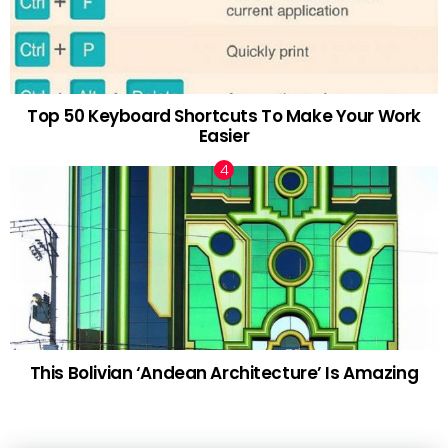
Top 50 Keyboard Shortcuts To Make Your Work
Easier
This Bolivian ‘Andean Architecture’ Is Amazing