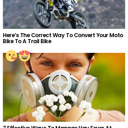
Here’s The Correct Way To Convert Your Moto
Bike To A Trail Bike