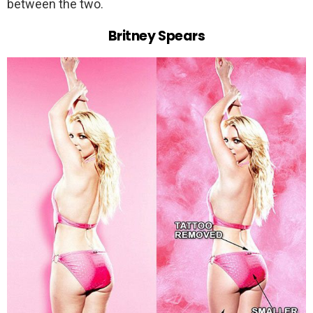
between the two.
Britney Spears