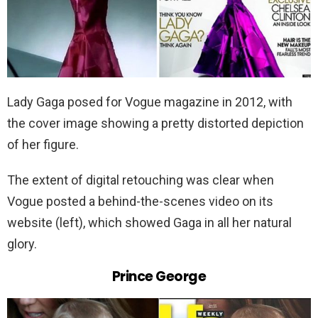
Lady Gaga posed for Vogue magazine in 2012, with
the cover image showing a pretty distorted depiction
of her figure.
The extent of digital retouching was clear when
Vogue posted a behind-the-scenes video on its
website (left), which showed Gaga in all her natural
glory.
Prince George