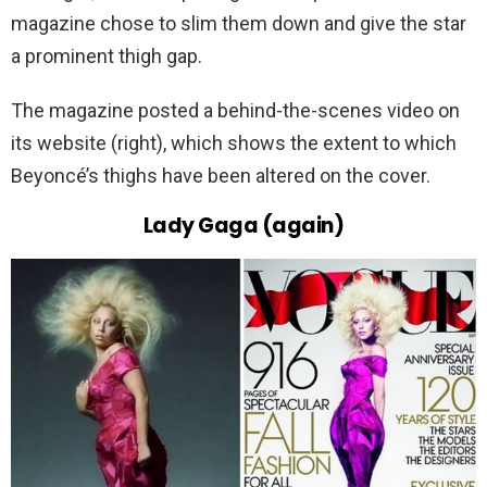
magazine chose to slim them down and give the star
a prominent thigh gap.
The magazine posted a behind-the-scenes video on
its website (right), which shows the extent to which
Beyoncé’s thighs have been altered on the cover.
Lady Gaga (again)