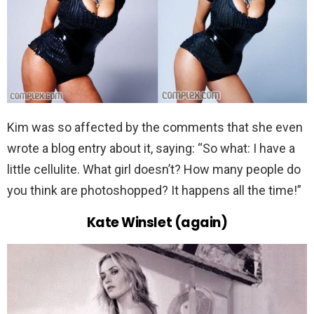
Kim was so affected by the comments that she even
wrote a blog entry about it, saying: “So what: I have a
little cellulite. What girl doesn’t? How many people do
you think are photoshopped? It happens all the time!”
Kate Winslet (again)