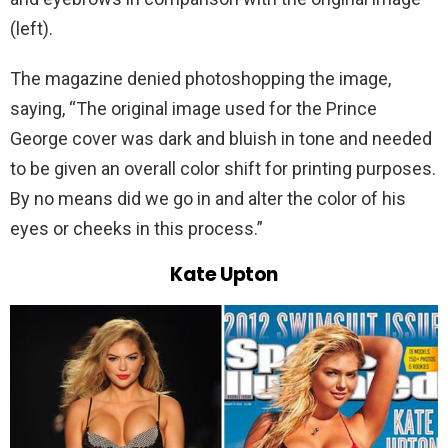
(left).
The magazine denied photoshopping the image,
saying, “The original image used for the Prince
George cover was dark and bluish in tone and needed
to be given an overall color shift for printing purposes.
By no means did we go in and alter the color of his
eyes or cheeks in this process.”
Kate Upton