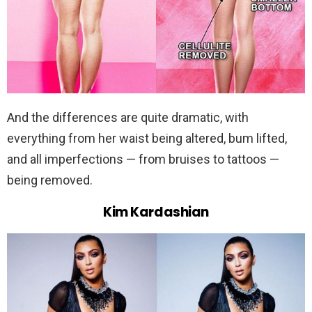
And the differences are quite dramatic, with
everything from her waist being altered, bum lifted,
and all imperfections — from bruises to tattoos —
being removed.
Kim Kardashian