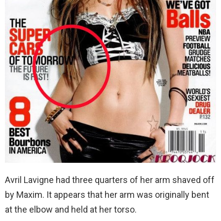
Avril Lavigne had three quarters of her arm shaved off
by Maxim. It appears that her arm was originally bent
at the elbow and held at her torso.