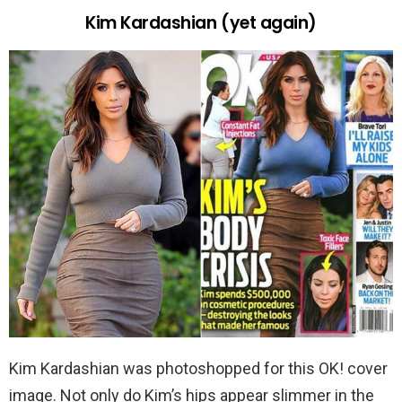
Kim Kardashian (yet again)
Kim Kardashian was photoshopped for this OK! cover
image. Not only do Kim’s hips appear slimmer in the