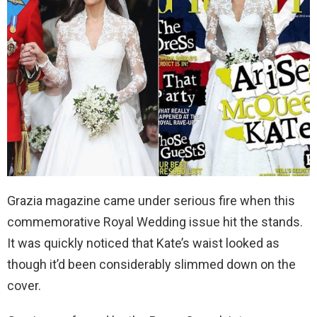
Grazia magazine came under serious fire when this
commemorative Royal Wedding issue hit the stands.
It was quickly noticed that Kate’s waist looked as
though it’d been considerably slimmed down on the
cover.