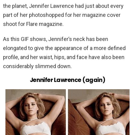
the planet, Jennifer Lawrence had just about every
part of her photoshopped for her magazine cover
shoot for Flare magazine.
As this GIF shows, Jennifer’s neck has been
elongated to give the appearance of a more defined
profile, and her waist, hips, and face have also been
considerably slimmed down.
Jennifer Lawrence (again)