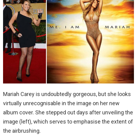
Mariah Carey is undoubtedly gorgeous, but she looks
virtually unrecognisable in the image on her new
album cover. She stepped out days after unveiling the
image (left), which serves to emphasise the extent of
the airbrushing.