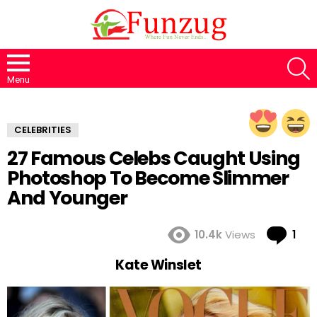
S
Menu
CELEBRITIES
27 Famous Celebs Caught Using
Photoshop To Become Slimmer
And Younger
Co
10.4k
Views
1
Kate Winslet