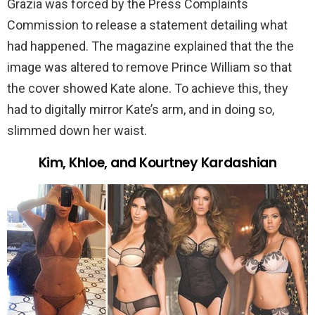
Grazia was forced by the Press Complaints
Commission to release a statement detailing what
had happened. The magazine explained that the the
image was altered to remove Prince William so that
the cover showed Kate alone. To achieve this, they
had to digitally mirror Kate’s arm, and in doing so,
slimmed down her waist.
Kim, Khloe, and Kourtney Kardashian