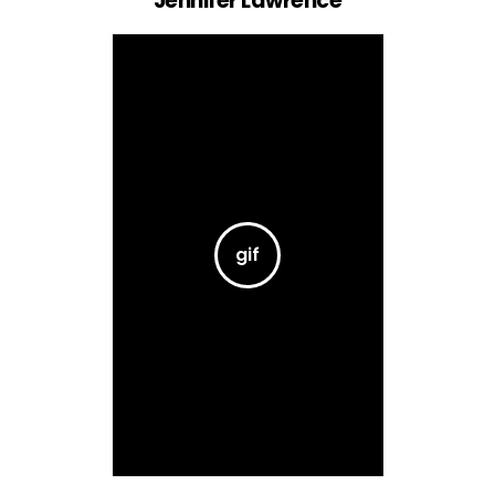
Jennifer Lawrence