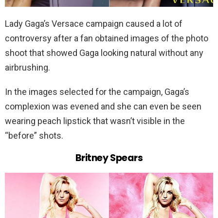
Lady Gaga’s Versace campaign caused a lot of
controversy after a fan obtained images of the photo
shoot that showed Gaga looking natural without any
airbrushing.
In the images selected for the campaign, Gaga’s
complexion was evened and she can even be seen
wearing peach lipstick that wasn’t visible in the
“before” shots.
Britney Spears