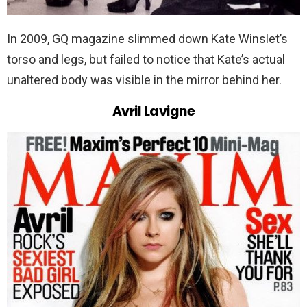
In 2009, GQ magazine slimmed down Kate Winslet’s
torso and legs, but failed to notice that Kate’s actual
unaltered body was visible in the mirror behind her.
Avril Lavigne