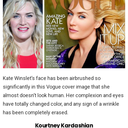
Kate Winslet’s face has been airbrushed so
significantly in this Vogue cover image that she
almost doesn’t look human. Her complexion and eyes
have totally changed color, and any sign of a wrinkle
has been completely erased.
Kourtney Kardashian