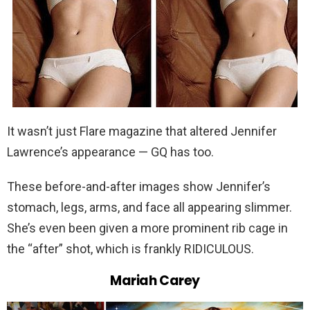
It wasn’t just Flare magazine that altered Jennifer
Lawrence’s appearance — GQ has too.
These before-and-after images show Jennifer’s
stomach, legs, arms, and face all appearing slimmer.
She’s even been given a more prominent rib cage in
the “after” shot, which is frankly RIDICULOUS.
Mariah Carey