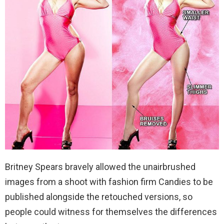
Britney Spears bravely allowed the unairbrushed
images from a shoot with fashion firm Candies to be
published alongside the retouched versions, so
people could witness for themselves the differences