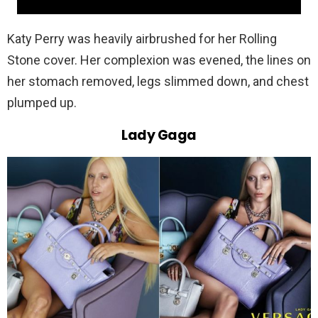
Katy Perry was heavily airbrushed for her Rolling
Stone cover. Her complexion was evened, the lines on
her stomach removed, legs slimmed down, and chest
plumped up.
Lady Gaga