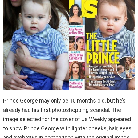
Prince George may only be 10 months old, but he’s
already had his first photoshopping scandal. The
image selected for the cover of Us Weekly appeared
to show Prince George with lighter cheeks, hair, eyes,
and eyebrows in comparison with the original image