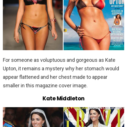
For someone as voluptuous and gorgeous as Kate
Upton, it remains a mystery why her stomach would
appear flattened and her chest made to appear
smaller in this magazine cover image.
Kate Middleton