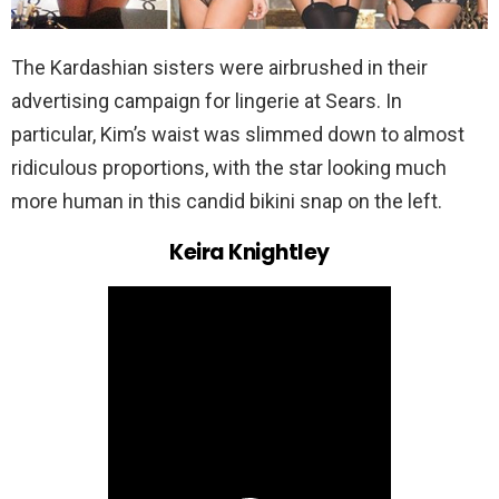
The Kardashian sisters were airbrushed in their
advertising campaign for lingerie at Sears. In
particular, Kim’s waist was slimmed down to almost
ridiculous proportions, with the star looking much
more human in this candid bikini snap on the left.
Keira Knightley