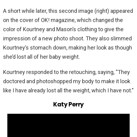
A short while later, this second image (right) appeared
on the cover of OK! magazine, which changed the
color of Kourtney and Mason’s clothing to give the
impression of a new photo shoot. They also slimmed
Kourtney’s stomach down, making her look as though
she’d lost all of her baby weight.
Kourtney responded to the retouching, saying, “They
doctored and photoshopped my body to make it look
like I have already lost all the weight, which I have not.”
Katy Perry