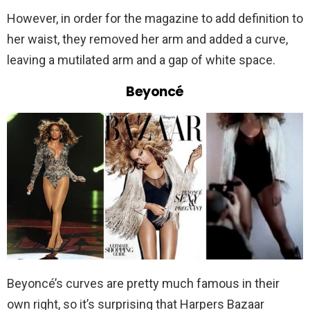
However, in order for the magazine to add definition to
her waist, they removed her arm and added a curve,
leaving a mutilated arm and a gap of white space.
Beyoncé
Beyoncé’s curves are pretty much famous in their
own right, so it’s surprising that Harpers Bazaar