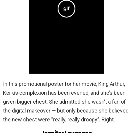
In this promotional poster for her movie, King Arthur,
Keira’s complexion has been evened, and she’s been
given bigger chest. She admitted she wasn’t a fan of
the digital makeover — but only because she believed
the new chest were “really, really droopy”. Right.