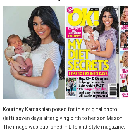
Kourtney Kardashian posed for this original photo
(left) seven days after giving birth to her son Mason.
The image was published in Life and Style magazine.