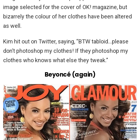
image selected for the cover of OK! magazine, but
bizarrely the colour of her clothes have been altered
as well.
Kim hit out on Twitter, saying, “BTW tabloid…please
don’t photoshop my clothes! If they photoshop my
clothes who knows what else they tweak.”
Beyoncé (again)