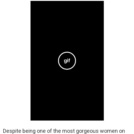
Despite being one of the most gorgeous women on