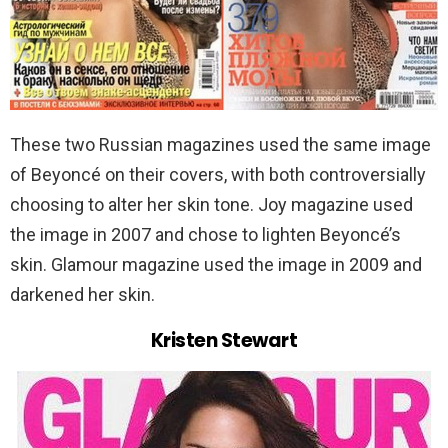
These two Russian magazines used the same image
of Beyoncé on their covers, with both controversially
choosing to alter her skin tone. Joy magazine used
the image in 2007 and chose to lighten Beyoncé’s
skin. Glamour magazine used the image in 2009 and
darkened her skin.
Kristen Stewart