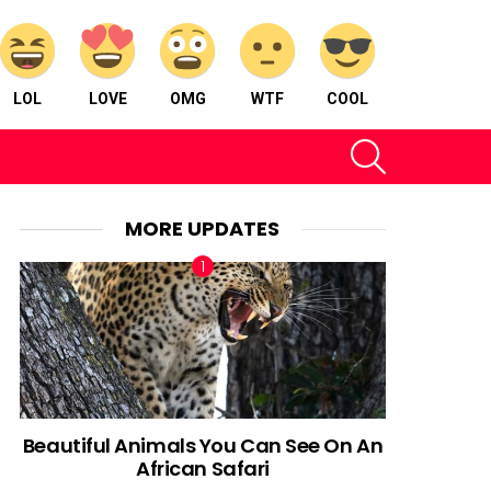
LOL
LOVE
OMG
WTF
COOL
SEARCH
MORE UPDATES
Beautiful Animals You Can See On An
African Safari