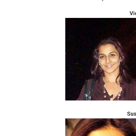
Vi
Sus