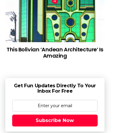
This Bolivian ‘Andean Architecture’ Is
Amazing
Get Fun Updates Directly To Your
Inbox For Free
Subscribe Now