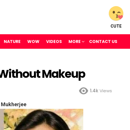
CUTE
NATURE
WOW
VIDEOS
MORE
CONTACT US
 Without Makeup
1.4k
Views
 Mukherjee