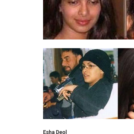
Esha Deol