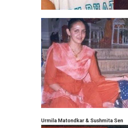
Urmila Matondkar & Sushmita Sen