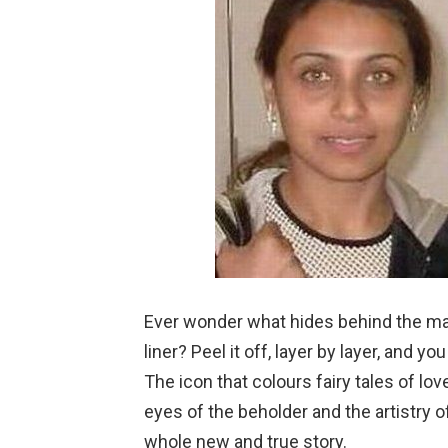
Ever wonder what hides behind the ma
liner? Peel it off, layer by layer, and y
The icon that colours fairy tales of lo
eyes of the beholder and the artistry o
whole new and true story.