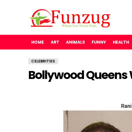
HOME
ART
ANIMALS
FUNNY
HEALTH
CELEBRITIES
Bollywood Queens
Rani