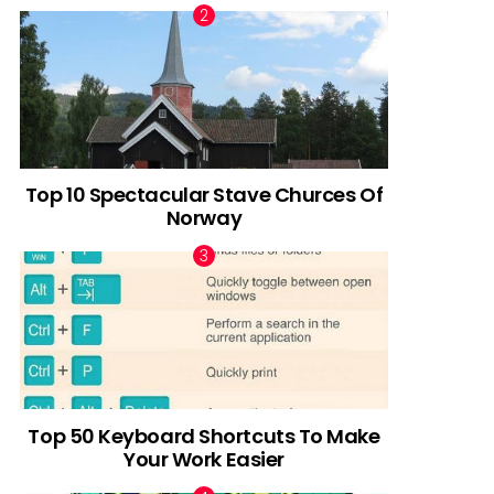
Top 10 Spectacular Stave Churces Of
Norway
Top 50 Keyboard Shortcuts To Make
Your Work Easier