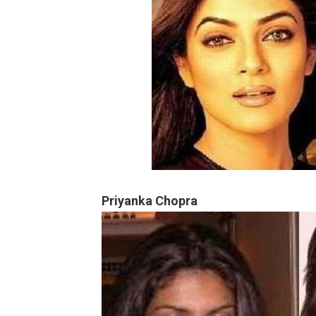
Priyanka Chopra