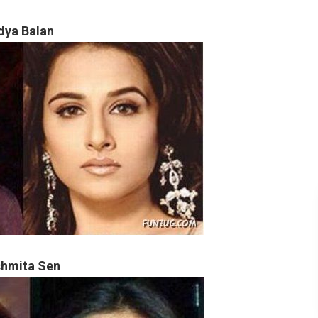
dya Balan
hmita Sen