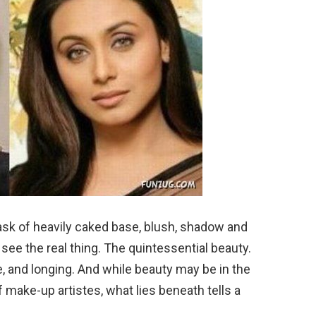
sk of heavily caked base, blush, shadow and
ou see the real thing. The quintessential beauty.
ve, and longing. And while beauty may be in the
f make-up artistes, what lies beneath tells a