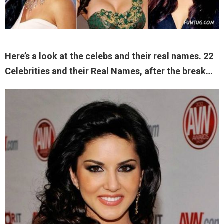
Here’s a look at the celebs and their real names. 22
Celebrities and their Real Names, after the break…