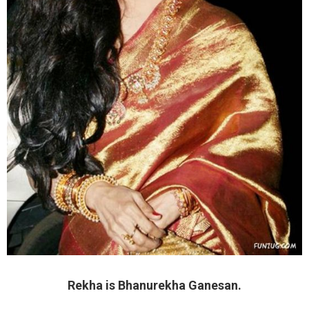
Rekha is Bhanurekha Ganesan.