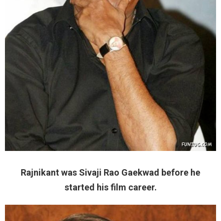
Rajnikant was Sivaji Rao Gaekwad before he
started his film career.