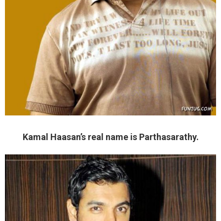
Kamal Haasan’s real name is Parthasarathy.