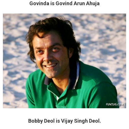
Govinda is Govind Arun Ahuja
Bobby Deol is Vijay Singh Deol.