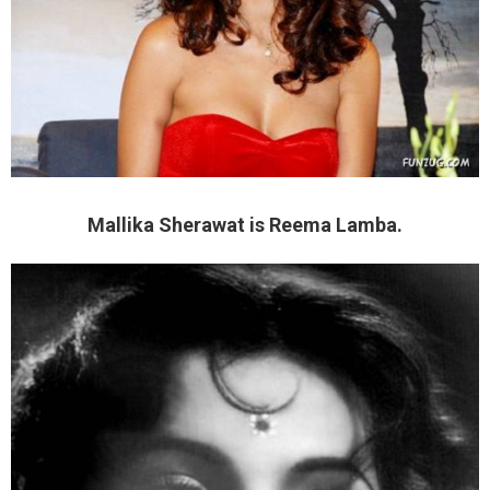
Mallika Sherawat is Reema Lamba.