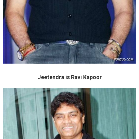
Jeetendra is Ravi Kapoor