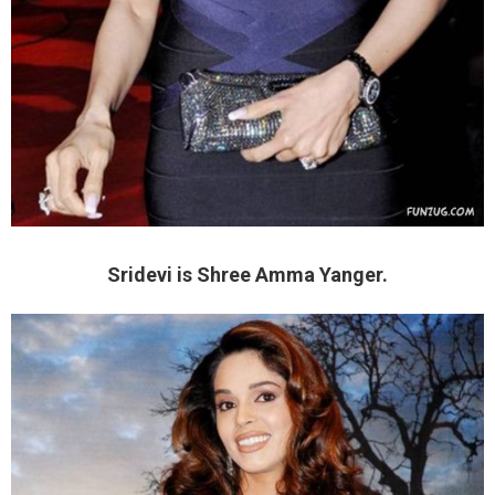
Sridevi is Shree Amma Yanger.