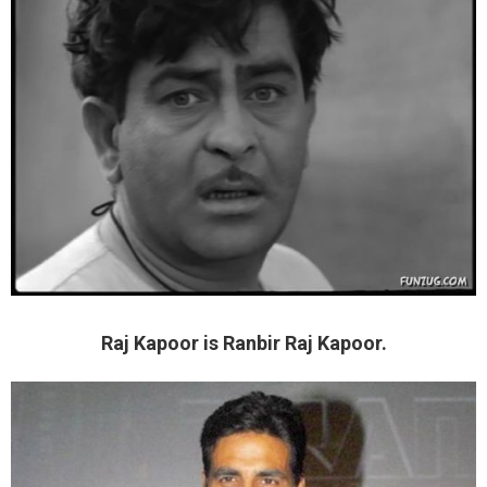
Raj Kapoor is Ranbir Raj Kapoor.