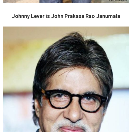
Johnny Lever is John Prakasa Rao Janumala