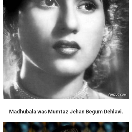
Madhubala was Mumtaz Jehan Begum Dehlavi.