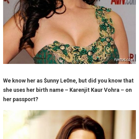
We know her as $unny Le0ne, but did you know that
she uses her birth name – Karenjit Kaur Vohra – on
her passport?