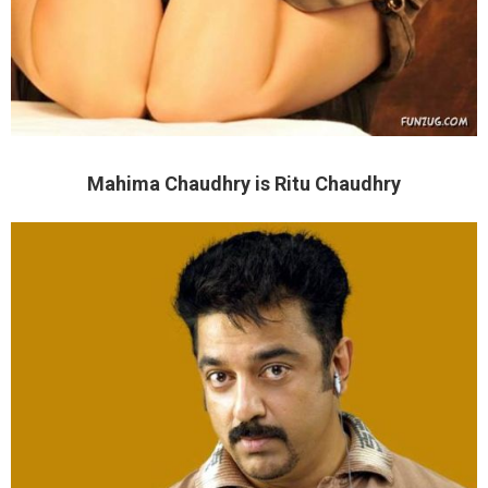
Mahima Chaudhry is Ritu Chaudhry