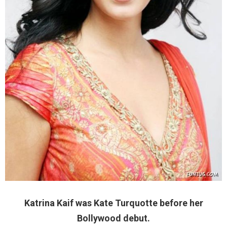
Katrina Kaif was Kate Turquotte before her
Bollywood debut.