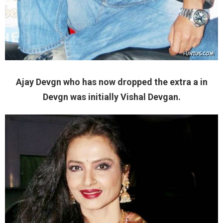
Ajay Devgn who has now dropped the extra a in
Devgn was initially Vishal Devgan.