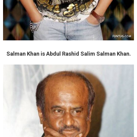
Salman Khan is Abdul Rashid Salim Salman Khan.