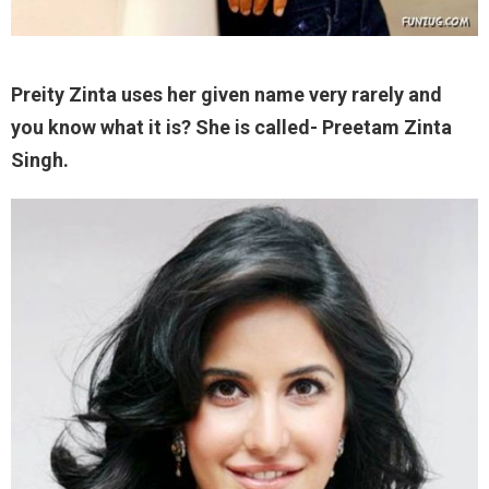
Preity Zinta uses her given name very rarely and
you know what it is? She is called- Preetam Zinta
Singh.