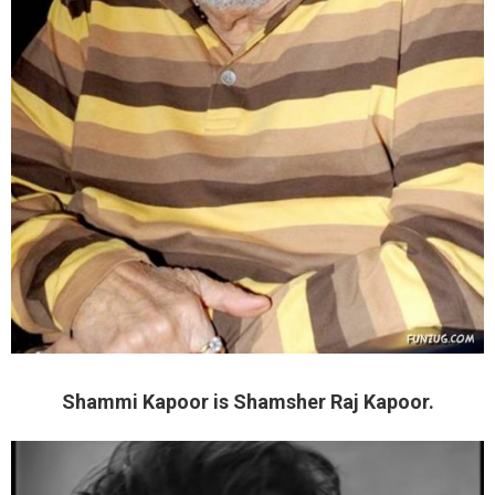
Shammi Kapoor is Shamsher Raj Kapoor.