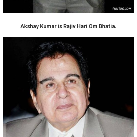
Akshay Kumar is Rajiv Hari Om Bhatia.