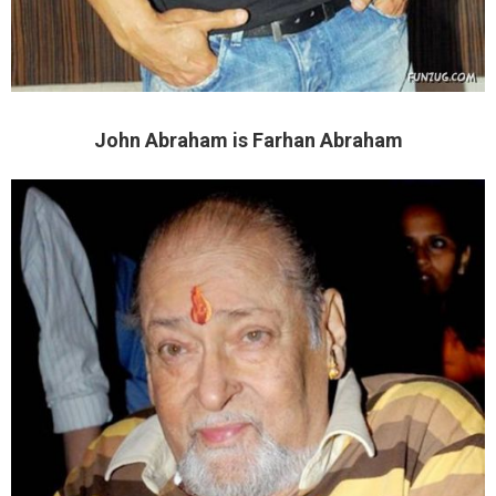
John Abraham is Farhan Abraham