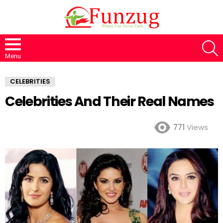
S
Menu
CELEBRITIES
Celebrities And Their Real Names
771
Views