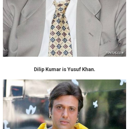
Dilip Kumar is Yusuf Khan.