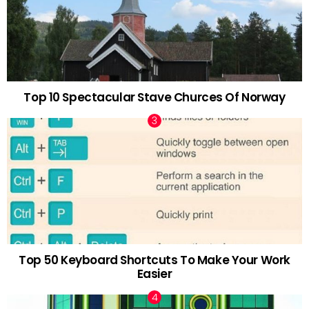
Top 10 Spectacular Stave Churces Of Norway
Top 50 Keyboard Shortcuts To Make Your Work
Easier