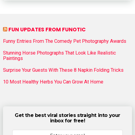
FUN UPDATES FROM FUNOTIC
Funny Entries From The Comedy Pet Photography Awards
Stunning Horse Photographs That Look Like Realistic
Paintings
Surprise Your Guests With These 8 Napkin Folding Tricks
10 Most Healthy Herbs You Can Grow At Home
Get the best viral stories straight into your
inbox for free!