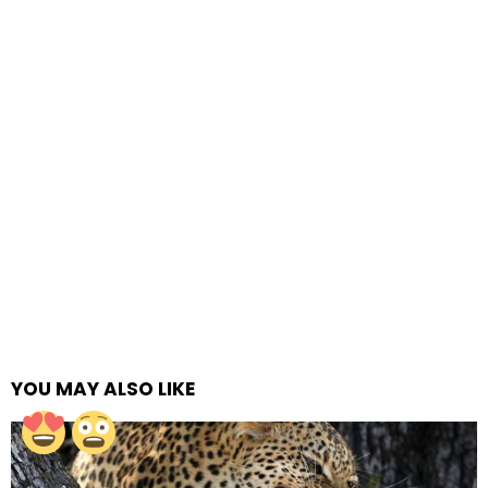
YOU MAY ALSO LIKE