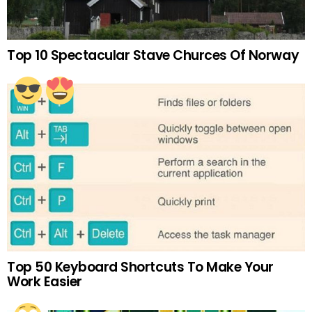
Top 10 Spectacular Stave Churces Of Norway
Top 50 Keyboard Shortcuts To Make Your
Work Easier