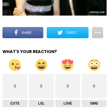
SHARE
TWEET
WHAT'S YOUR REACTION?
0
0
0
0
CUTE
LOL
LOVE
OMG