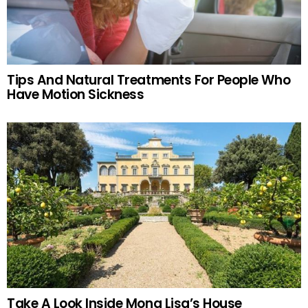
Tips And Natural Treatments For People Who
Have Motion Sickness
Take A Look Inside Mona Lisa’s House