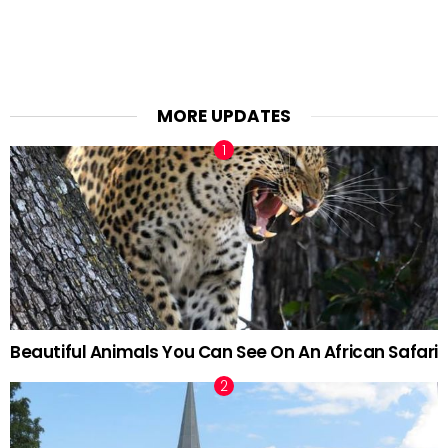
MORE UPDATES
Beautiful Animals You Can See On An African Safari