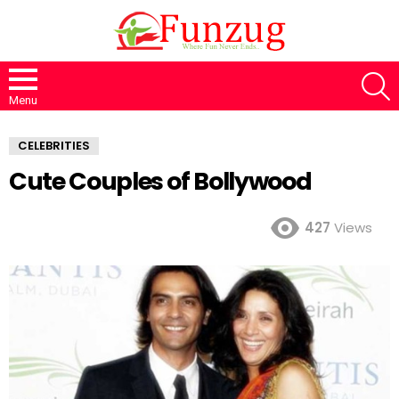
S
Menu
CELEBRITIES
Cute Couples of Bollywood
427
Views