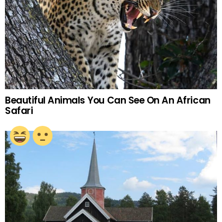
Beautiful Animals You Can See On An African
Safari