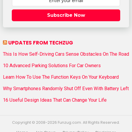
Subscribe Now
UPDATES FROM TECHZUG
This Is How Self-Driving Cars Sense Obstacles On The Road
10 Advanced Parking Solutions For Car Owners
Learn How To Use The Function Keys On Your Keyboard
Why Smartphones Randomly Shut Off Even With Battery Left
16 Useful Design Ideas That Can Change Your Life
Copyright © 2008-2026 Funzug.com. All Rights Reserved.