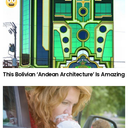
This Bolivian ‘Andean Architecture’ Is Amazing