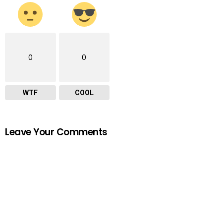
0
0
WTF
COOL
Leave Your Comments