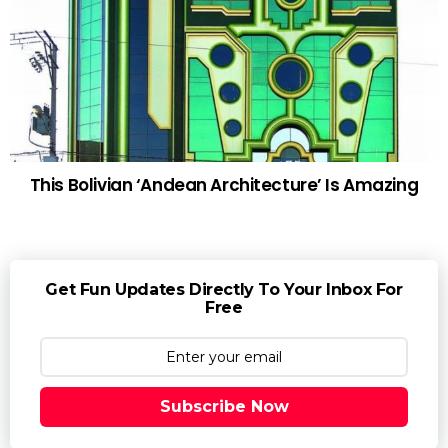
This Bolivian ‘Andean Architecture’ Is Amazing
Get Fun Updates Directly To Your Inbox For
Free
Subscribe Now