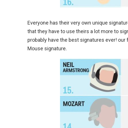
Everyone has their very own unique signature
that they have to use theirs a lot more to si
probably have the best signatures ever! our 
Mouse signature.