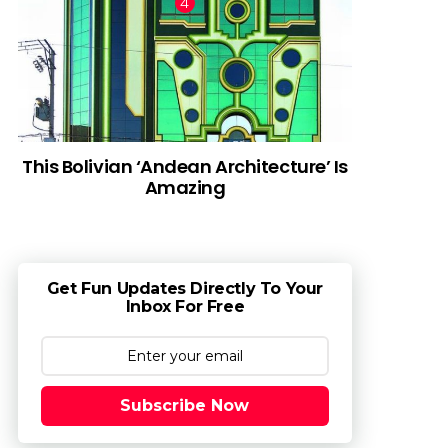
This Bolivian ‘Andean Architecture’ Is
Amazing
Get Fun Updates Directly To Your
Inbox For Free
Subscribe Now