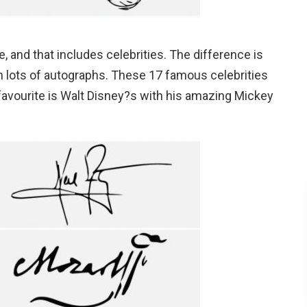
, and that includes celebrities. The difference is
gn lots of autographs. These 17 famous celebrities
favourite is Walt Disney?s with his amazing Mickey