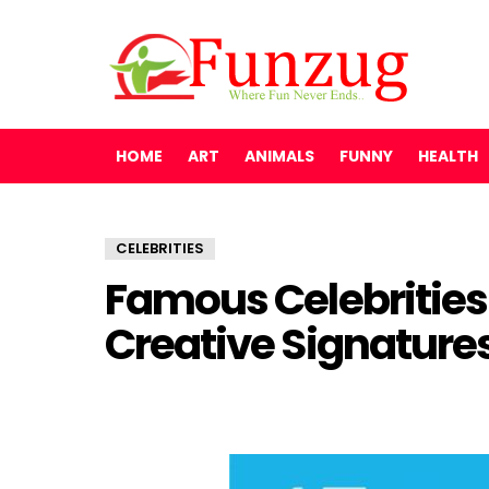
HOME
ART
ANIMALS
FUNNY
HEALTH
CELEBRITIES
Famous Celebrities
Creative Signature