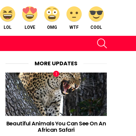
LOL
LOVE
OMG
WTF
COOL
SEARCH
MORE UPDATES
Beautiful Animals You Can See On An
African Safari