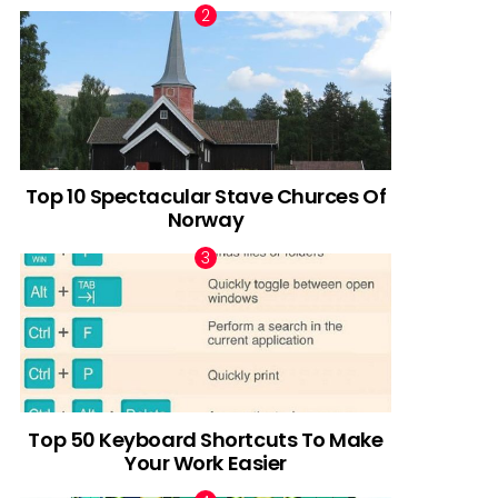
Top 10 Spectacular Stave Churces Of
Norway
Top 50 Keyboard Shortcuts To Make
Your Work Easier