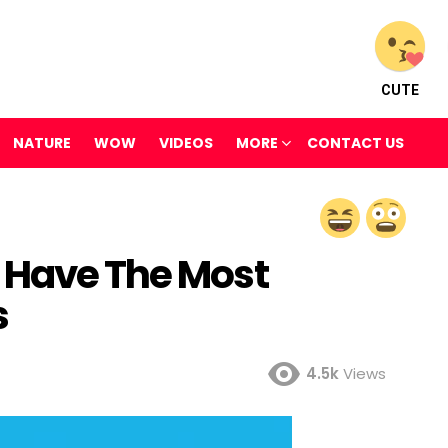
CUTE
NATURE
WOW
VIDEOS
MORE
CONTACT US
 Have The Most
s
4.5k
Views