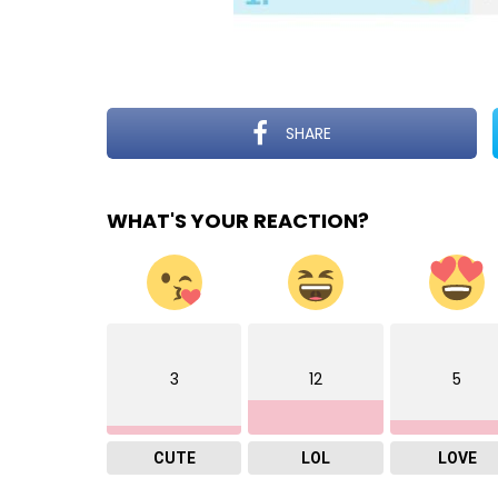
SHARE
WHAT'S YOUR REACTION?
3
12
5
CUTE
LOL
LOVE