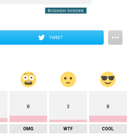
TWEET
8
3
8
OMG
WTF
COOL