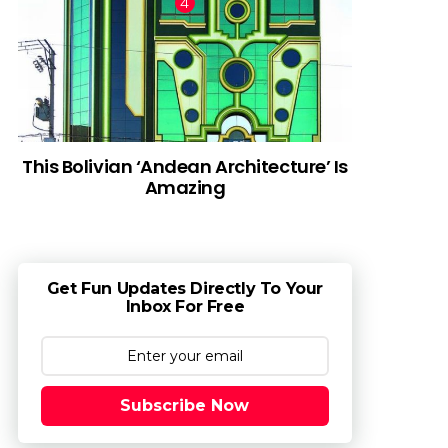
This Bolivian ‘Andean Architecture’ Is
Amazing
Get Fun Updates Directly To Your
Inbox For Free
Subscribe Now