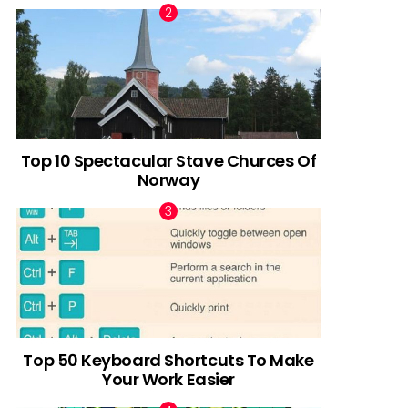
Top 10 Spectacular Stave Churces Of
Norway
Top 50 Keyboard Shortcuts To Make
Your Work Easier