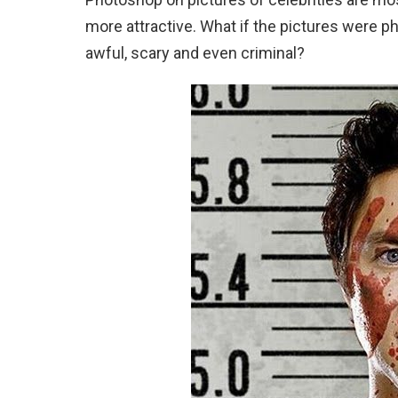
more attractive. What if the pictures were p
awful, scary and even criminal?