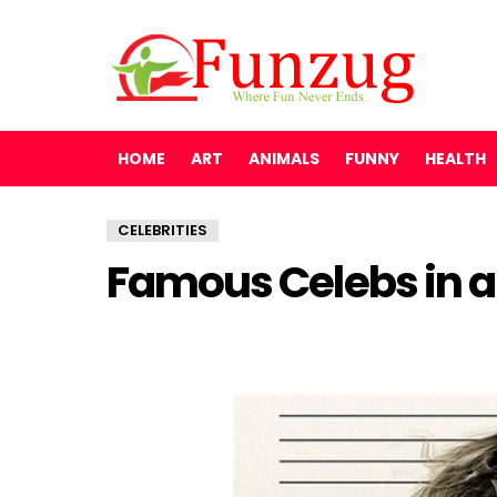
HOME
ART
ANIMALS
FUNNY
HEALTH
CELEBRITIES
Famous Celebs in a