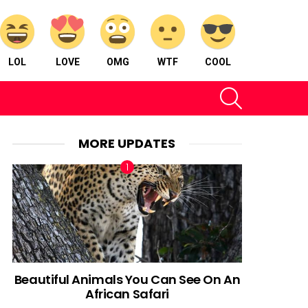
LOL
LOVE
OMG
WTF
COOL
SEARCH
MORE UPDATES
Beautiful Animals You Can See On An
African Safari