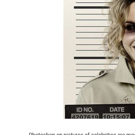
Photoshop on pictures of celebrities are mo