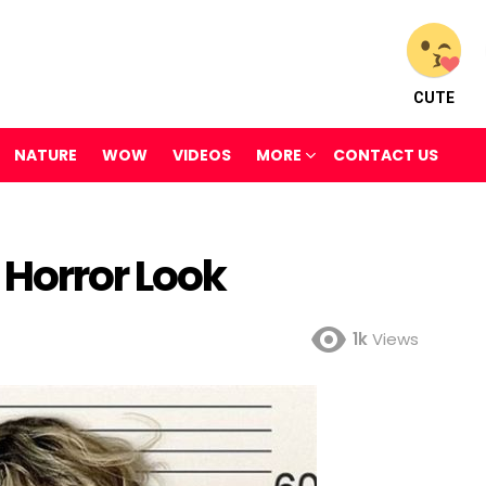
CUTE
NATURE
WOW
VIDEOS
MORE
CONTACT US
 Horror Look
1k
Views