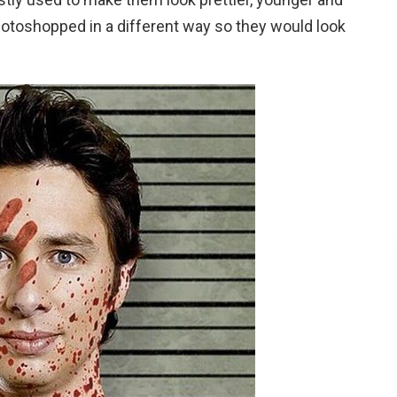
hotoshopped in a different way so they would look