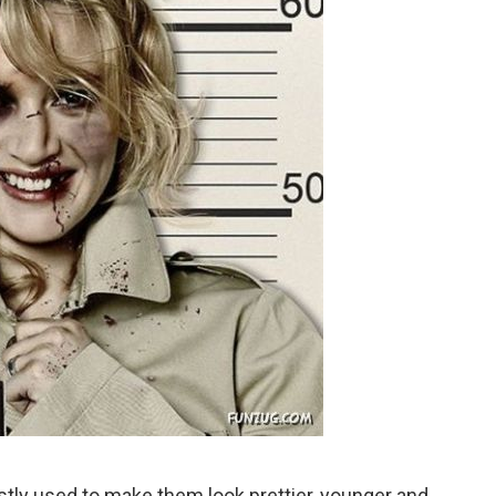
stly used to make them look prettier, younger and