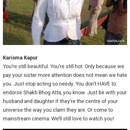
Karisma Kapur
You’re still beautiful. You’re still hot. Only because we
pay your sister more attention does not mean we hate
you. Just stop acting so needy. You don’t HAVE to
endorse Shakti Bhog Atta, you know. Just be with your
husband and daughter if they’re the centre of your
universe the way you claim they are. Or come to
mainstream cinema. We’ll still love to watch you!