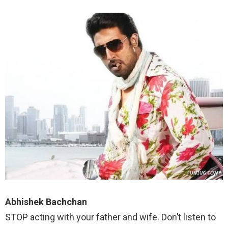
Abhishek Bachchan
STOP acting with your father and wife. Don’t listen to