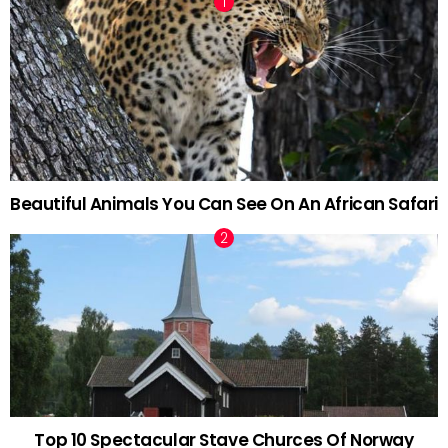
Beautiful Animals You Can See On An African Safari
Top 10 Spectacular Stave Churces Of Norway