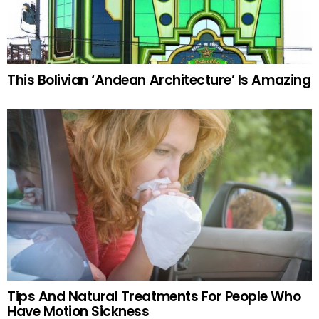
This Bolivian ‘Andean Architecture’ Is Amazing
Tips And Natural Treatments For People Who
Have Motion Sickness