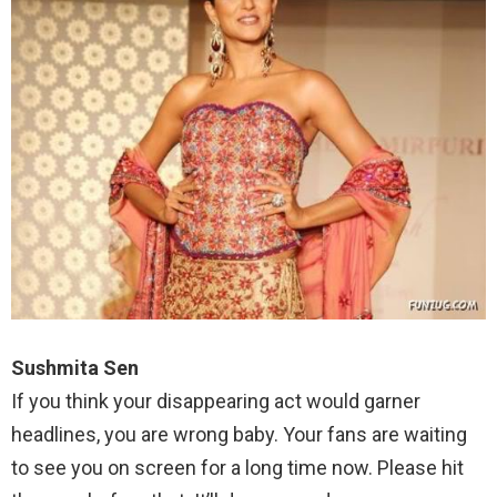
Sushmita Sen
If you think your disappearing act would garner
headlines, you are wrong baby. Your fans are waiting
to see you on screen for a long time now. Please hit