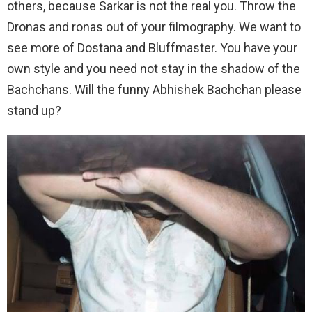
others, because Sarkar is not the real you. Throw the
Dronas and ronas out of your filmography. We want to
see more of Dostana and Bluffmaster. You have your
own style and you need not stay in the shadow of the
Bachchans. Will the funny Abhishek Bachchan please
stand up?