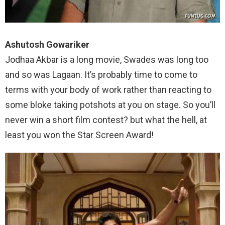
Ashutosh Gowariker
Jodhaa Akbar is a long movie, Swades was long too
and so was Lagaan. It’s probably time to come to
terms with your body of work rather than reacting to
some bloke taking potshots at you on stage. So you’ll
never win a short film contest? but what the hell, at
least you won the Star Screen Award!