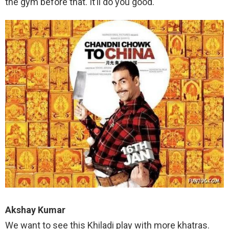
the gym before that. It’ll do you good.
Akshay Kumar
We want to see this Khiladi play with more khatras.