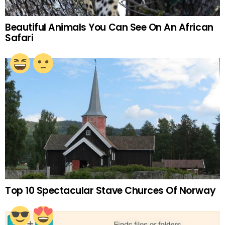
Beautiful Animals You Can See On An African
Safari
Top 10 Spectacular Stave Churces Of Norway