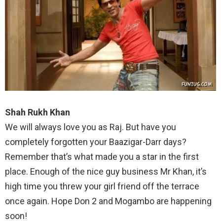
Shah Rukh Khan
We will always love you as Raj. But have you
completely forgotten your Baazigar-Darr days?
Remember that’s what made you a star in the first
place. Enough of the nice guy business Mr Khan, it’s
high time you threw your girl friend off the terrace
once again. Hope Don 2 and Mogambo are happening
soon!