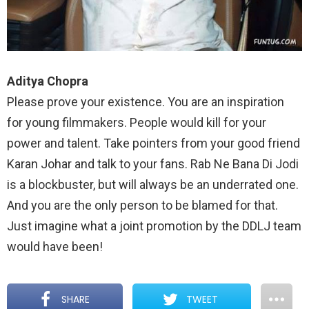
Aditya Chopra
Please prove your existence. You are an inspiration
for young filmmakers. People would kill for your
power and talent. Take pointers from your good friend
Karan Johar and talk to your fans. Rab Ne Bana Di Jodi
is a blockbuster, but will always be an underrated one.
And you are the only person to be blamed for that.
Just imagine what a joint promotion by the DDLJ team
would have been!
SHARE
TWEET