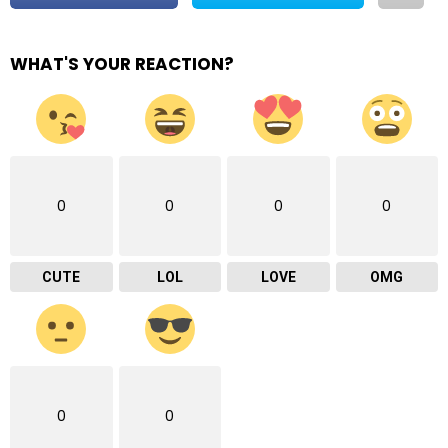
WHAT'S YOUR REACTION?
0
0
0
0
CUTE
LOL
LOVE
OMG
0
0