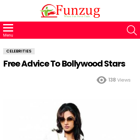
S
Menu
CELEBRITIES
Free Advice To Bollywood Stars
138
Views