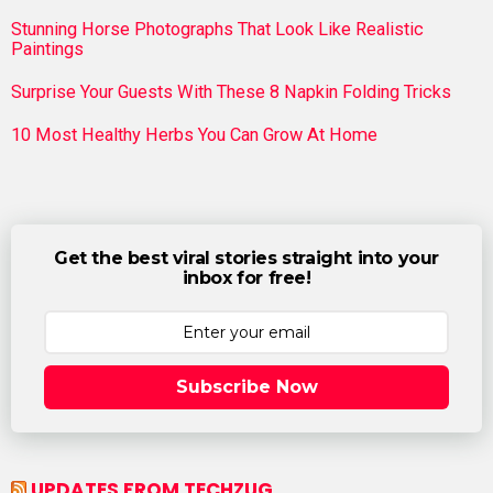
Stunning Horse Photographs That Look Like Realistic
Paintings
Surprise Your Guests With These 8 Napkin Folding Tricks
10 Most Healthy Herbs You Can Grow At Home
Get the best viral stories straight into your
inbox for free!
Subscribe Now
UPDATES FROM TECHZUG