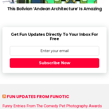
This Bolivian ‘Andean Architecture’ Is Amazing
Get Fun Updates Directly To Your Inbox For
Free
Subscribe Now
FUN UPDATES FROM FUNOTIC
Funny Entries From The Comedy Pet Photography Awards