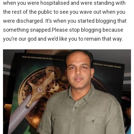
when you were hospitalised and were standing with
the rest of the public to see you wave out when you
were discharged. It’s when you started blogging that
something snapped.Please stop blogging because
you’re our god and we’d like you to remain that way.