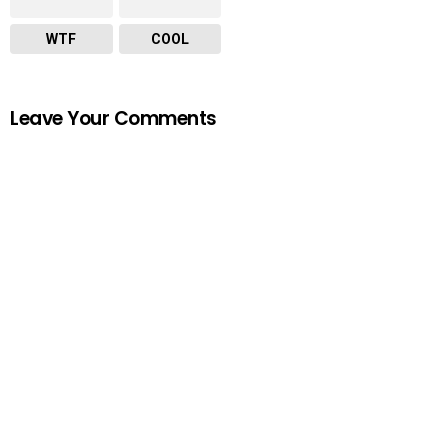
WTF
COOL
Leave Your Comments