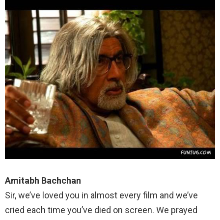
Amitabh Bachchan
Sir, we’ve loved you in almost every film and we’ve
cried each time you’ve died on screen. We prayed