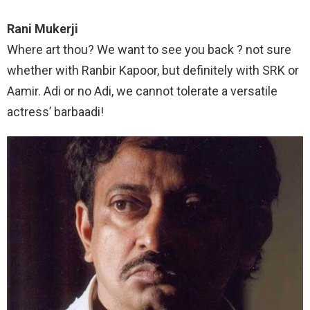
Rani Mukerji
Where art thou? We want to see you back ? not sure
whether with Ranbir Kapoor, but definitely with SRK or
Aamir. Adi or no Adi, we cannot tolerate a versatile
actress’ barbaadi!