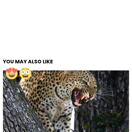
YOU MAY ALSO LIKE