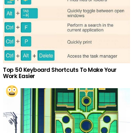
Top 50 Keyboard Shortcuts To Make Your
Work Easier