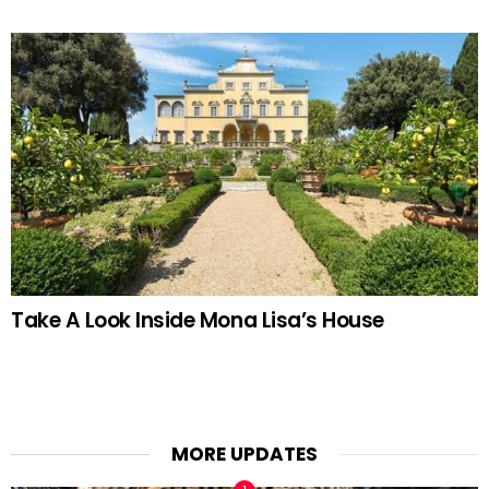
Take A Look Inside Mona Lisa’s House
MORE UPDATES