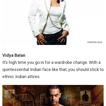
Vidya Balan
It’s high time you go in for a wardrobe change. With a
quintessential Indian face like that, you should stick to
ethnic Indian attires.