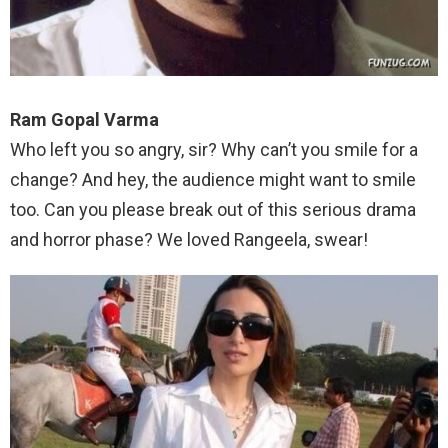
Ram Gopal Varma
Who left you so angry, sir? Why can’t you smile for a
change? And hey, the audience might want to smile
too. Can you please break out of this serious drama
and horror phase? We loved Rangeela, swear!