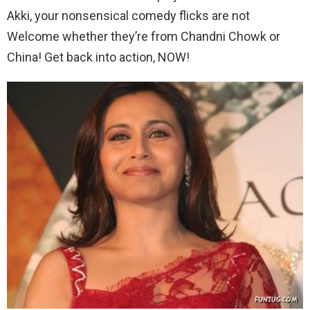
Akki, your nonsensical comedy flicks are not
Welcome whether they’re from Chandni Chowk or
China! Get back into action, NOW!