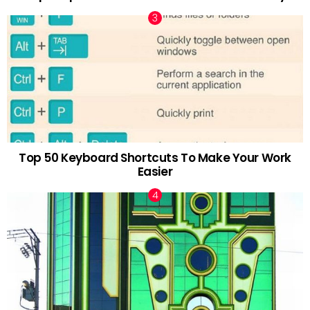
Top 50 Keyboard Shortcuts To Make Your Work
Easier