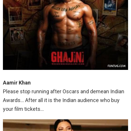
Aamir Khan
Please stop running after Oscars and demean Indian
Awards… After all it is the Indian audience who buy
your film tickets…