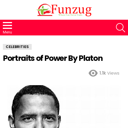
S
Menu
CELEBRITIES
Portraits of Power By Platon
1.1k
Views