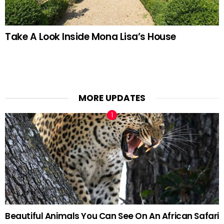
Take A Look Inside Mona Lisa’s House
MORE UPDATES
Beautiful Animals You Can See On An African Safari