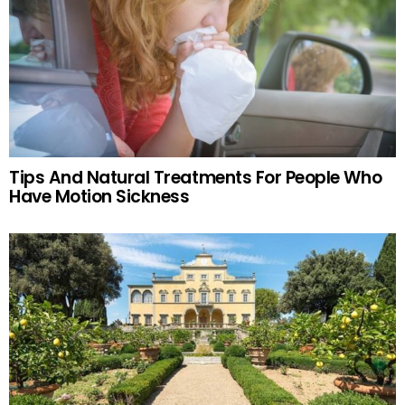
Tips And Natural Treatments For People Who
Have Motion Sickness