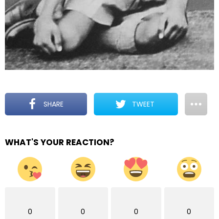
SHARE
TWEET
WHAT'S YOUR REACTION?
0
0
0
0