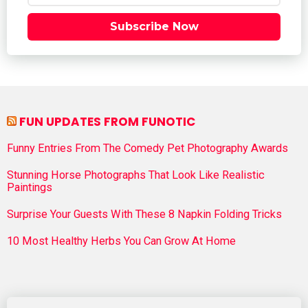
Subscribe Now
FUN UPDATES FROM FUNOTIC
Funny Entries From The Comedy Pet Photography Awards
Stunning Horse Photographs That Look Like Realistic
Paintings
Surprise Your Guests With These 8 Napkin Folding Tricks
10 Most Healthy Herbs You Can Grow At Home