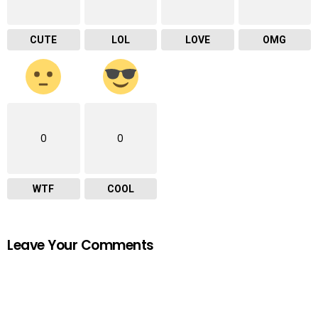
CUTE
LOL
LOVE
OMG
0
0
WTF
COOL
Leave Your Comments