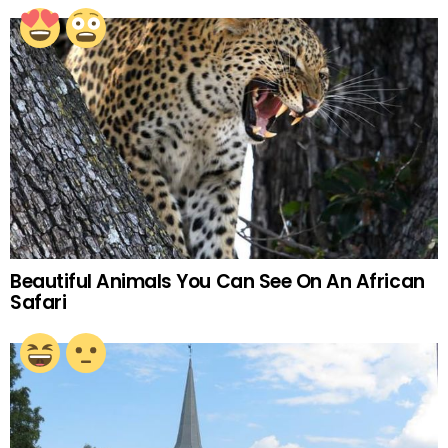
Beautiful Animals You Can See On An African
Safari