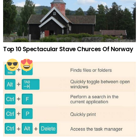
Top 10 Spectacular Stave Churces Of Norway