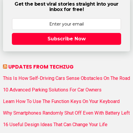
Get the best viral stories straight into your
inbox for free!
Subscribe Now
UPDATES FROM TECHZUG
This Is How Self-Driving Cars Sense Obstacles On The Road
10 Advanced Parking Solutions For Car Owners
Learn How To Use The Function Keys On Your Keyboard
Why Smartphones Randomly Shut Off Even With Battery Left
16 Useful Design Ideas That Can Change Your Life