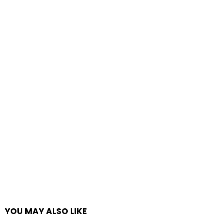
YOU MAY ALSO LIKE