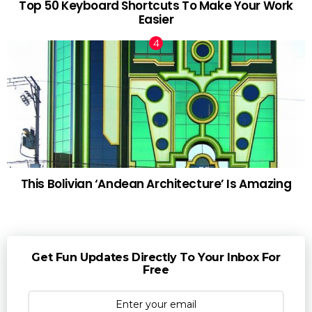
Top 50 Keyboard Shortcuts To Make Your Work
Easier
This Bolivian ‘Andean Architecture’ Is Amazing
Get Fun Updates Directly To Your Inbox For
Free