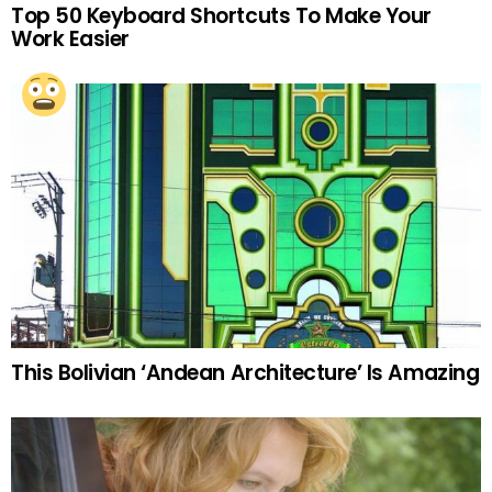
Top 50 Keyboard Shortcuts To Make Your
Work Easier
This Bolivian ‘Andean Architecture’ Is Amazing