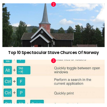
Top 10 Spectacular Stave Churces Of Norway