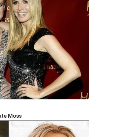
ate Moss