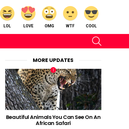
LOL
LOVE
OMG
WTF
COOL
SEARCH
MORE UPDATES
Beautiful Animals You Can See On An
African Safari