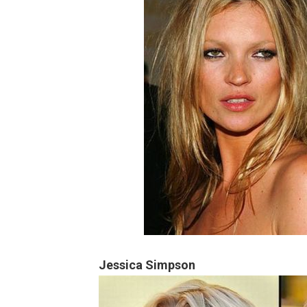
Jessica Simpson