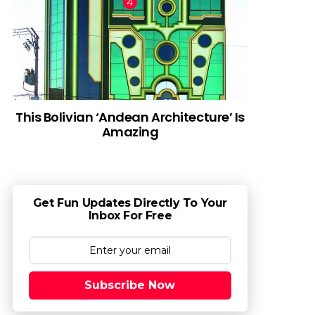
This Bolivian ‘Andean Architecture’ Is
Amazing
Get Fun Updates Directly To Your
Inbox For Free
Subscribe Now