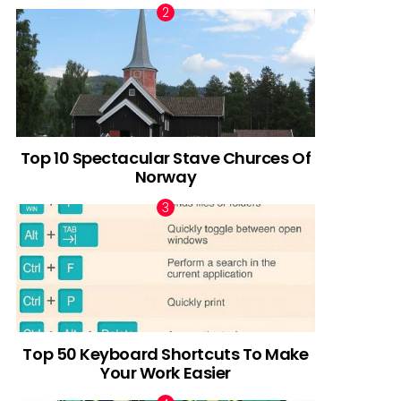
Top 10 Spectacular Stave Churces Of
Norway
Top 50 Keyboard Shortcuts To Make
Your Work Easier