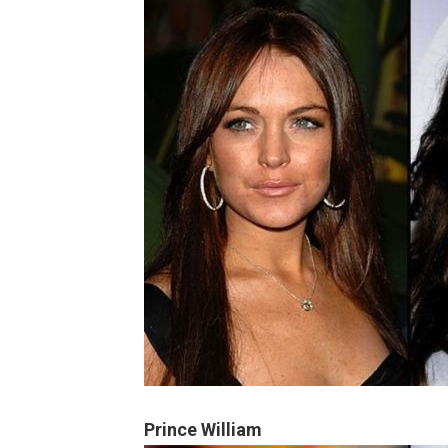
Prince William