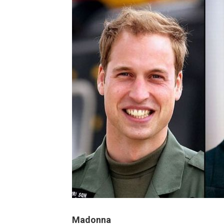
Madonna