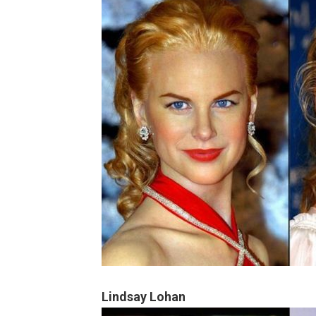
Lindsay Lohan