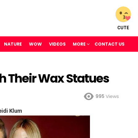
CUTE
NATURE
WOW
VIDEOS
MORE
CONTACT US
th Their Wax Statues
995
Views
idi Klum