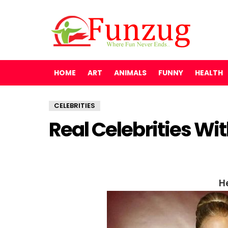
HOME
ART
ANIMALS
FUNNY
HEALTH
CELEBRITIES
Real Celebrities Wi
He