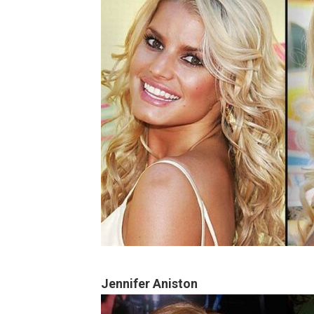
Jennifer Aniston