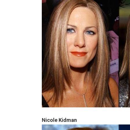
Nicole Kidman