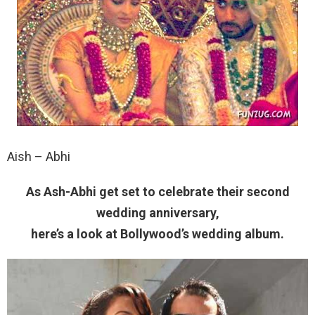
Aish – Abhi
As Ash-Abhi get set to celebrate their second
wedding anniversary,
here’s a look at Bollywood’s wedding album.