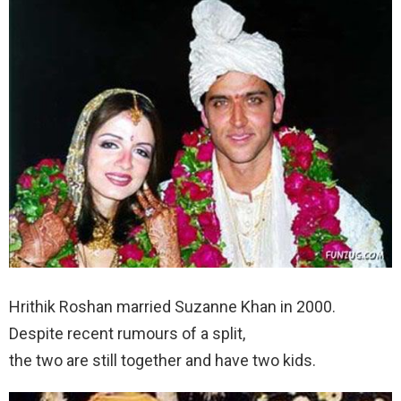
Hrithik Roshan married Suzanne Khan in 2000.
Despite recent rumours of a split,
the two are still together and have two kids.