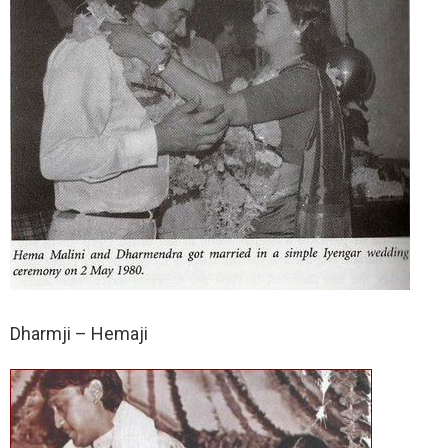
Dharmji – Hemaji