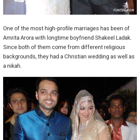
One of the most high-profile marriages has been of
Amrita Arora with longtime boyfriend Shakeel Ladak.
Since both of them come from different religious
backgrounds, they had a Christian wedding as well as
a nikah.