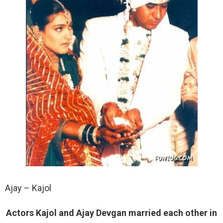
Ajay – Kajol
Actors Kajol and Ajay Devgan married each other in