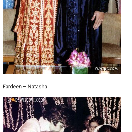
Fardeen – Natasha