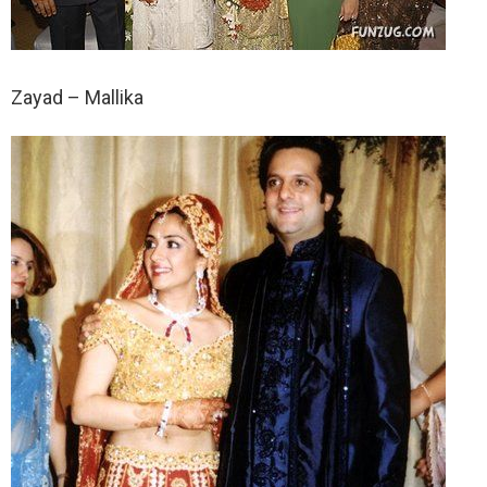
Zayad – Mallika