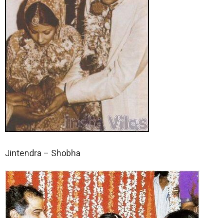
Jintendra – Shobha