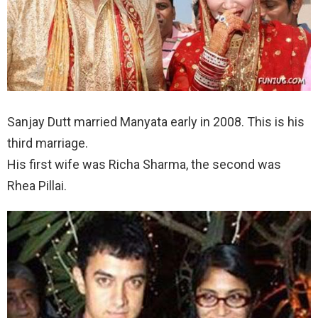
Sanjay Dutt married Manyata early in 2008. This is his
third marriage.
His first wife was Richa Sharma, the second was
Rhea Pillai.