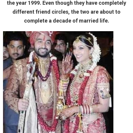
the year 1999. Even though they have completely
different friend circles, the two are about to
complete a decade of married life.