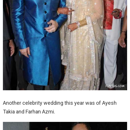
Another celebrity wedding this year was of Ayesh
Takia and Farhan Azmi.