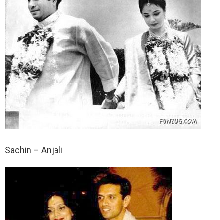
Sachin – Anjali