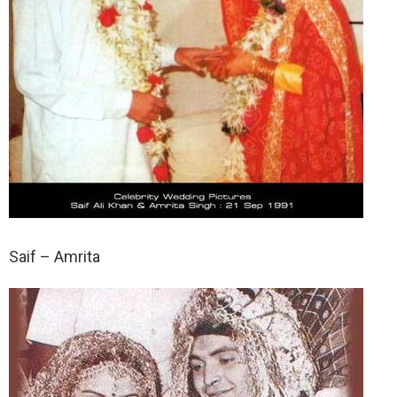
Saif – Amrita