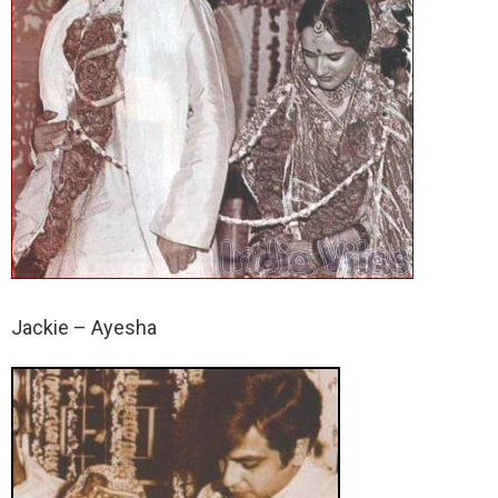
Jackie – Ayesha