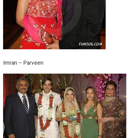
Imran – Parveen