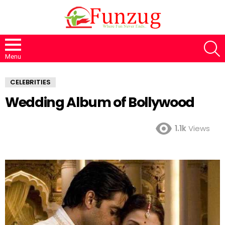
S
Menu
CELEBRITIES
Wedding Album of Bollywood
1.1k
Views