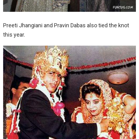
Preeti Jhangiani and Pravin Dabas also tied the knot
this year.