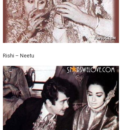
Rishi – Neetu