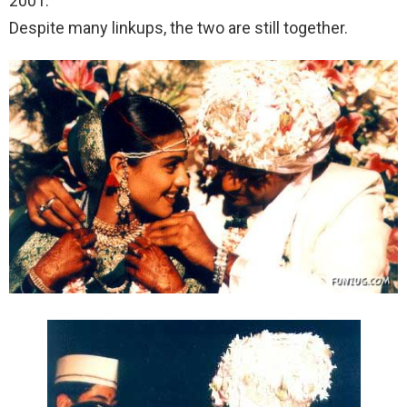
2001.
Despite many linkups, the two are still together.