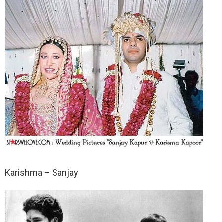
Karishma – Sanjay