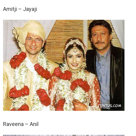
Amitji – Jayaji
Raveena – Anil