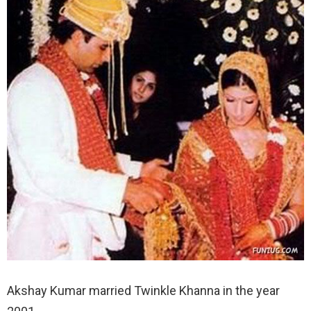
Akshay Kumar married Twinkle Khanna in the year