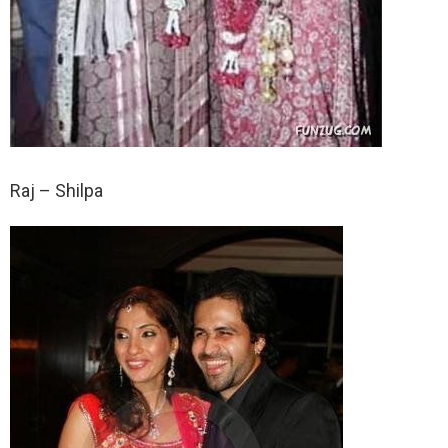
Raj – Shilpa