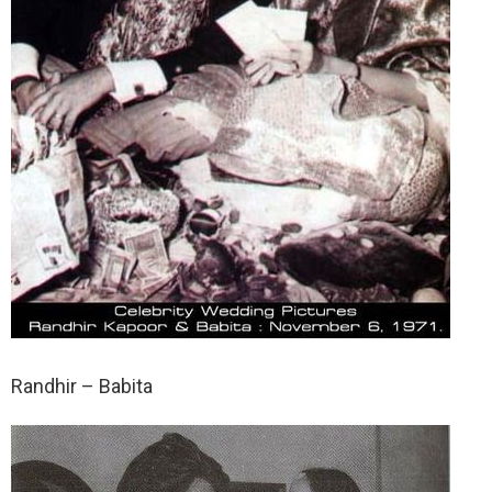
Randhir – Babita