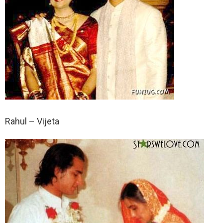
Rahul – Vijeta