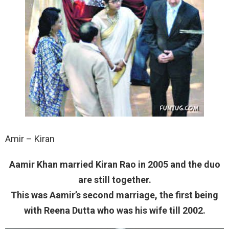
Amir – Kiran
Aamir Khan married Kiran Rao in 2005 and the duo
are still together.
This was Aamir’s second marriage, the first being
with Reena Dutta who was his wife till 2002.