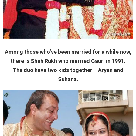
Among those who’ve been married for a while now,
there is Shah Rukh who married Gauri in 1991.
The duo have two kids together – Aryan and
Suhana.