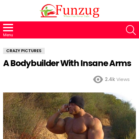
S
Menu
CRAZY PICTURES
A Bodybuilder With Insane Arms
2.4k
Views