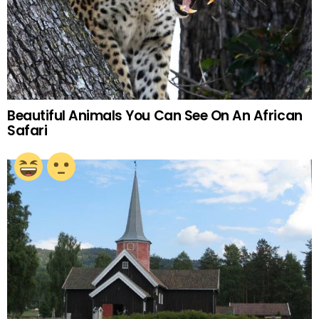
Beautiful Animals You Can See On An African
Safari