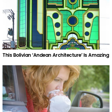
This Bolivian ‘Andean Architecture’ Is Amazing