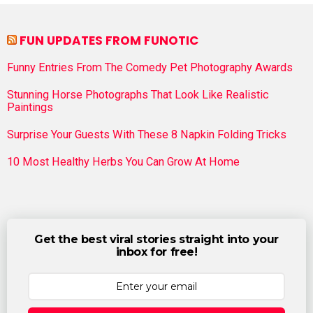
FUN UPDATES FROM FUNOTIC
Funny Entries From The Comedy Pet Photography Awards
Stunning Horse Photographs That Look Like Realistic
Paintings
Surprise Your Guests With These 8 Napkin Folding Tricks
10 Most Healthy Herbs You Can Grow At Home
Get the best viral stories straight into your
inbox for free!