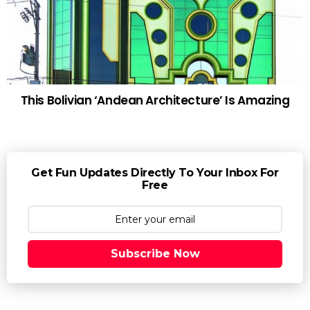
This Bolivian ‘Andean Architecture’ Is Amazing
Get Fun Updates Directly To Your Inbox For
Free
Subscribe Now