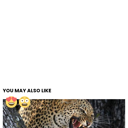
YOU MAY ALSO LIKE