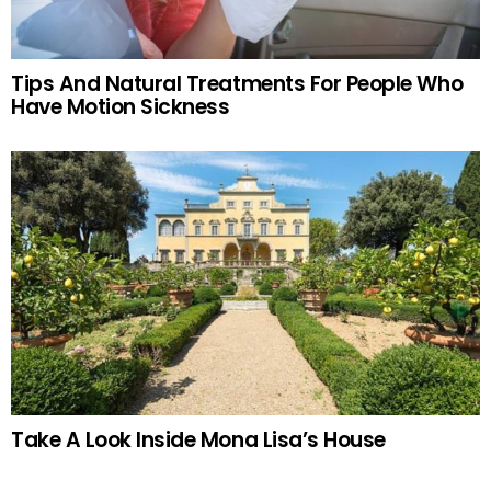
Tips And Natural Treatments For People Who
Have Motion Sickness
Take A Look Inside Mona Lisa’s House