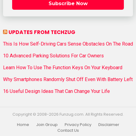
Subscribe Now
UPDATES FROM TECHZUG
This Is How Self-Driving Cars Sense Obstacles On The Road
10 Advanced Parking Solutions For Car Owners
Learn How To Use The Function Keys On Your Keyboard
Why Smartphones Randomly Shut Off Even With Battery Left
16 Useful Design Ideas That Can Change Your Life
Copyright © 2008-2026 Funzug.com. All Rights Reserved.
Home
Join Group
Privacy Policy
Disclaimer
Contact Us