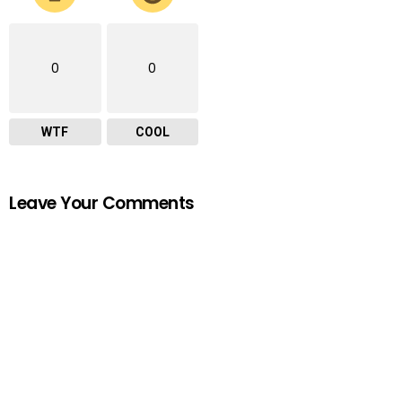
0
0
WTF
COOL
Leave Your Comments