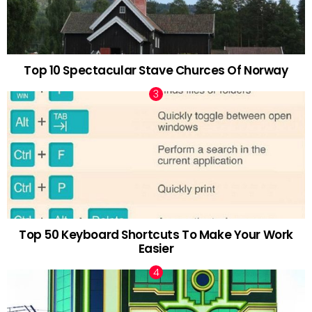
Top 10 Spectacular Stave Churces Of Norway
Top 50 Keyboard Shortcuts To Make Your Work
Easier