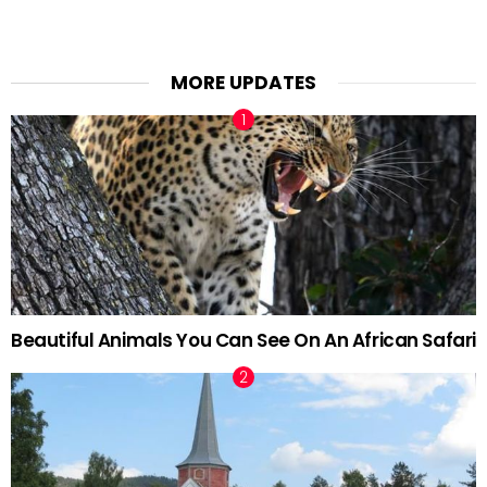
MORE UPDATES
Beautiful Animals You Can See On An African Safari