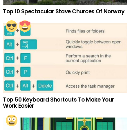
Top 10 Spectacular Stave Churces Of Norway
Top 50 Keyboard Shortcuts To Make Your
Work Easier