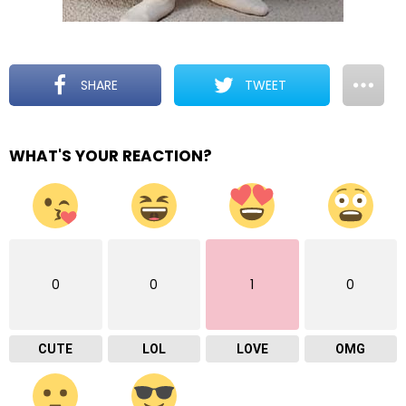
SHARE
TWEET
WHAT'S YOUR REACTION?
0
0
1
0
CUTE
LOL
LOVE
OMG