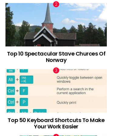
Top 10 Spectacular Stave Churces Of
Norway
Top 50 Keyboard Shortcuts To Make
Your Work Easier