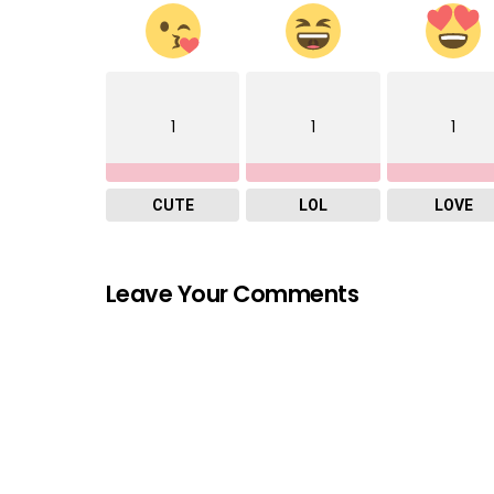
1
1
1
CUTE
LOL
LOVE
Leave Your Comments