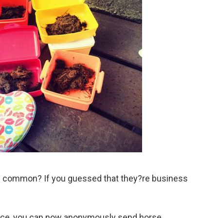
in common? If you guessed that they?re business
vice, you can now anonymously send horse