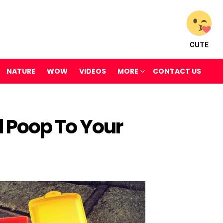
CUTE
NATURE
WOW
VIDEOS
MORE
CONTACT US
Poop To Your