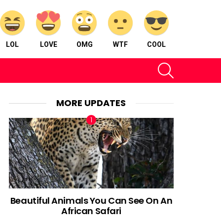
LOL
LOVE
OMG
WTF
COOL
SEARCH
MORE UPDATES
Beautiful Animals You Can See On An
African Safari