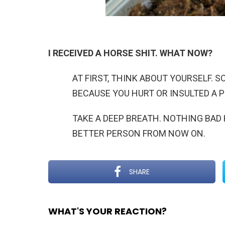
I RECEIVED A HORSE SHIT. WHAT NOW?
AT FIRST, THINK ABOUT YOURSELF. 
BECAUSE YOU HURT OR INSULTED A 
TAKE A DEEP BREATH. NOTHING BAD 
BETTER PERSON FROM NOW ON.
SHARE
WHAT'S YOUR REACTION?