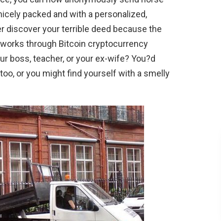
 nicely packed and with a personalized,
 discover your terrible deed because the
 works through Bitcoin cryptocurrency
r boss, teacher, or your ex-wife? You?d
too, or you might find yourself with a smelly