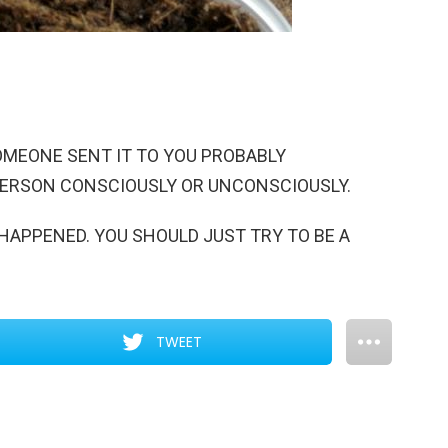
SOMEONE SENT IT TO YOU PROBABLY
PERSON CONSCIOUSLY OR UNCONSCIOUSLY.
HAPPENED. YOU SHOULD JUST TRY TO BE A
TWEET