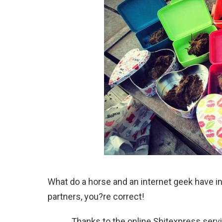
What do a horse and an internet geek have 
partners, you?re correct!
Thanks to the online Shitexpress ser