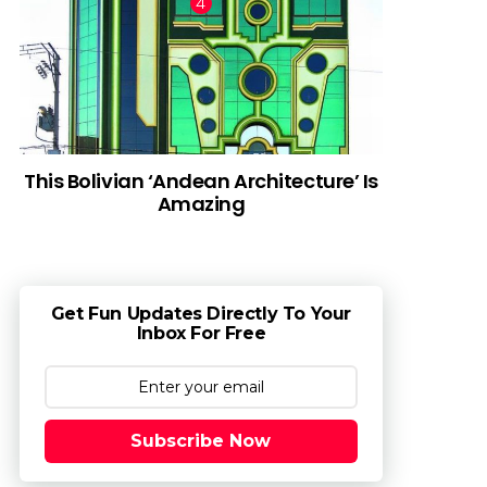
This Bolivian ‘Andean Architecture’ Is
Amazing
Get Fun Updates Directly To Your
Inbox For Free
Subscribe Now