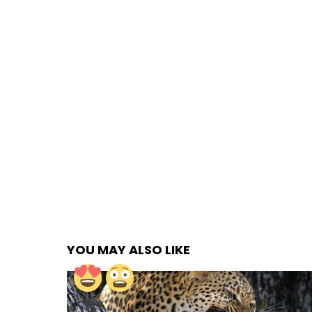
YOU MAY ALSO LIKE