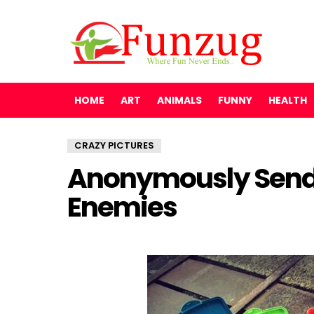
HOME
ART
ANIMALS
FUNNY
HEALTH
CRAZY PICTURES
Anonymously Send 
Enemies