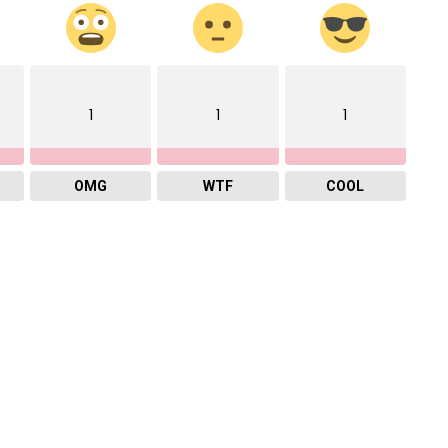
1
1
1
OMG
WTF
COOL