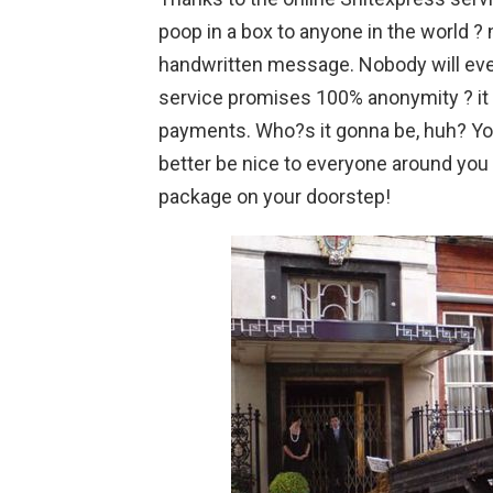
poop in a box to anyone in the world ?
handwritten message. Nobody will ever
service promises 100% anonymity ? it
payments. Who?s it gonna be, huh? You
better be nice to everyone around you 
package on your doorstep!