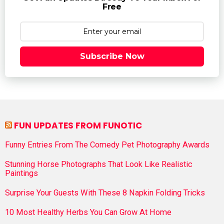
Free
Subscribe Now
FUN UPDATES FROM FUNOTIC
Funny Entries From The Comedy Pet Photography Awards
Stunning Horse Photographs That Look Like Realistic
Paintings
Surprise Your Guests With These 8 Napkin Folding Tricks
10 Most Healthy Herbs You Can Grow At Home