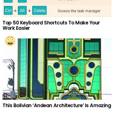
Top 50 Keyboard Shortcuts To Make Your
Work Easier
This Bolivian ‘Andean Architecture’ Is Amazing