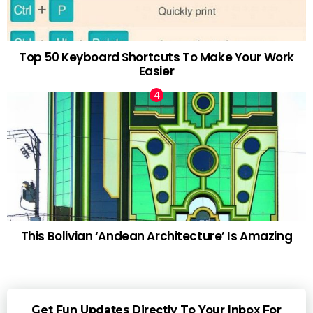
Top 50 Keyboard Shortcuts To Make Your Work
Easier
This Bolivian ‘Andean Architecture’ Is Amazing
Get Fun Updates Directly To Your Inbox For