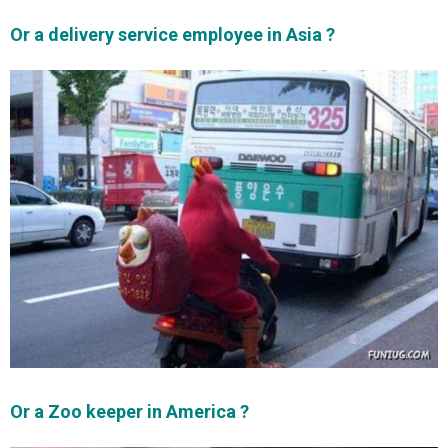
Or a delivery service employee in Asia ?
Or a Zoo keeper in America ?