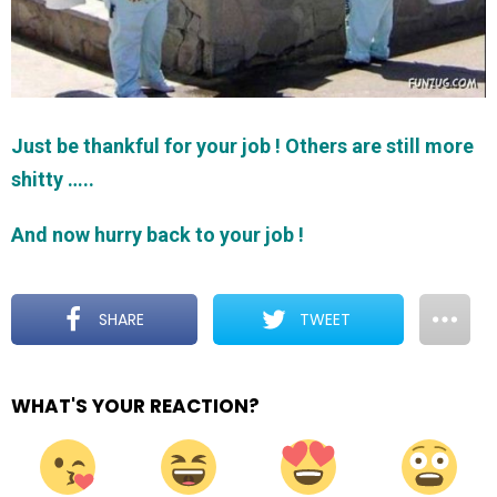
Just be thankful for your job ! Others are still more
shitty …..
And now hurry back to your job !
SHARE
TWEET
WHAT'S YOUR REACTION?