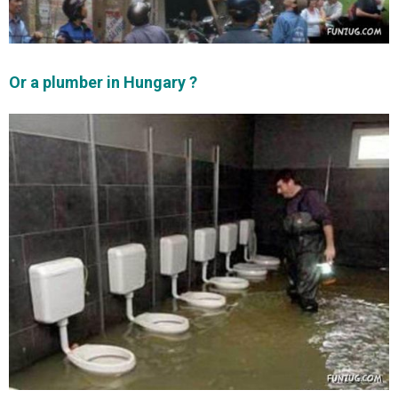
Or a plumber in Hungary ?