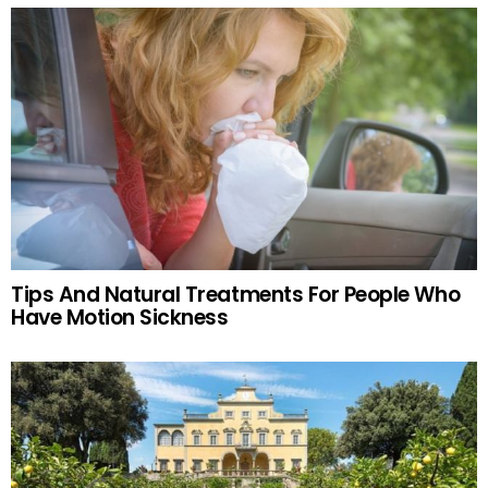
Tips And Natural Treatments For People Who
Have Motion Sickness