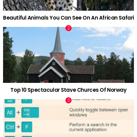
Beautiful Animals You Can See On An African Safari
Top 10 Spectacular Stave Churces Of Norway