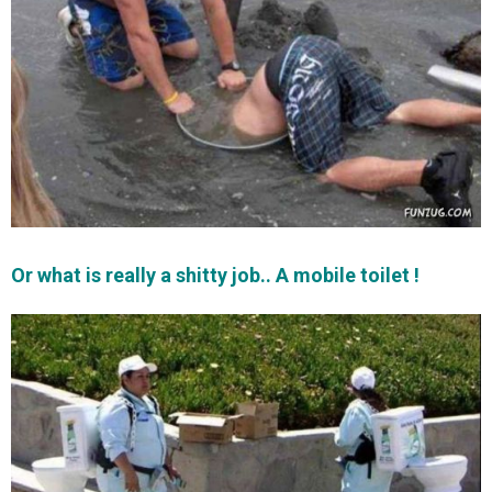
Or what is really a shitty job.. A mobile toilet !