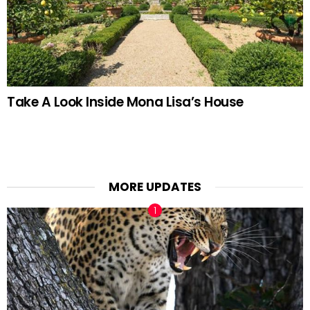
Take A Look Inside Mona Lisa’s House
MORE UPDATES