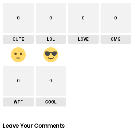
0
0
0
0
CUTE
LOL
LOVE
OMG
0
0
WTF
COOL
Leave Your Comments