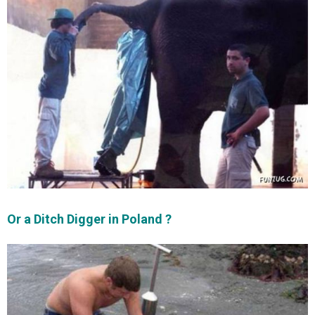
Or a Ditch Digger in Poland ?