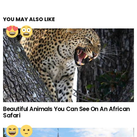
YOU MAY ALSO LIKE
Beautiful Animals You Can See On An African
Safari