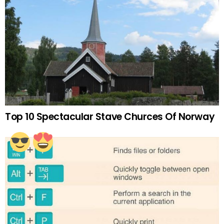
Top 10 Spectacular Stave Churces Of Norway