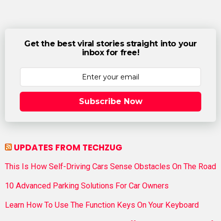
Get the best viral stories straight into your
inbox for free!
Subscribe Now
UPDATES FROM TECHZUG
This Is How Self-Driving Cars Sense Obstacles On The Road
10 Advanced Parking Solutions For Car Owners
Learn How To Use The Function Keys On Your Keyboard