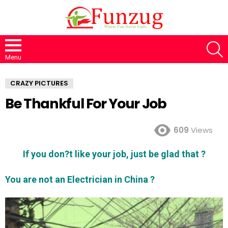
S
Menu
CRAZY PICTURES
Be Thankful For Your Job
609
Views
If you don?t like your job, just be glad that ?
You are not an Electrician in China ?