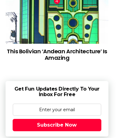
This Bolivian ‘Andean Architecture’ Is
Amazing
Get Fun Updates Directly To Your
Inbox For Free
Subscribe Now