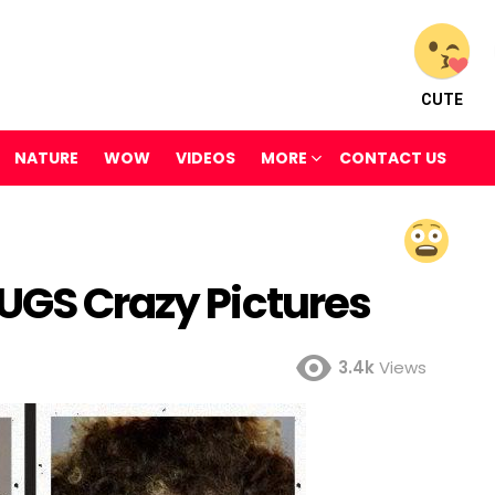
CUTE
NATURE
WOW
VIDEOS
MORE
CONTACT US
RUGS Crazy Pictures
3.4k
Views