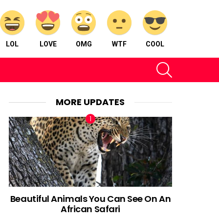
LOL
LOVE
OMG
WTF
COOL
SEARCH
MORE UPDATES
Beautiful Animals You Can See On An
African Safari