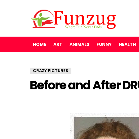
HOME
ART
ANIMALS
FUNNY
HEALTH
CRAZY PICTURES
Before and After D