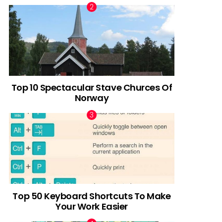
Top 10 Spectacular Stave Churces Of
Norway
Top 50 Keyboard Shortcuts To Make
Your Work Easier