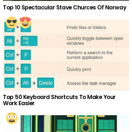
Top 10 Spectacular Stave Churces Of Norway
Top 50 Keyboard Shortcuts To Make Your
Work Easier