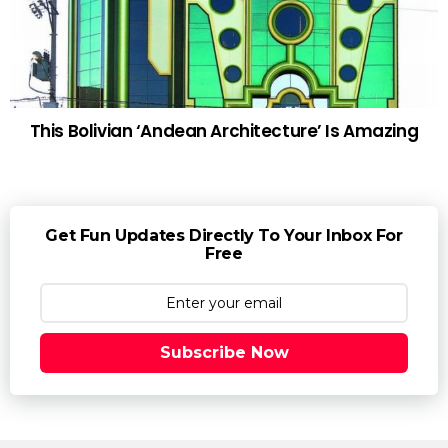
This Bolivian ‘Andean Architecture’ Is Amazing
Get Fun Updates Directly To Your Inbox For
Free
Subscribe Now