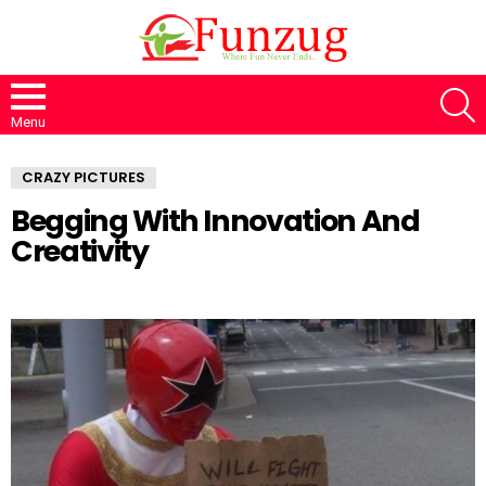
S
Menu
CRAZY PICTURES
Begging With Innovation And
Creativity