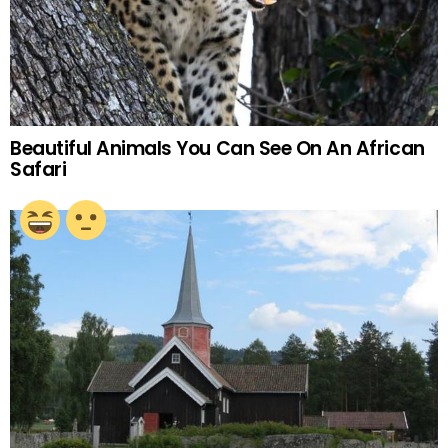
Beautiful Animals You Can See On An African
Safari