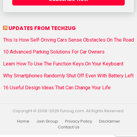
UPDATES FROM TECHZUG
This Is How Self-Driving Cars Sense Obstacles On The Road
10 Advanced Parking Solutions For Car Owners
Learn How To Use The Function Keys On Your Keyboard
Why Smartphones Randomly Shut Off Even With Battery Left
16 Useful Design Ideas That Can Change Your Life
Copyright © 2008-2026 Funzug.com. All Rights Reserved.
Home
Join Group
Privacy Policy
Disclaimer
Contact Us