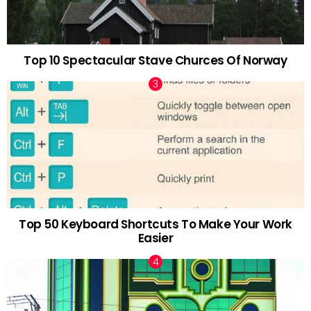
Top 10 Spectacular Stave Churces Of Norway
Top 50 Keyboard Shortcuts To Make Your Work
Easier