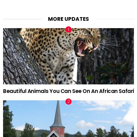
MORE UPDATES
Beautiful Animals You Can See On An African Safari