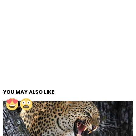
YOU MAY ALSO LIKE