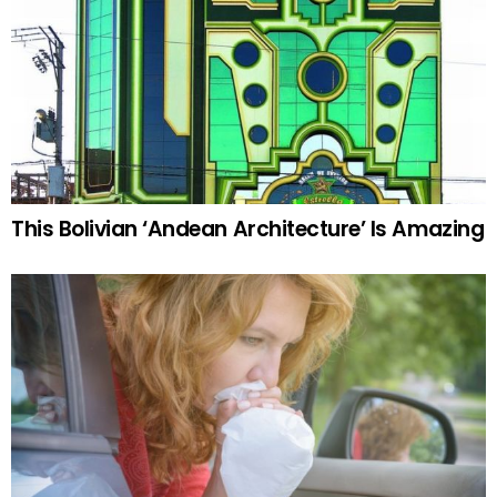
This Bolivian ‘Andean Architecture’ Is Amazing