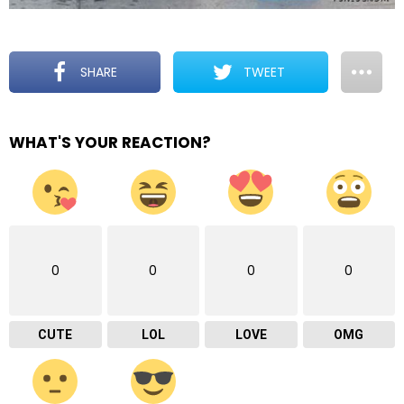
SHARE
TWEET
WHAT'S YOUR REACTION?
0
0
0
0
CUTE
LOL
LOVE
OMG