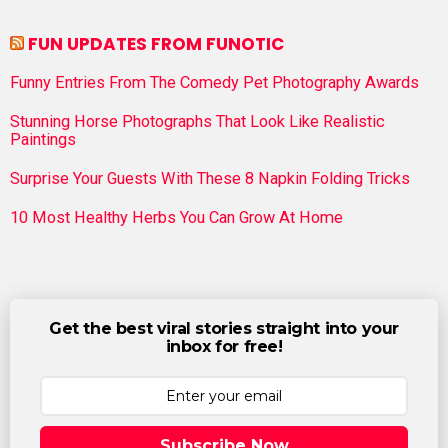
FUN UPDATES FROM FUNOTIC
Funny Entries From The Comedy Pet Photography Awards
Stunning Horse Photographs That Look Like Realistic
Paintings
Surprise Your Guests With These 8 Napkin Folding Tricks
10 Most Healthy Herbs You Can Grow At Home
Get the best viral stories straight into your
inbox for free!
Subscribe Now