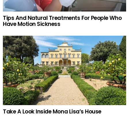
Tips And Natural Treatments For People Who
Have Motion Sickness
Take A Look Inside Mona Lisa’s House