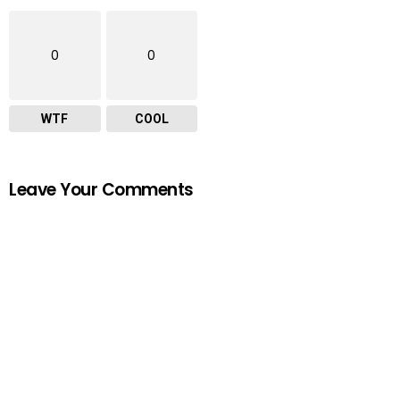
0
0
WTF
COOL
Leave Your Comments