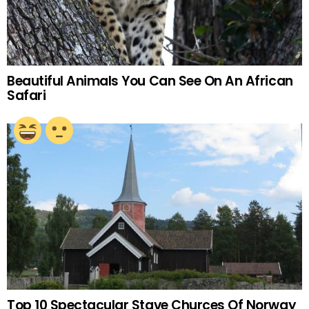
Beautiful Animals You Can See On An African
Safari
Top 10 Spectacular Stave Churces Of Norway