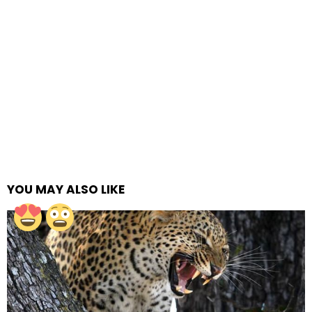
YOU MAY ALSO LIKE