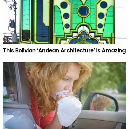
This Bolivian ‘Andean Architecture’ Is Amazing