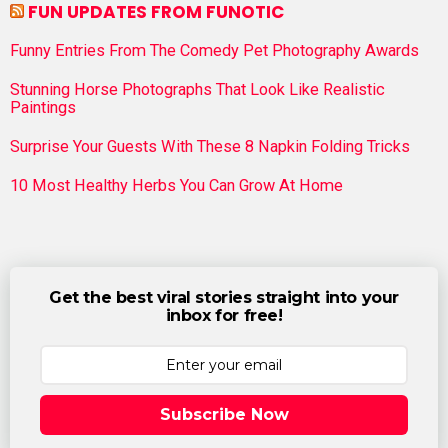
FUN UPDATES FROM FUNOTIC
Funny Entries From The Comedy Pet Photography Awards
Stunning Horse Photographs That Look Like Realistic
Paintings
Surprise Your Guests With These 8 Napkin Folding Tricks
10 Most Healthy Herbs You Can Grow At Home
Get the best viral stories straight into your
inbox for free!
Subscribe Now