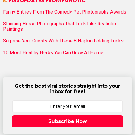
FUN UPDATES FROM FUNOTIC
Funny Entries From The Comedy Pet Photography Awards
Stunning Horse Photographs That Look Like Realistic
Paintings
Surprise Your Guests With These 8 Napkin Folding Tricks
10 Most Healthy Herbs You Can Grow At Home
Get the best viral stories straight into your
inbox for free!
Subscribe Now