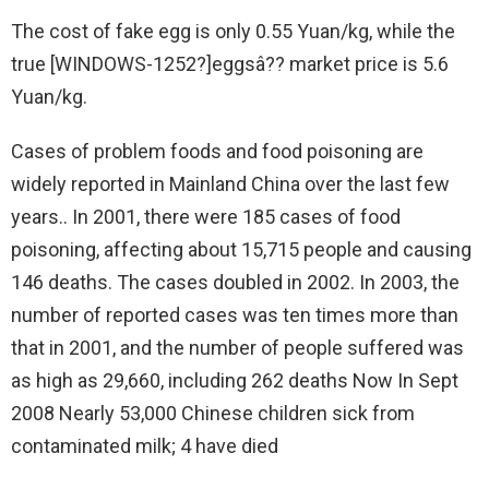
The cost of fake egg is only 0.55 Yuan/kg, while the
true [WINDOWS-1252?]eggsâ?? market price is 5.6
Yuan/kg.
Cases of problem foods and food poisoning are
widely reported in Mainland China over the last few
years.. In 2001, there were 185 cases of food
poisoning, affecting about 15,715 people and causing
146 deaths. The cases doubled in 2002. In 2003, the
number of reported cases was ten times more than
that in 2001, and the number of people suffered was
as high as 29,660, including 262 deaths Now In Sept
2008 Nearly 53,000 Chinese children sick from
contaminated milk; 4 have died