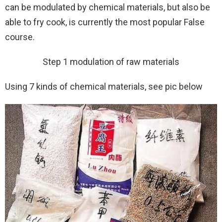
can be modulated by chemical materials, but also be
able to fry cook, is currently the most popular False
course.
Step 1 modulation of raw materials
Using 7 kinds of chemical materials, see pic below