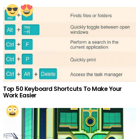
Top 50 Keyboard Shortcuts To Make Your
Work Easier