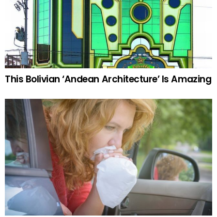
This Bolivian ‘Andean Architecture’ Is Amazing