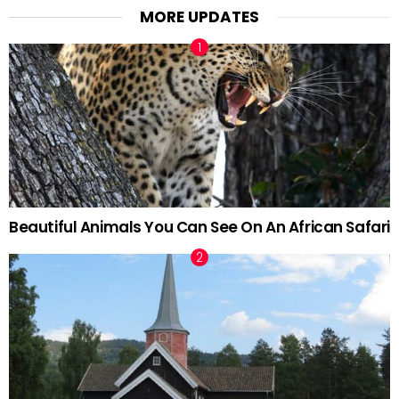
MORE UPDATES
Beautiful Animals You Can See On An African Safari