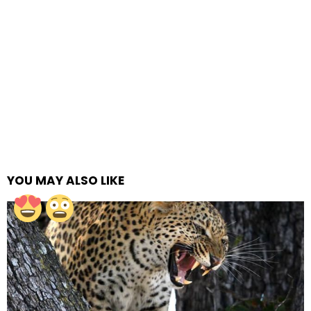
YOU MAY ALSO LIKE