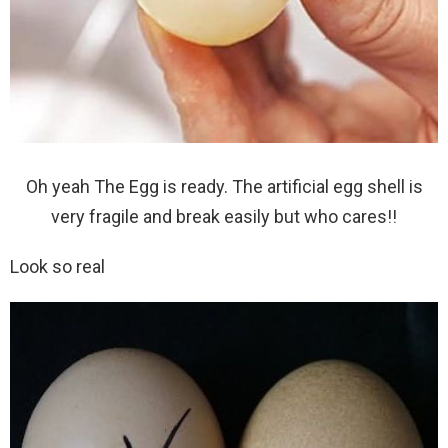
Oh yeah The Egg is ready. The artificial egg shell is
very fragile and break easily but who cares!!
Look so real