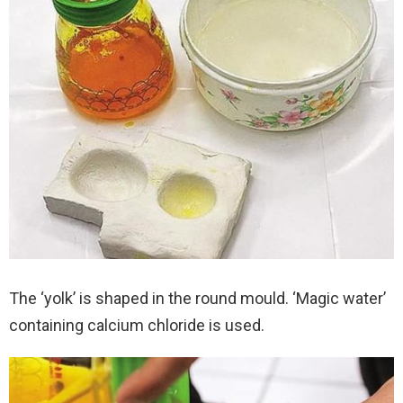
The ‘yolk’ is shaped in the round mould. ‘Magic water’
containing calcium chloride is used.