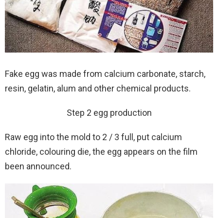
Fake egg was made from calcium carbonate, starch,
resin, gelatin, alum and other chemical products.
Step 2 egg production
Raw egg into the mold to 2 / 3 full, put calcium
chloride, colouring die, the egg appears on the film
been announced.