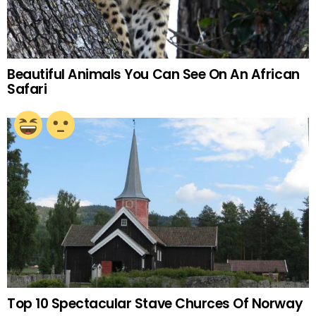
Beautiful Animals You Can See On An African
Safari
Top 10 Spectacular Stave Churces Of Norway