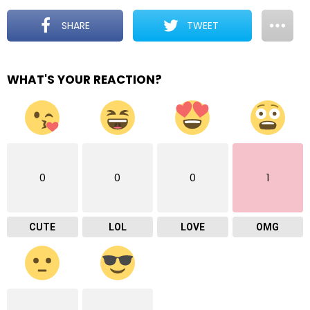
SHARE
TWEET
WHAT'S YOUR REACTION?
0
0
0
1
CUTE
LOL
LOVE
OMG