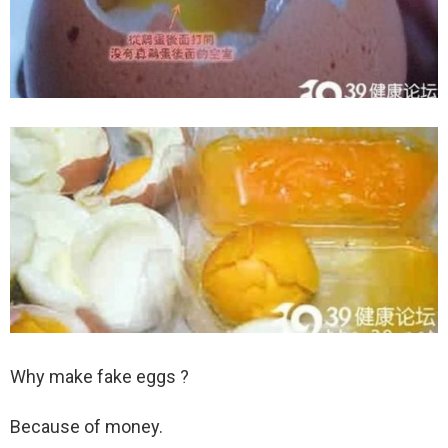
Why make fake eggs ?
Because of money.