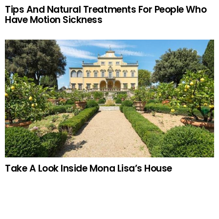
Tips And Natural Treatments For People Who
Have Motion Sickness
Take A Look Inside Mona Lisa’s House