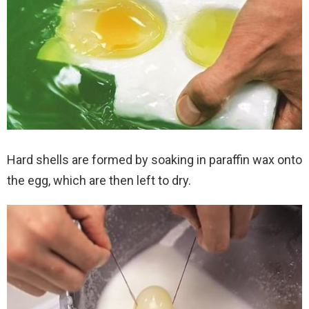
Hard shells are formed by soaking in paraffin wax onto
the egg, which are then left to dry.