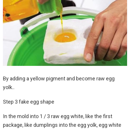
By adding a yellow pigment and become raw egg
yolk..
Step 3 fake egg shape
In the mold into 1 / 3 raw egg white, like the first
package, like dumplings into the egg yolk, egg white