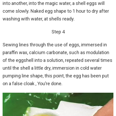
into another, into the magic water, a shell eggs will
come slowly. Naked egg shape to 1 hour to dry after
washing with water, at shells ready.
Step 4
Sewing lines through the use of eggs, immersed in
paraffin wax, calcium carbonate, such as modulation
of the eggshell into a solution, repeated several times
until the shell a little dry, immersion in cold water
pumping line shape, this point, the egg has been put
on a false cloak , You’re done.