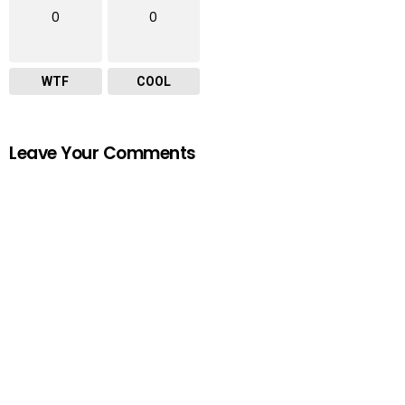
0
0
WTF
COOL
Leave Your Comments