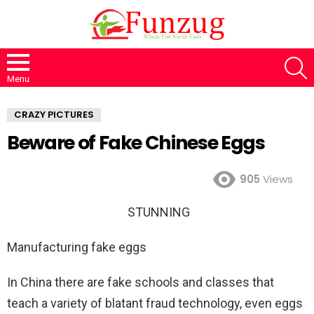
S
Menu
CRAZY PICTURES
Beware of Fake Chinese Eggs
905
Views
STUNNING
Manufacturing fake eggs
In China there are fake schools and classes that
teach a variety of blatant fraud technology, even eggs