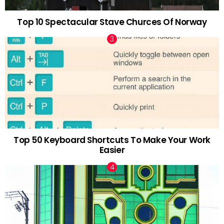
Top 10 Spectacular Stave Churces Of Norway
Top 50 Keyboard Shortcuts To Make Your Work
Easier