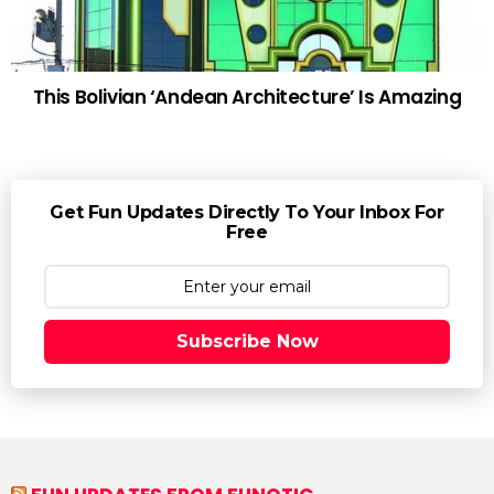
This Bolivian ‘Andean Architecture’ Is Amazing
Get Fun Updates Directly To Your Inbox For
Free
Subscribe Now