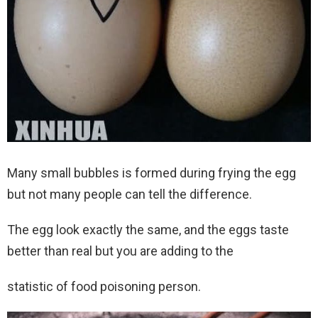
Many small bubbles is formed during frying the egg
but not many people can tell the difference.
The egg look exactly the same, and the eggs taste
better than real but you are adding to the
statistic of food poisoning person.