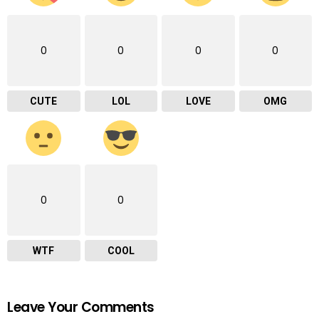
0
0
0
0
CUTE
LOL
LOVE
OMG
0
0
WTF
COOL
Leave Your Comments