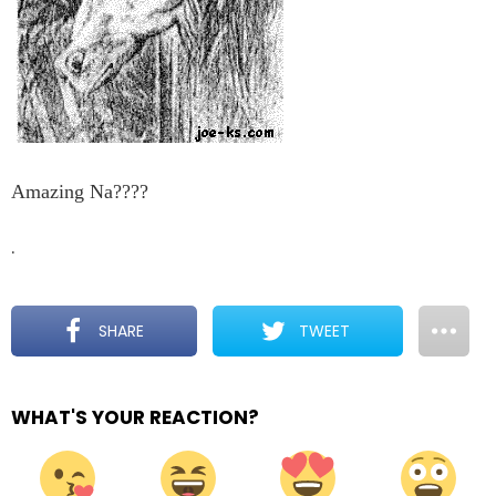
Amazing Na????
.
SHARE
TWEET
WHAT'S YOUR REACTION?