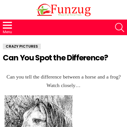
S
Menu
CRAZY PICTURES
Can You Spot the Difference?
Can you tell the difference between a horse and a frog?
Watch closely…