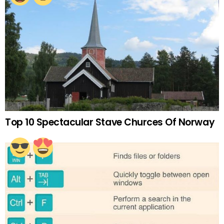
Top 10 Spectacular Stave Churces Of Norway