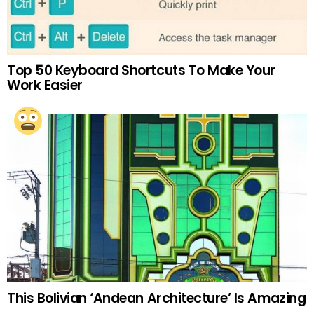
Top 50 Keyboard Shortcuts To Make Your
Work Easier
This Bolivian ‘Andean Architecture’ Is Amazing