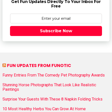
Get Fun Updates Directly To Your Inbox For
Free
Subscribe Now
FUN UPDATES FROM FUNOTIC
Funny Entries From The Comedy Pet Photography Awards
Stunning Horse Photographs That Look Like Realistic
Paintings
Surprise Your Guests With These 8 Napkin Folding Tricks
10 Most Healthy Herbs You Can Grow At Home