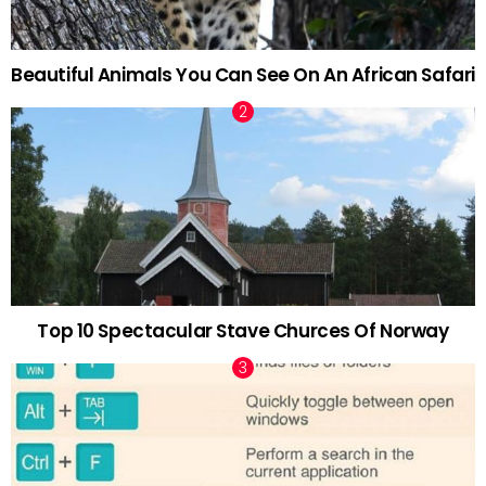
Beautiful Animals You Can See On An African Safari
Top 10 Spectacular Stave Churces Of Norway