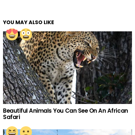
YOU MAY ALSO LIKE
Beautiful Animals You Can See On An African
Safari