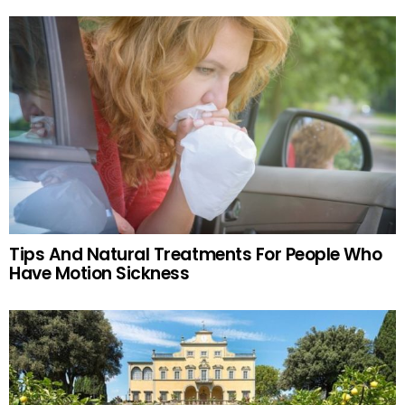
Tips And Natural Treatments For People Who
Have Motion Sickness