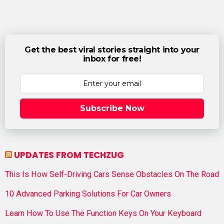
Get the best viral stories straight into your
inbox for free!
Subscribe Now
UPDATES FROM TECHZUG
This Is How Self-Driving Cars Sense Obstacles On The Road
10 Advanced Parking Solutions For Car Owners
Learn How To Use The Function Keys On Your Keyboard