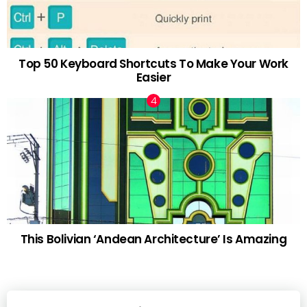
Top 50 Keyboard Shortcuts To Make Your Work
Easier
This Bolivian ‘Andean Architecture’ Is Amazing