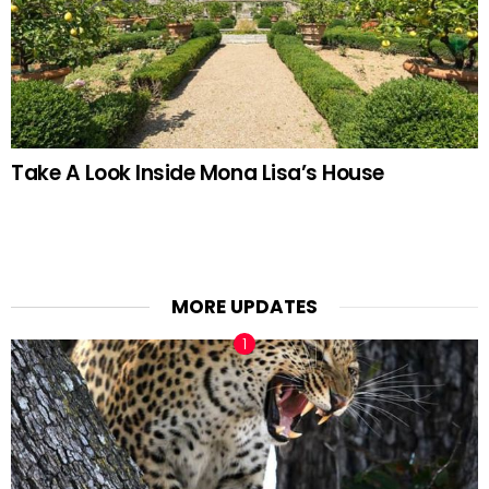
Take A Look Inside Mona Lisa’s House
MORE UPDATES