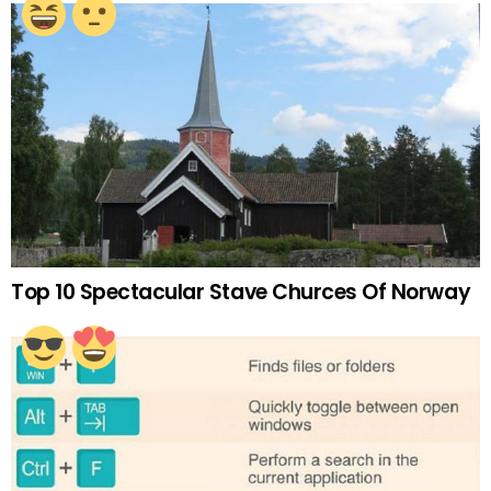
Top 10 Spectacular Stave Churces Of Norway