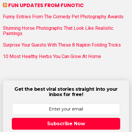
FUN UPDATES FROM FUNOTIC
Funny Entries From The Comedy Pet Photography Awards
Stunning Horse Photographs That Look Like Realistic
Paintings
Surprise Your Guests With These 8 Napkin Folding Tricks
10 Most Healthy Herbs You Can Grow At Home
Get the best viral stories straight into your
inbox for free!
Subscribe Now