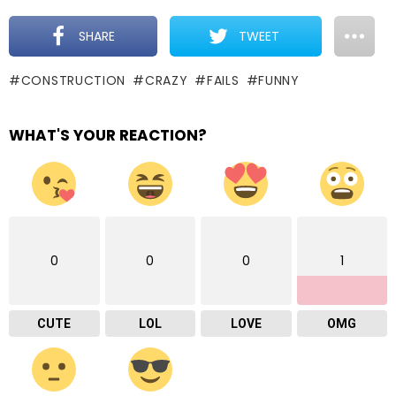
SHARE
TWEET
CONSTRUCTION
CRAZY
FAILS
FUNNY
WHAT'S YOUR REACTION?
0
0
0
1
CUTE
LOL
LOVE
OMG