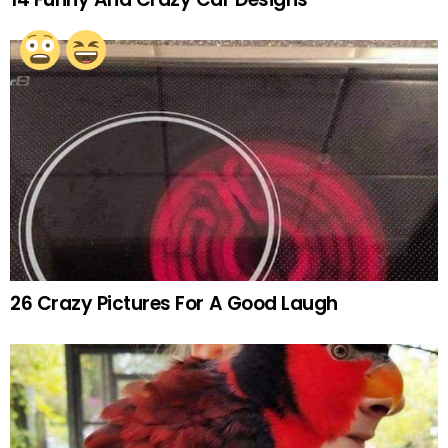
26 Crazy Pictures For A Good Laugh