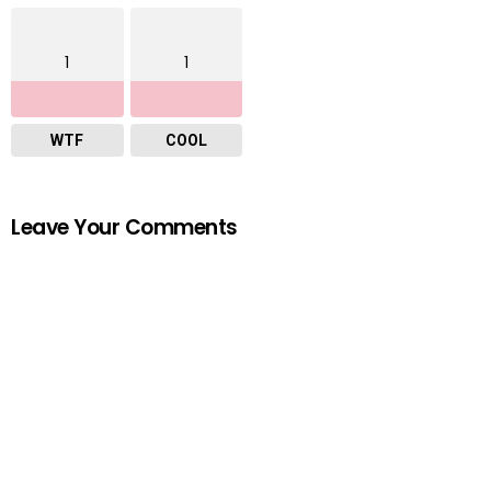
1
1
WTF
COOL
Leave Your Comments