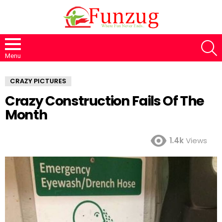
S
Menu
CRAZY PICTURES
Crazy Construction Fails Of The
Month
1.4k
Views