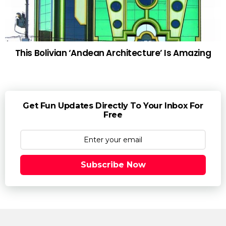
This Bolivian ‘Andean Architecture’ Is Amazing
Get Fun Updates Directly To Your Inbox For
Free
Subscribe Now