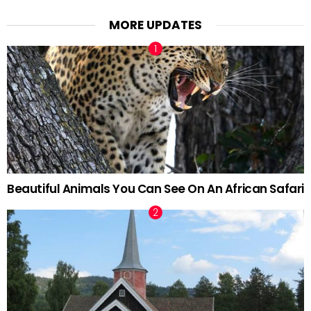
MORE UPDATES
Beautiful Animals You Can See On An African Safari