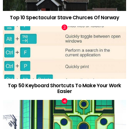
Top 10 Spectacular Stave Churces Of Norway
Top 50 Keyboard Shortcuts To Make Your Work
Easier