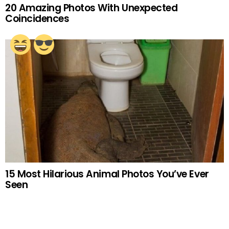
20 Amazing Photos With Unexpected
Coincidences
15 Most Hilarious Animal Photos You’ve Ever
Seen