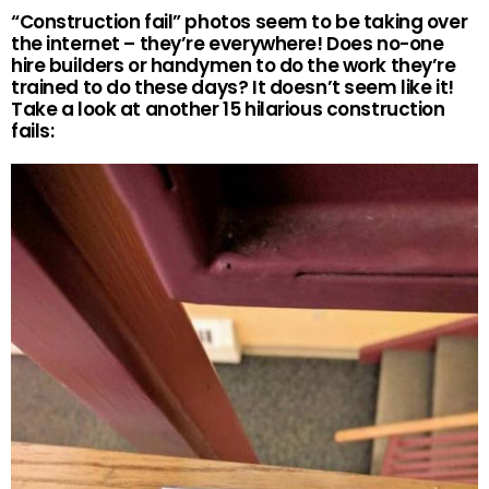
“Construction fail” photos seem to be taking over
the internet – they’re everywhere! Does no-one
hire builders or handymen to do the work they’re
trained to do these days? It doesn’t seem like it!
Take a look at another 15 hilarious construction
fails: