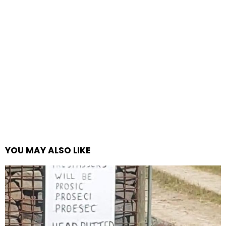
YOU MAY ALSO LIKE