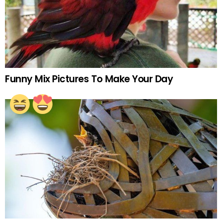
Funny Mix Pictures To Make Your Day