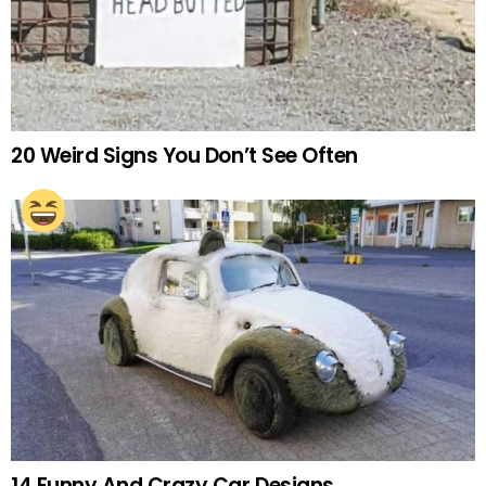
20 Weird Signs You Don’t See Often
14 Funny And Crazy Car Designs