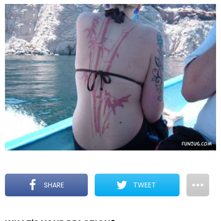
SHARE
TWEET