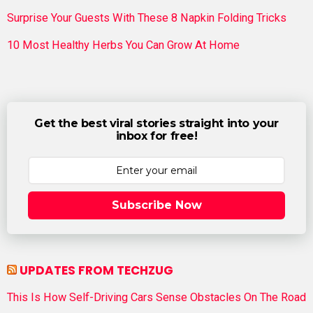
Surprise Your Guests With These 8 Napkin Folding Tricks
10 Most Healthy Herbs You Can Grow At Home
Get the best viral stories straight into your
inbox for free!
Subscribe Now
UPDATES FROM TECHZUG
This Is How Self-Driving Cars Sense Obstacles On The Road