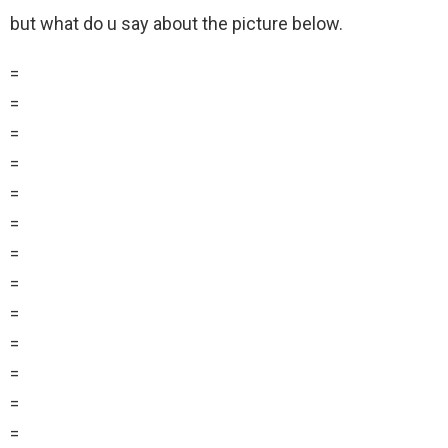
but what do u say about the picture below.
=
=
=
=
=
=
=
=
=
=
=
=
=