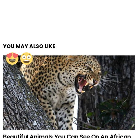
YOU MAY ALSO LIKE
Beautiful Animals You Can See On An African