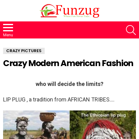
S
Menu
CRAZY PICTURES
Crazy Modern American Fashion
who will decide the limits?
LIP PLUG , a tradition from AFRICAN TRIBES….