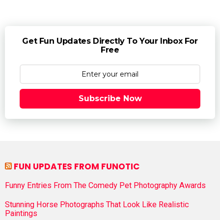
Get Fun Updates Directly To Your Inbox For
Free
Subscribe Now
FUN UPDATES FROM FUNOTIC
Funny Entries From The Comedy Pet Photography Awards
Stunning Horse Photographs That Look Like Realistic
Paintings