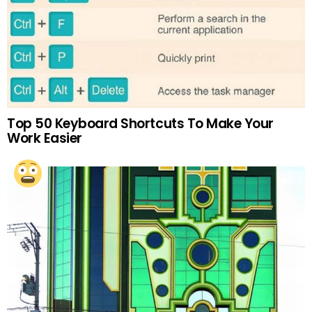
Top 50 Keyboard Shortcuts To Make Your
Work Easier