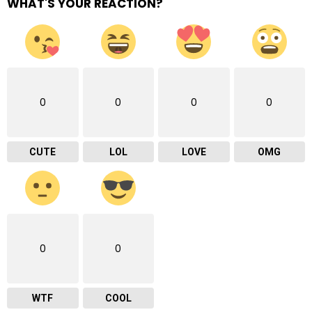
WHAT'S YOUR REACTION?
0
0
0
0
CUTE
LOL
LOVE
OMG
0
0
WTF
COOL