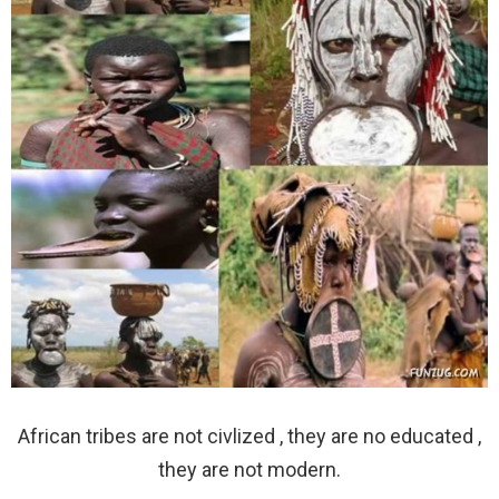
African tribes are not civlized , they are no educated ,
they are not modern.