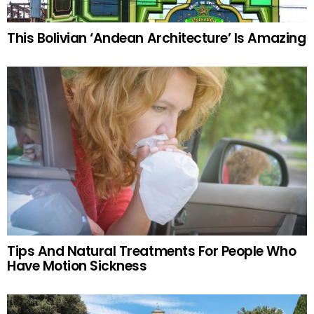
This Bolivian ‘Andean Architecture’ Is Amazing
Tips And Natural Treatments For People Who
Have Motion Sickness