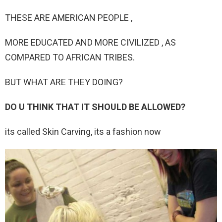
THESE ARE AMERICAN PEOPLE ,
MORE EDUCATED AND MORE CIVILIZED , AS
COMPARED TO AFRICAN TRIBES.
BUT WHAT ARE THEY DOING?
DO U THINK THAT IT SHOULD BE ALLOWED?
its called Skin Carving, its a fashion now