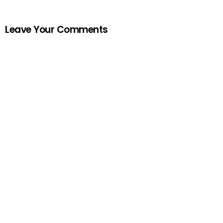
Leave Your Comments