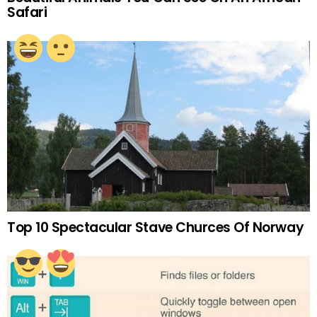
Safari
Top 10 Spectacular Stave Churces Of Norway