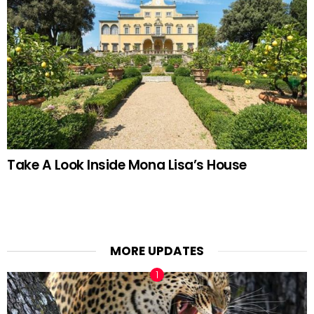
Take A Look Inside Mona Lisa’s House
MORE UPDATES