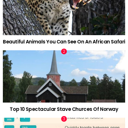
Beautiful Animals You Can See On An African Safari
Top 10 Spectacular Stave Churces Of Norway