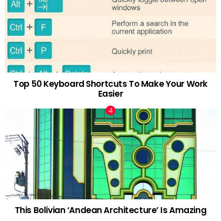
Top 50 Keyboard Shortcuts To Make Your Work
Easier
This Bolivian ‘Andean Architecture’ Is Amazing