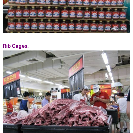
Rib Cages.