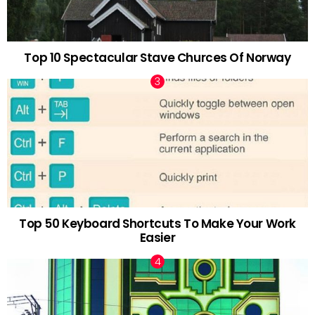
Top 10 Spectacular Stave Churces Of Norway
Top 50 Keyboard Shortcuts To Make Your Work
Easier