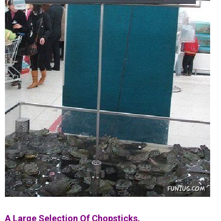
A Large Selection Of Chopsticks.