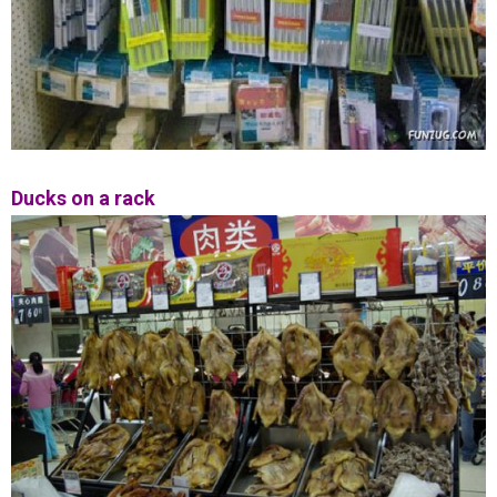
Ducks on a rack