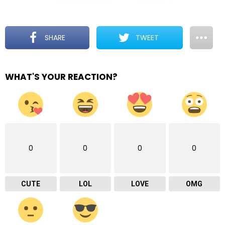
SHARE
TWEET
WHAT'S YOUR REACTION?
0
0
0
0
CUTE
LOL
LOVE
OMG