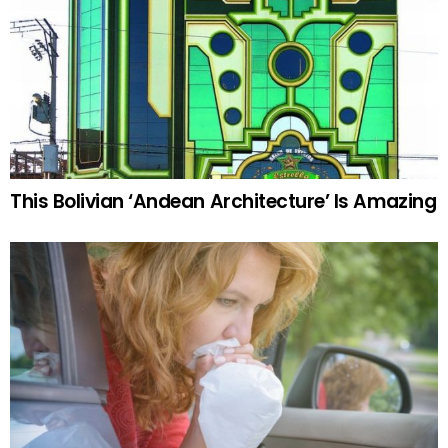
This Bolivian ‘Andean Architecture’ Is Amazing