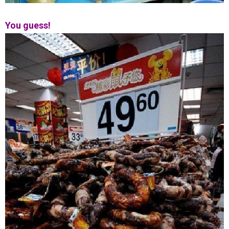
You guess!