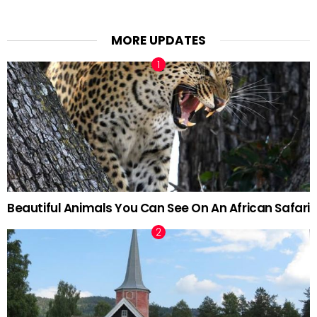
MORE UPDATES
Beautiful Animals You Can See On An African Safari