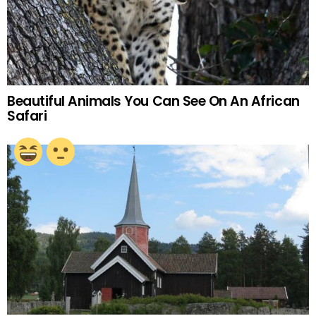
Beautiful Animals You Can See On An African
Safari