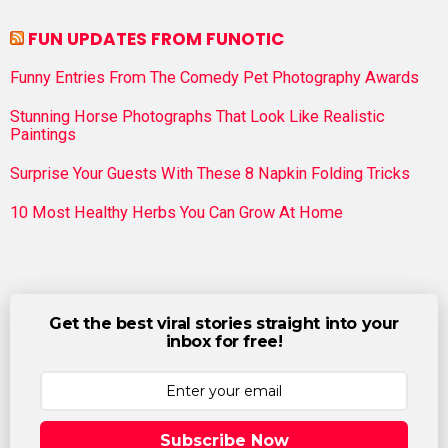
FUN UPDATES FROM FUNOTIC
Funny Entries From The Comedy Pet Photography Awards
Stunning Horse Photographs That Look Like Realistic
Paintings
Surprise Your Guests With These 8 Napkin Folding Tricks
10 Most Healthy Herbs You Can Grow At Home
Get the best viral stories straight into your
inbox for free!
Subscribe Now