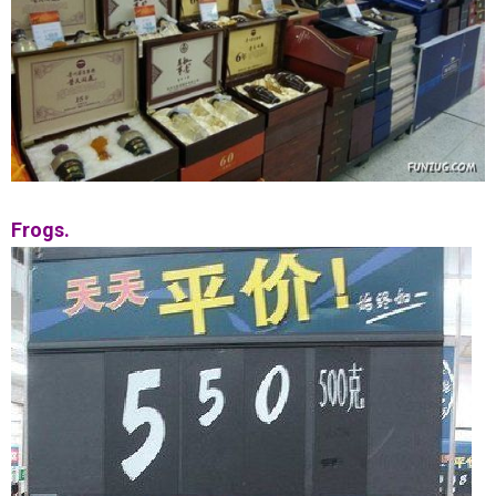
Frogs.