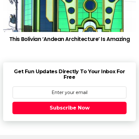
This Bolivian ‘Andean Architecture’ Is Amazing
Get Fun Updates Directly To Your Inbox For
Free
Subscribe Now