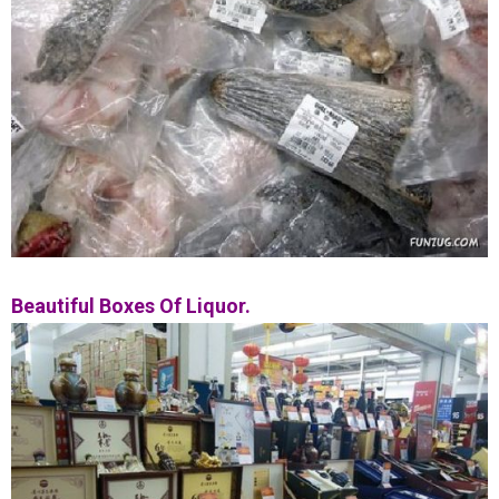
Beautiful Boxes Of Liquor.