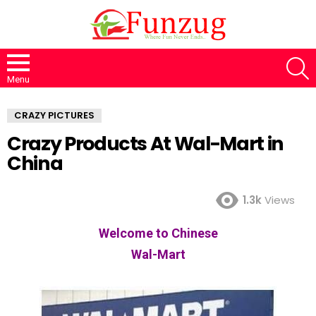
S
Menu
CRAZY PICTURES
Crazy Products At Wal-Mart in
China
1.3k
Views
Welcome to Chinese
Wal-Mart