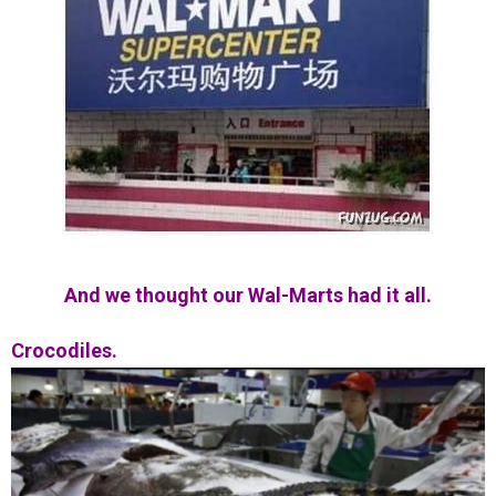
And we thought our Wal-Marts had it all.
Crocodiles.