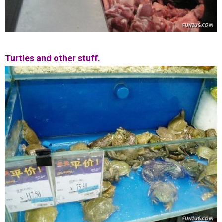
Turtles and other stuff.