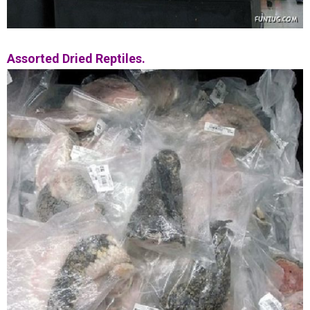
Assorted Dried Reptiles.