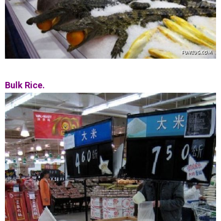
Bulk Rice.