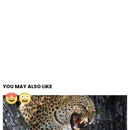
YOU MAY ALSO LIKE