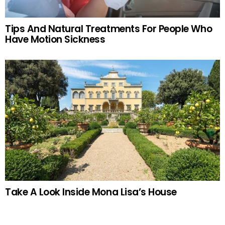
Tips And Natural Treatments For People Who
Have Motion Sickness
Take A Look Inside Mona Lisa’s House