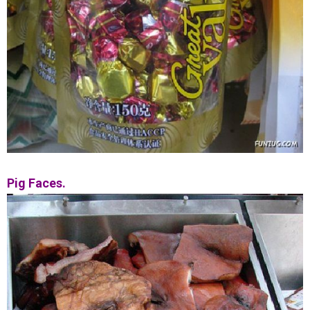
Pig Faces.