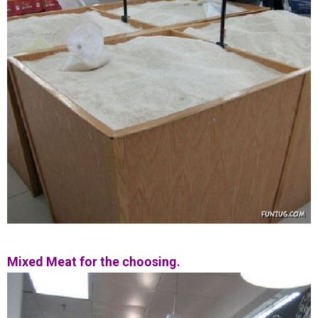
Mixed Meat for the choosing.