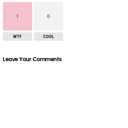
1
0
WTF
COOL
Leave Your Comments