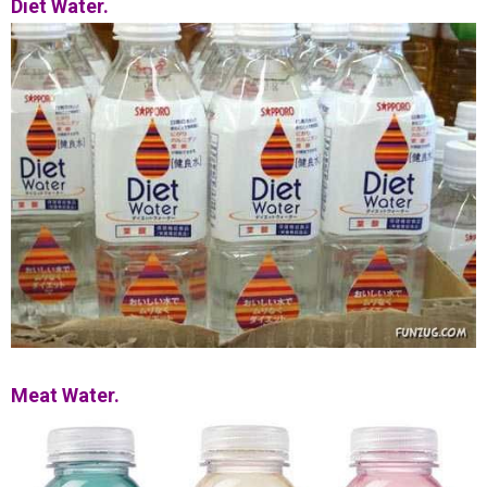
Diet Water.
Meat Water.