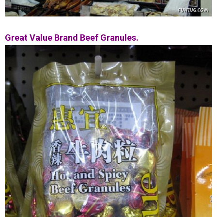
Great Value Brand Beef Granules.