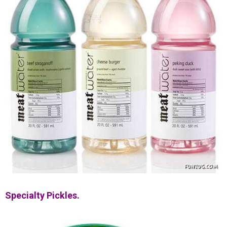
Specialty Pickles.