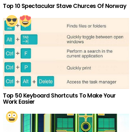
Top 10 Spectacular Stave Churces Of Norway
Top 50 Keyboard Shortcuts To Make Your
Work Easier