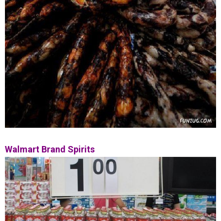
Walmart Brand Spirits