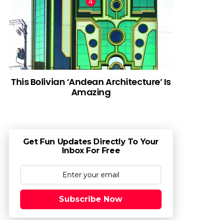
This Bolivian ‘Andean Architecture’ Is
Amazing
Get Fun Updates Directly To Your
Inbox For Free
Subscribe Now