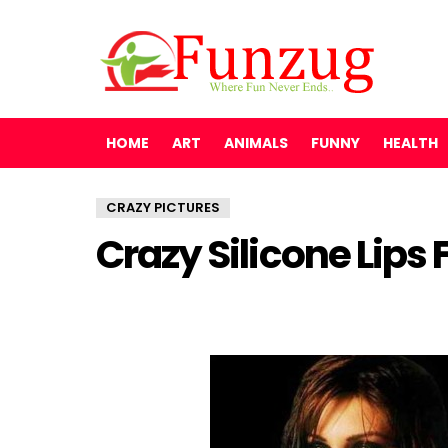
HOME
ART
ANIMALS
FUNNY
HEALTH
CRAZY PICTURES
Crazy Silicone Lips