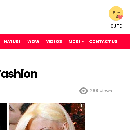
CUTE
NATURE
WOW
VIDEOS
MORE
CONTACT US
 Fashion
268
Views