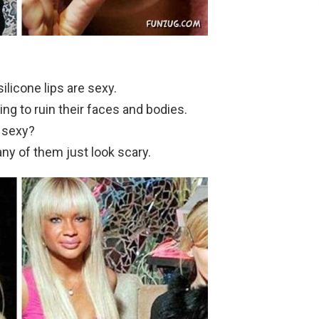
ilicone lips are sexy.
ing to ruin their faces and bodies.
r sexy?
any of them just look scary.