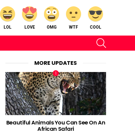
LOL
LOVE
OMG
WTF
COOL
SEARCH
MORE UPDATES
Beautiful Animals You Can See On An
African Safari