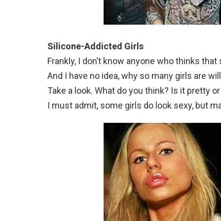
Silicone-Addicted Girls
Frankly, I don’t know anyone who thinks that s
And I have no idea, why so many girls are will
Take a look. What do you think? Is it pretty o
I must admit, some girls do look sexy, but m