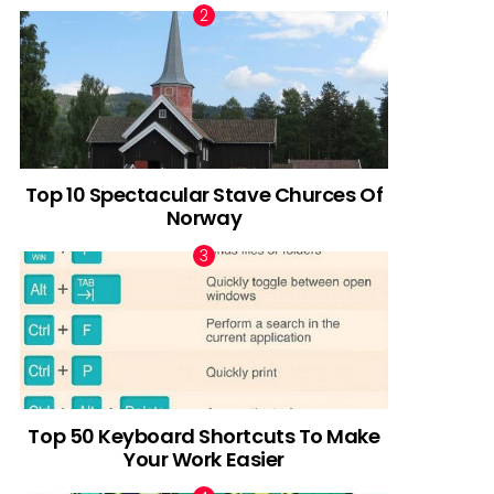
Top 10 Spectacular Stave Churces Of
Norway
Top 50 Keyboard Shortcuts To Make
Your Work Easier