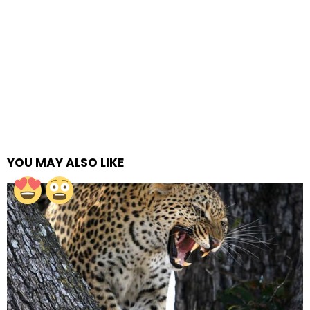
YOU MAY ALSO LIKE