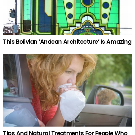
This Bolivian ‘Andean Architecture’ Is Amazing
Tips And Natural Treatments For People Who