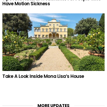
Have Motion Sickness
Take A Look Inside Mona Lisa’s House
MORE UPDATES