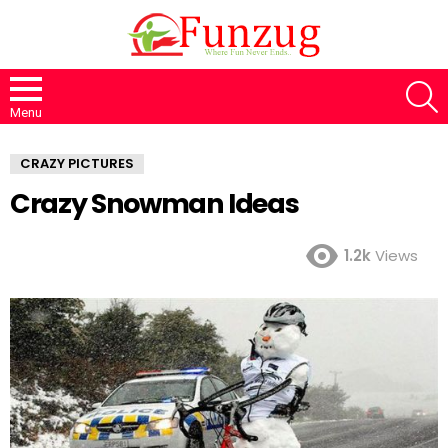
S
Menu
CRAZY PICTURES
Crazy Snowman Ideas
1.2k
Views