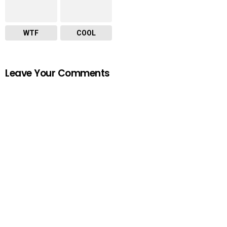
WTF
COOL
Leave Your Comments