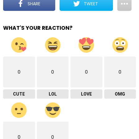
SHARE
TWEET
WHAT'S YOUR REACTION?
0
0
0
0
CUTE
LOL
LOVE
OMG
0
0