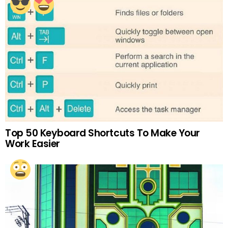
Top 50 Keyboard Shortcuts To Make Your
Work Easier