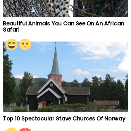
Beautiful Animals You Can See On An African
Safari
Top 10 Spectacular Stave Churces Of Norway