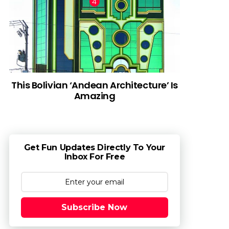
This Bolivian ‘Andean Architecture’ Is
Amazing
Get Fun Updates Directly To Your
Inbox For Free
Subscribe Now