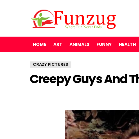
HOME
ART
ANIMALS
FUNNY
HEALTH
CRAZY PICTURES
Creepy Guys And Th