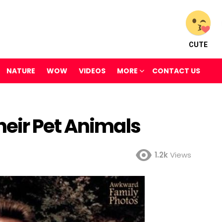
CUTE
NATURE
WOW
VIDEOS
MORE
CONTACT US
eir Pet Animals
1.2k
Views