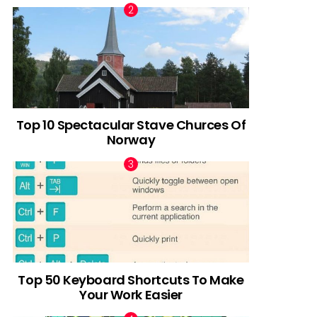
Top 10 Spectacular Stave Churces Of
Norway
Top 50 Keyboard Shortcuts To Make
Your Work Easier