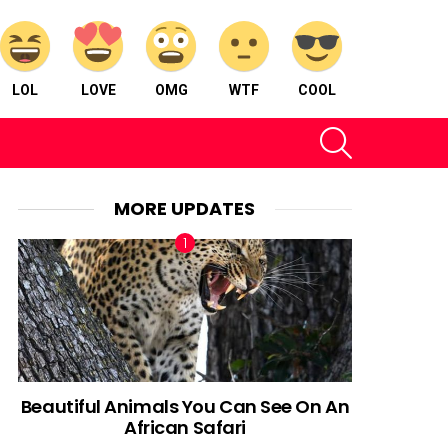
LOL
LOVE
OMG
WTF
COOL
SEARCH
MORE UPDATES
Beautiful Animals You Can See On An
African Safari