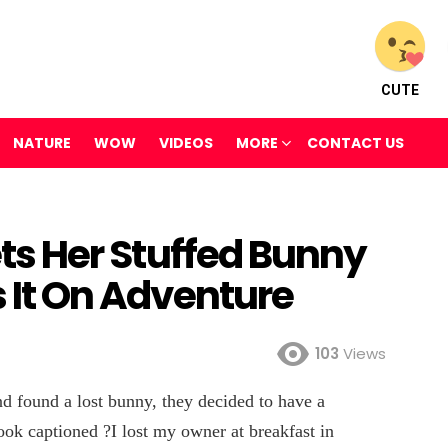
CUTE
NATURE
WOW
VIDEOS
MORE
CONTACT US
gets Her Stuffed Bunny
s It On Adventure
103
Views
d found a lost bunny, they decided to have a
book captioned ?I lost my owner at breakfast in