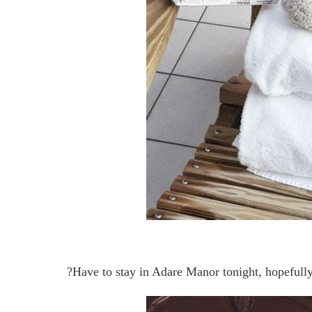
?Have to stay in Adare Manor tonight, hopeful