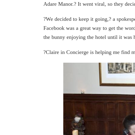
Adare Manor.? It went viral, so they decid
?We decided to keep it going,? a spokesp
Facebook was a great way to get the word
the bunny enjoying the hotel until it was
?Claire in Concierge is helping me find 