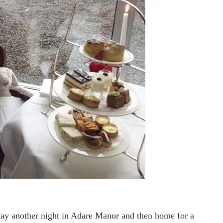
ay another night in Adare Manor and then home for a