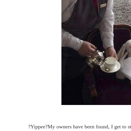
?Yippee?My owners have been found, I get to st