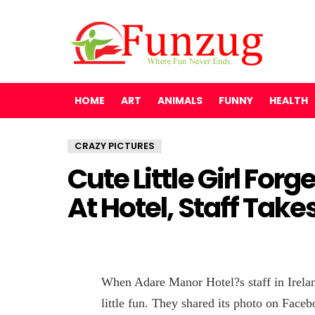
HOME
ART
ANIMALS
FUNNY
HEALTH
CRAZY PICTURES
Cute Little Girl For
At Hotel, Staff Take
When Adare Manor Hotel?s staff in Irelan
little fun. They shared its photo on Face