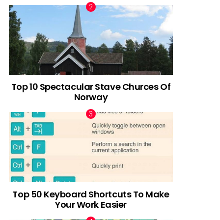
Top 10 Spectacular Stave Churces Of
Norway
Top 50 Keyboard Shortcuts To Make
Your Work Easier