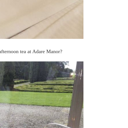
 afternoon tea at Adare Manor?