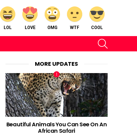
LOL
LOVE
OMG
WTF
COOL
SEARCH
MORE UPDATES
Beautiful Animals You Can See On An
African Safari