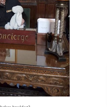
 before breakfast?