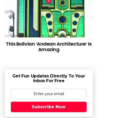
This Bolivian ‘Andean Architecture’ Is
Amazing
Get Fun Updates Directly To Your
Inbox For Free
Subscribe Now