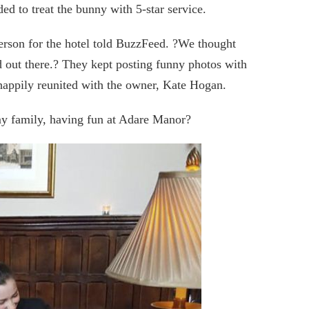
ed to treat the bunny with 5-star service.
erson for the hotel told BuzzFeed. ?We thought
 out there.? They kept posting funny photos with
 happily reunited with the owner, Kate Hogan.
my family, having fun at Adare Manor?