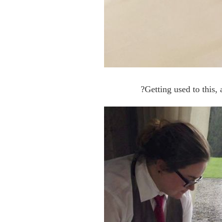
?Getting used to this,