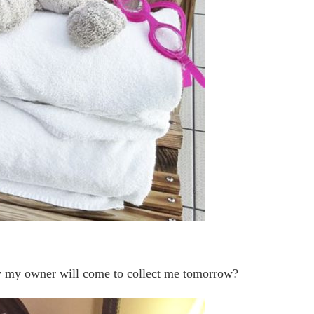
ly my owner will come to collect me tomorrow?