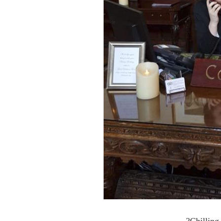
?Chilling