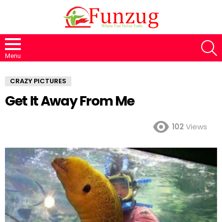
S
Menu
CRAZY PICTURES
Get It Away From Me
102
Views