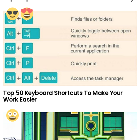
Top 50 Keyboard Shortcuts To Make Your
Work Easier