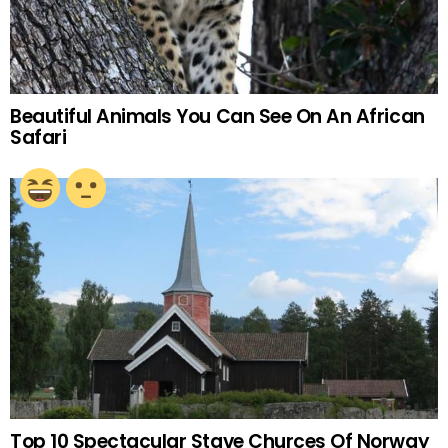
Beautiful Animals You Can See On An African
Safari
Top 10 Spectacular Stave Churces Of Norway