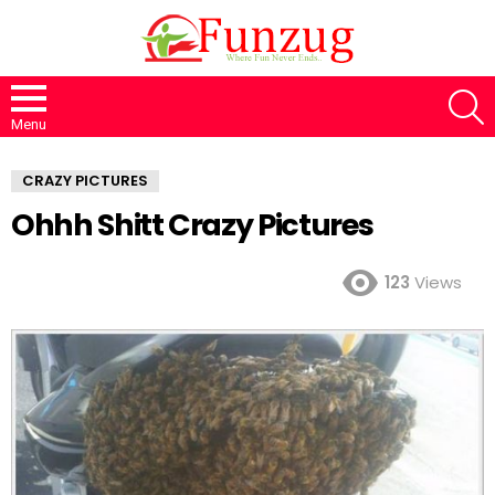
S
Menu
CRAZY PICTURES
Ohhh Shitt Crazy Pictures
123
Views