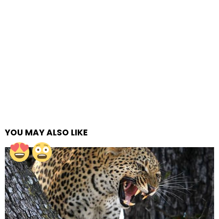
YOU MAY ALSO LIKE