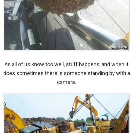
As all of us know too well, stuff happens, and when it
does sometimes there is someone standing by with a
camera.