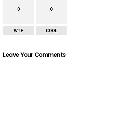
0
0
WTF
COOL
Leave Your Comments