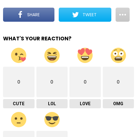
SHARE
TWEET
WHAT'S YOUR REACTION?
0
0
0
0
CUTE
LOL
LOVE
OMG