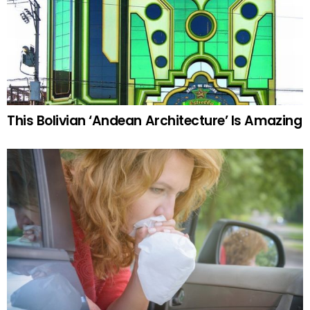
This Bolivian ‘Andean Architecture’ Is Amazing