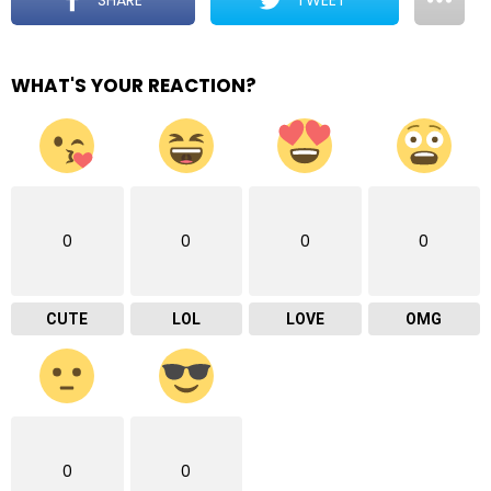
WHAT'S YOUR REACTION?
0
0
0
0
CUTE
LOL
LOVE
OMG
0
0