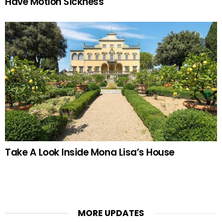
Have Motion Sickness
Take A Look Inside Mona Lisa’s House
MORE UPDATES