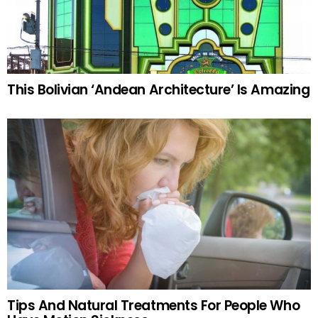
This Bolivian ‘Andean Architecture’ Is Amazing
Tips And Natural Treatments For People Who