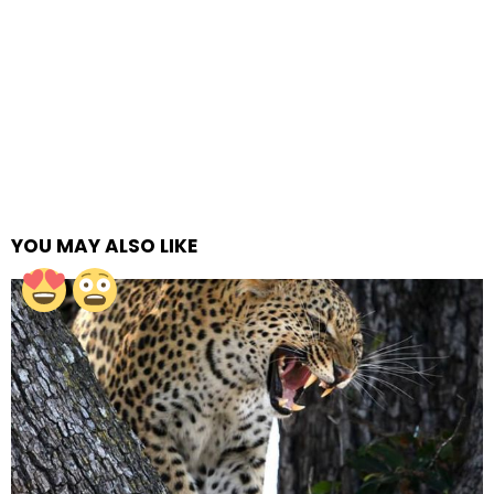
YOU MAY ALSO LIKE