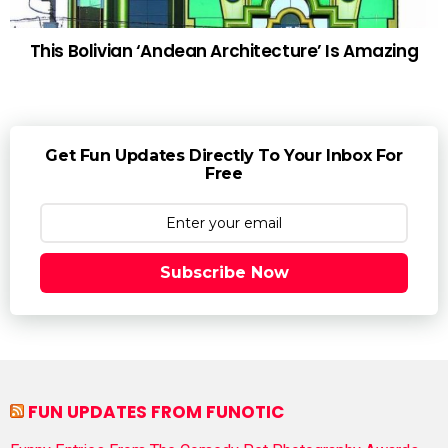
This Bolivian ‘Andean Architecture’ Is Amazing
Get Fun Updates Directly To Your Inbox For
Free
Subscribe Now
FUN UPDATES FROM FUNOTIC