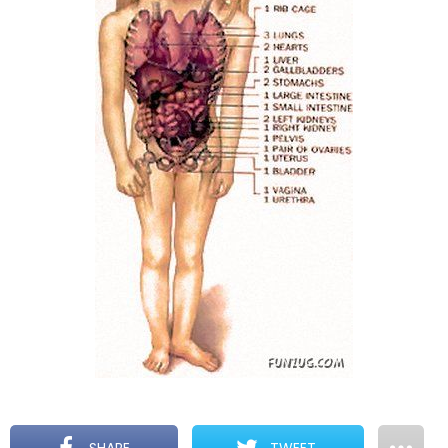
SHARE
TWEET