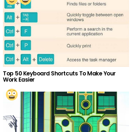
Top 50 Keyboard Shortcuts To Make Your
Work Easier