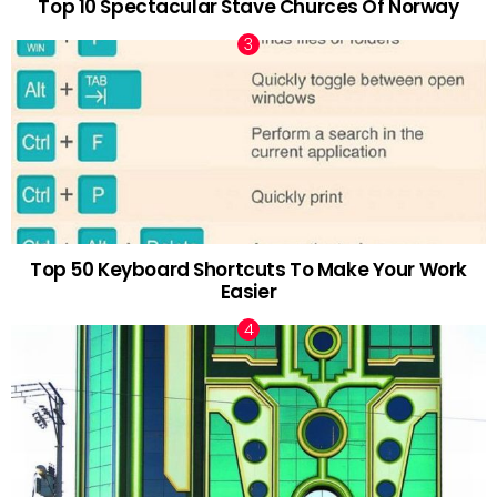
Top 10 Spectacular Stave Churces Of Norway
Top 50 Keyboard Shortcuts To Make Your Work
Easier