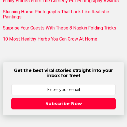
Funny Entries From The Comedy Pet Photography Awards
Stunning Horse Photographs That Look Like Realistic
Paintings
Surprise Your Guests With These 8 Napkin Folding Tricks
10 Most Healthy Herbs You Can Grow At Home
Get the best viral stories straight into your
inbox for free!
Subscribe Now