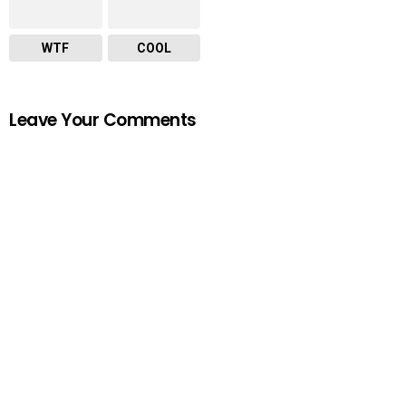
WTF
COOL
Leave Your Comments