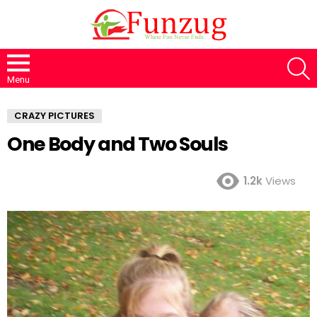
S
Menu
CRAZY PICTURES
One Body and Two Souls
1.2k
Views