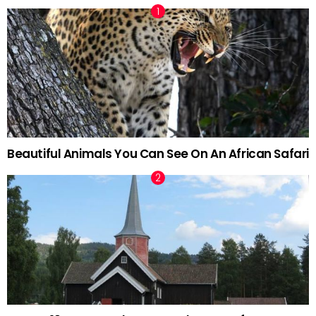
Beautiful Animals You Can See On An African Safari