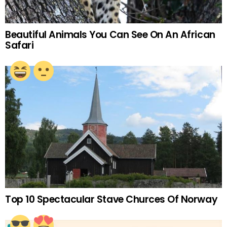
Beautiful Animals You Can See On An African
Safari
Top 10 Spectacular Stave Churces Of Norway