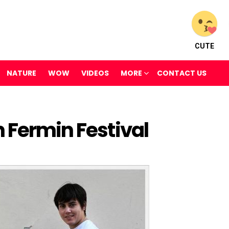
CUTE
NATURE
WOW
VIDEOS
MORE
CONTACT US
 Fermin Festival