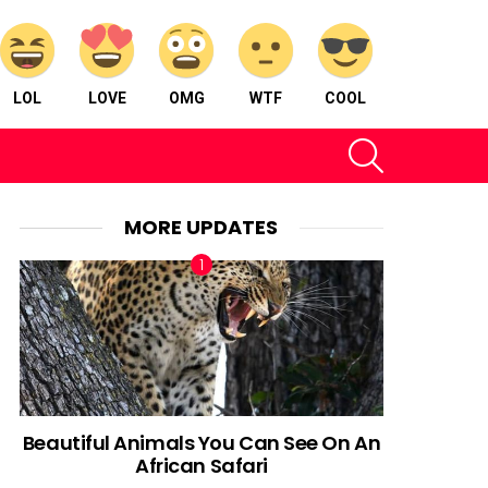
LOL
LOVE
OMG
WTF
COOL
SEARCH
MORE UPDATES
Beautiful Animals You Can See On An
African Safari