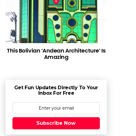
This Bolivian ‘Andean Architecture’ Is
Amazing
Get Fun Updates Directly To Your
Inbox For Free
Subscribe Now