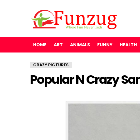
HOME
ART
ANIMALS
FUNNY
HEALTH
CRAZY PICTURES
Popular N Crazy San