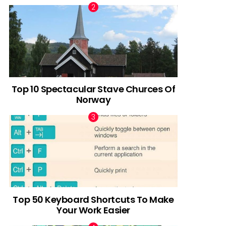
Top 10 Spectacular Stave Churces Of
Norway
Top 50 Keyboard Shortcuts To Make
Your Work Easier