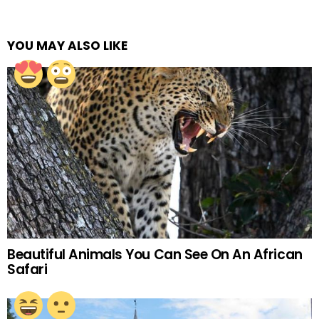
YOU MAY ALSO LIKE
Beautiful Animals You Can See On An African
Safari