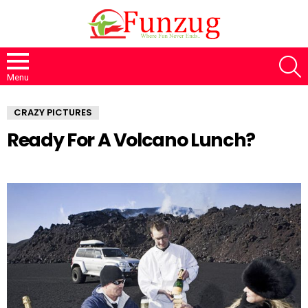
S
Menu
CRAZY PICTURES
Ready For A Volcano Lunch?