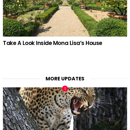
Take A Look Inside Mona Lisa’s House
MORE UPDATES