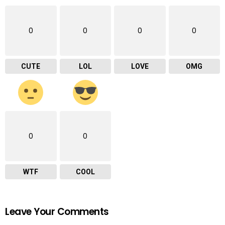
0
0
0
0
CUTE
LOL
LOVE
OMG
0
0
WTF
COOL
Leave Your Comments