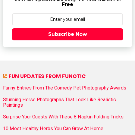
Free
Subscribe Now
FUN UPDATES FROM FUNOTIC
Funny Entries From The Comedy Pet Photography Awards
Stunning Horse Photographs That Look Like Realistic
Paintings
Surprise Your Guests With These 8 Napkin Folding Tricks
10 Most Healthy Herbs You Can Grow At Home