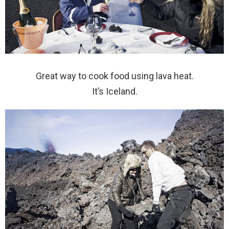
Great way to cook food using lava heat.
It’s Iceland.