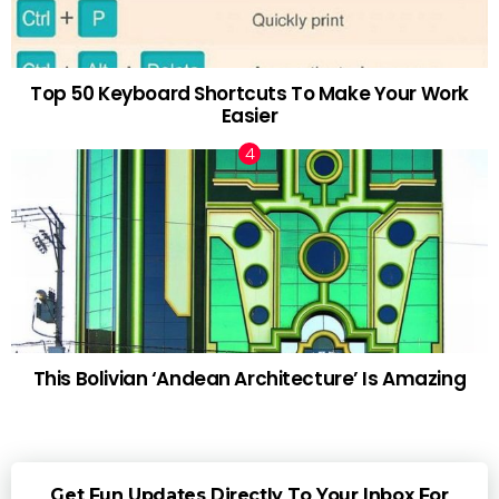
Top 50 Keyboard Shortcuts To Make Your Work
Easier
This Bolivian ‘Andean Architecture’ Is Amazing
Get Fun Updates Directly To Your Inbox For