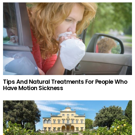
Tips And Natural Treatments For People Who
Have Motion Sickness