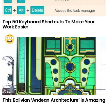
Top 50 Keyboard Shortcuts To Make Your
Work Easier
This Bolivian ‘Andean Architecture’ Is Amazing