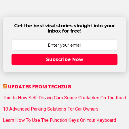
Get the best viral stories straight into your
inbox for free!
Subscribe Now
UPDATES FROM TECHZUG
This Is How Self-Driving Cars Sense Obstacles On The Road
10 Advanced Parking Solutions For Car Owners
Learn How To Use The Function Keys On Your Keyboard