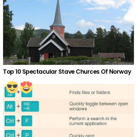
Top 10 Spectacular Stave Churces Of Norway