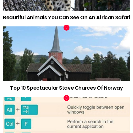
Beautiful Animals You Can See On An African Safari
Top 10 Spectacular Stave Churces Of Norway