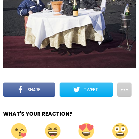
SHARE
TWEET
WHAT'S YOUR REACTION?