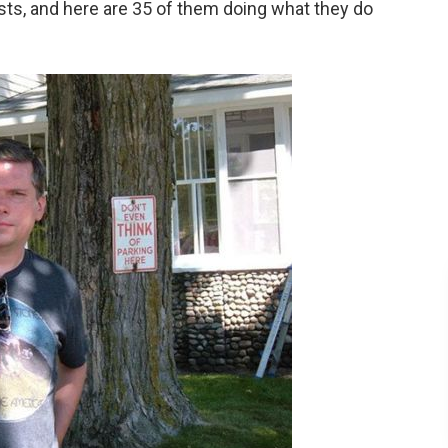
ists, and here are 35 of them doing what they do