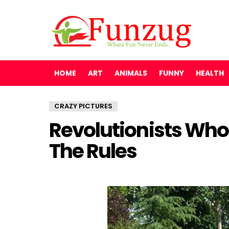
HOME
ART
ANIMALS
FUNNY
HEALTH
CRAZY PICTURES
Revolutionists Who 
The Rules