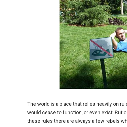
The world is a place that relies heavily on r
would cease to function, or even exist. But 
these rules there are always a few rebels wh