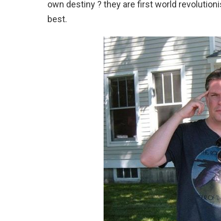
own destiny ? they are first world revolution
best.