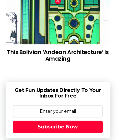
This Bolivian ‘Andean Architecture’ Is
Amazing
Get Fun Updates Directly To Your
Inbox For Free
Subscribe Now