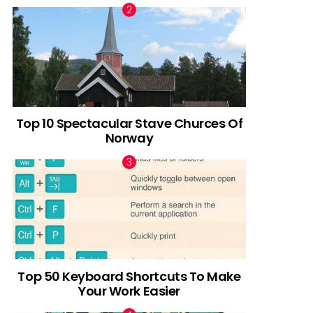
Top 10 Spectacular Stave Churces Of
Norway
Top 50 Keyboard Shortcuts To Make
Your Work Easier