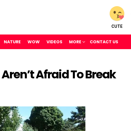
CUTE
NATURE
WOW
VIDEOS
MORE
CONTACT US
Aren’t Afraid To Break