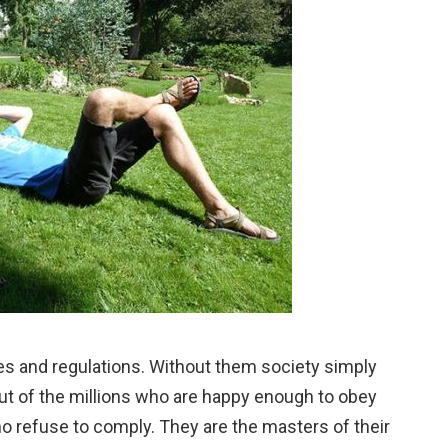
ules and regulations. Without them society simply
out of the millions who are happy enough to obey
o refuse to comply. They are the masters of their