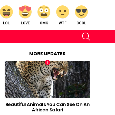
LOL
LOVE
OMG
WTF
COOL
SEARCH
MORE UPDATES
Beautiful Animals You Can See On An
African Safari