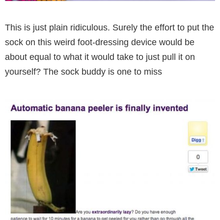
This is just plain ridiculous. Surely the effort to put the
sock on this weird foot-dressing device would be
about equal to what it would take to just pull it on
yourself? The sock buddy is one to miss