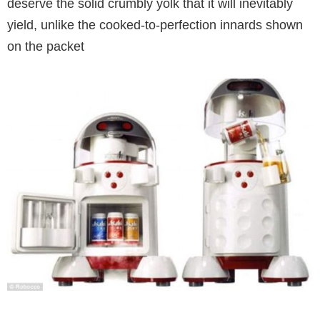
deserve the solid crumbly yolk that it will inevitably
yield, unlike the cooked-to-perfection innards shown
on the packet