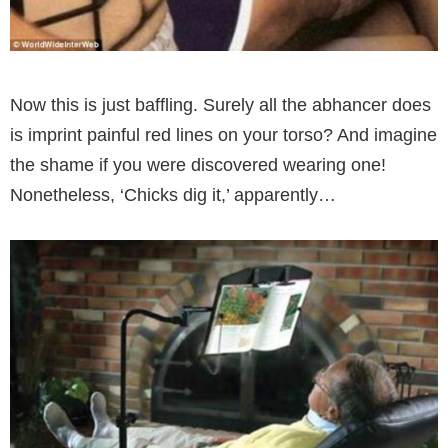
Now this is just baffling. Surely all the abhancer does
is imprint painful red lines on your torso? And imagine
the shame if you were discovered wearing one!
Nonetheless, ‘Chicks dig it,’ apparently…