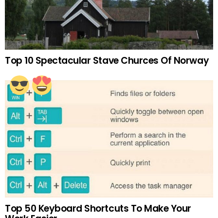
Top 10 Spectacular Stave Churces Of Norway
Top 50 Keyboard Shortcuts To Make Your