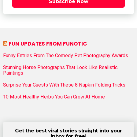
Subscribe Now
FUN UPDATES FROM FUNOTIC
Funny Entries From The Comedy Pet Photography Awards
Stunning Horse Photographs That Look Like Realistic
Paintings
Surprise Your Guests With These 8 Napkin Folding Tricks
10 Most Healthy Herbs You Can Grow At Home
Get the best viral stories straight into your
inbox for free!