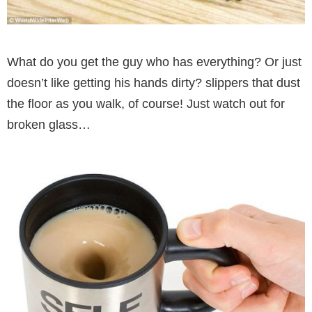
What do you get the guy who has everything? Or just
doesn’t like getting his hands dirty? slippers that dust
the floor as you walk, of course! Just watch out for
broken glass…