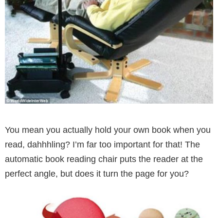
You mean you actually hold your own book when you
read, dahhhling? I’m far too important for that! The
automatic book reading chair puts the reader at the
perfect angle, but does it turn the page for you?