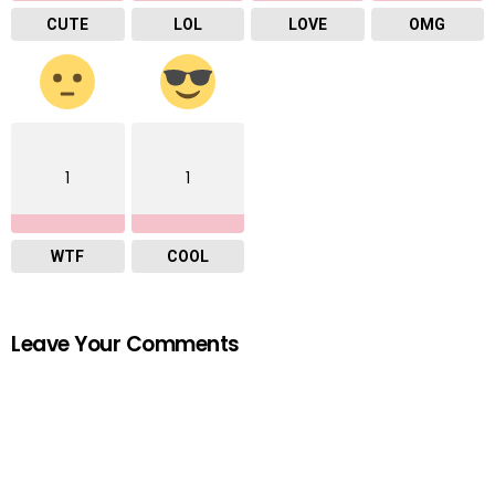
CUTE
LOL
LOVE
OMG
1
1
WTF
COOL
Leave Your Comments