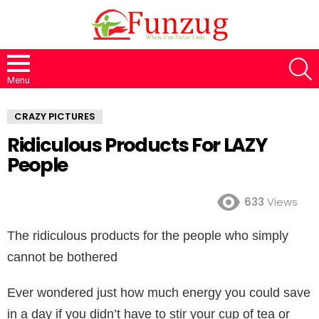
S
Menu
CRAZY PICTURES
Ridiculous Products For LAZY
People
633
Views
The ridiculous products for the people who simply
cannot be bothered
Ever wondered just how much energy you could save
in a day if you didn’t have to stir your cup of tea or