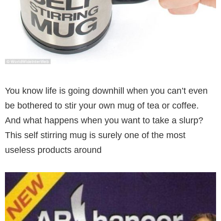
You know life is going downhill when you can’t even
be bothered to stir your own mug of tea or coffee.
And what happens when you want to take a slurp?
This self stirring mug is surely one of the most
useless products around