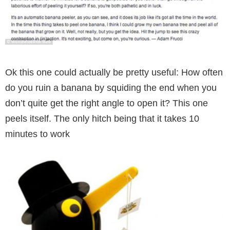
Ok this one could actually be pretty useful: How often
do you ruin a banana by squiding the end when you
don’t quite get the right angle to open it? This one
peels itself. The only hitch being that it takes 10
minutes to work