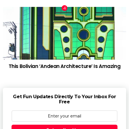
This Bolivian ‘Andean Architecture’ Is Amazing
Get Fun Updates Directly To Your Inbox For
Free