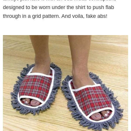
designed to be worn under the shirt to push flab
through in a grid pattern. And voila, fake abs!