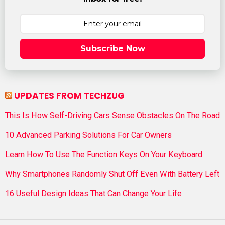
Subscribe Now
UPDATES FROM TECHZUG
This Is How Self-Driving Cars Sense Obstacles On The Road
10 Advanced Parking Solutions For Car Owners
Learn How To Use The Function Keys On Your Keyboard
Why Smartphones Randomly Shut Off Even With Battery Left
16 Useful Design Ideas That Can Change Your Life