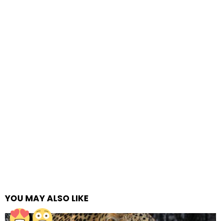
YOU MAY ALSO LIKE