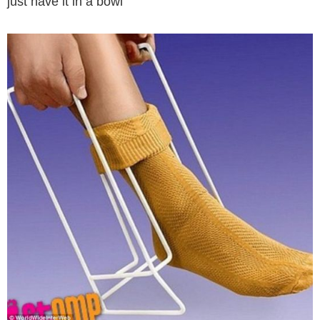
just have it in a bowl