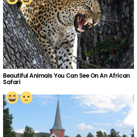
Beautiful Animals You Can See On An African
Safari