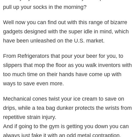
pull up your socks in the morning?
Well now you can find out with this range of bizarre
gadgets designed with the super idle in mind, which
have been unleashed on the U.S. market.
From Refrigerators that pour your beer for you, to
slippers that mop the floor as you walk inventors with
too much time on their hands have come up with
ways to save even more.
Mechanical cones twist your ice cream to save on
drips, while a tea bag dunker protects the wrists from
repetitive strain injury.
And if going to the gym is getting you down you can
always just fake it with an odd metal contraption,