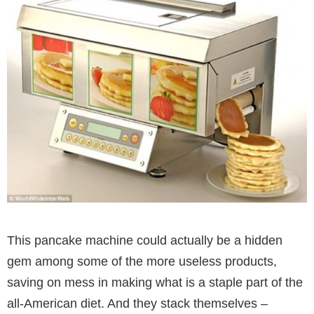
This pancake machine could actually be a hidden
gem among some of the more useless products,
saving on mess in making what is a staple part of the
all-American diet. And they stack themselves –