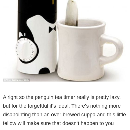
Alright so the penguin tea timer really is pretty lazy,
but for the forgettful it’s ideal. There’s nothing more
disapointing than an over brewed cuppa and this little
fellow will make sure that doesn’t happen to you