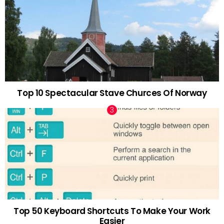
Top 10 Spectacular Stave Churces Of Norway
Top 50 Keyboard Shortcuts To Make Your Work
Easier