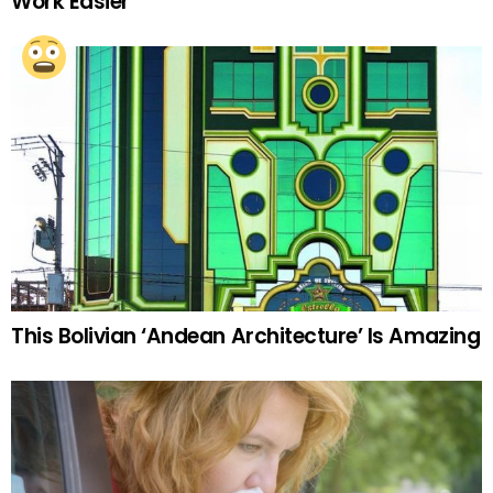
Work Easier
This Bolivian ‘Andean Architecture’ Is Amazing