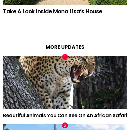
Take A Look Inside Mona Lisa’s House
MORE UPDATES
Beautiful Animals You Can See On An African Safari