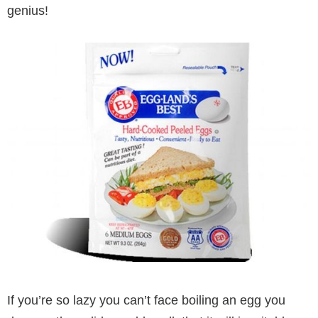
genius!
If you’re so lazy you can’t face boiling an egg you