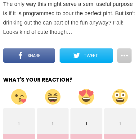
The only way this might serve a semi useful purpose
is if it is programmed to pour the perfect pint. But isn’t
drinking out the can part of the fun anyway? Fail!
Looks kind of cute though…
SHARE
TWEET
WHAT'S YOUR REACTION?
1
1
1
1