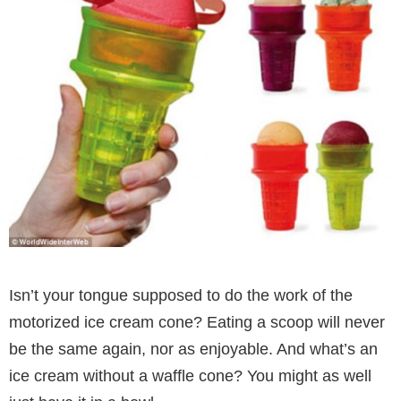
Isn’t your tongue supposed to do the work of the
motorized ice cream cone? Eating a scoop will never
be the same again, nor as enjoyable. And what’s an
ice cream without a waffle cone? You might as well