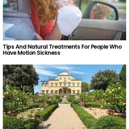
Tips And Natural Treatments For People Who
Have Motion Sickness