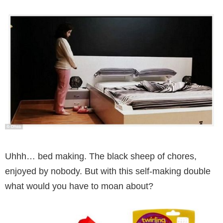
Uhhh… bed making. The black sheep of chores,
enjoyed by nobody. But with this self-making double
what would you have to moan about?