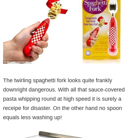
The twirling spaghetti fork looks quite frankly
downright dangerous. With all that sauce-covered
pasta whipping round at high speed it is surely a
receipe for disaster. On the other hand no spoon
equals less washing up!