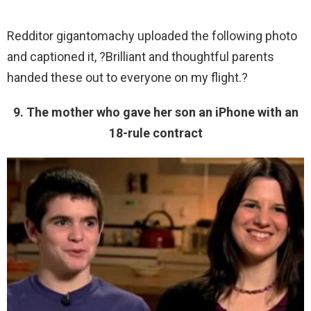
Redditor gigantomachy uploaded the following photo
and captioned it, ?Brilliant and thoughtful parents
handed these out to everyone on my flight.?
9. The mother who gave her son an iPhone with an
18-rule contract