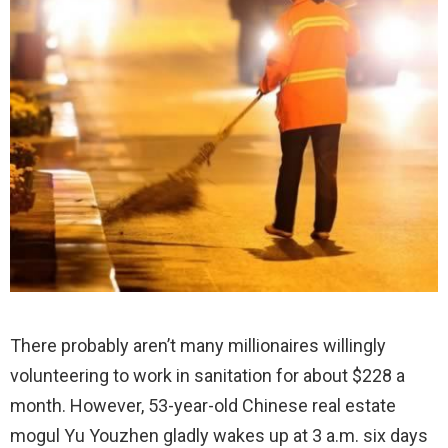
There probably aren’t many millionaires willingly
volunteering to work in sanitation for about $228 a
month. However, 53-year-old Chinese real estate
mogul Yu Youzhen gladly wakes up at 3 a.m. six days