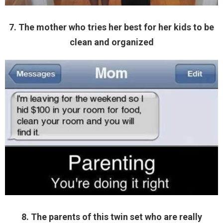
7. The mother who tries her best for her kids to be
clean and organized
8. The parents of this twin set who are really