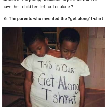
have their child feel left out or alone.?
6. The parents who invented the ?get along’ t-shirt