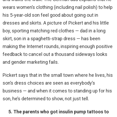
wears women’s clothing (including nail polish) to help
his 5-year-old son feel good about going out in
dresses and skirts. A picture of Pickert and his little
boy, sporting matching red clothes — dad in a long
skirt, son in a spaghetti-strap dress — has been
making the Internet rounds, inspiring enough positive
feedback to cancel out a thousand sideways looks
and gender marketing fails.
Pickert says that in the small town where he lives, his
son’s dress choices are seen as everybody’s
business — and when it comes to standing up for his
son, he’s determined to show, not just tell.
5. The parents who got insulin pump tattoos to