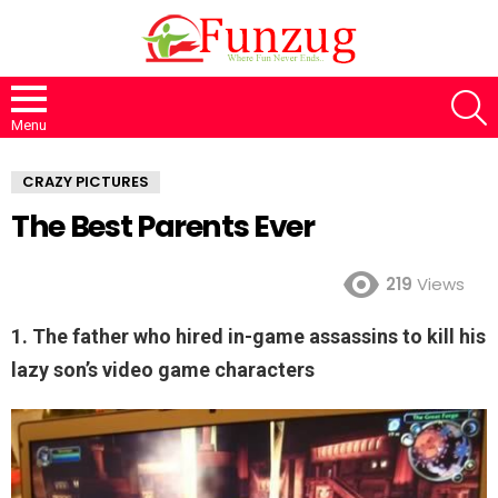
S
Menu
CRAZY PICTURES
The Best Parents Ever
219
Views
1. The father who hired in-game assassins to kill his
lazy son’s video game characters