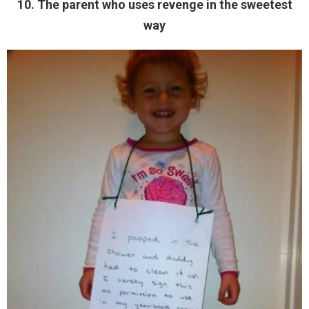
10. The parent who uses revenge in the sweetest
way