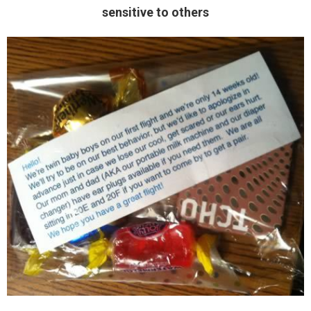
sensitive to others