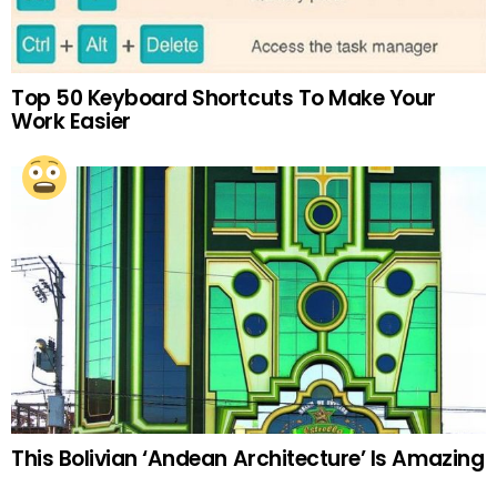
Top 50 Keyboard Shortcuts To Make Your
Work Easier
This Bolivian ‘Andean Architecture’ Is Amazing