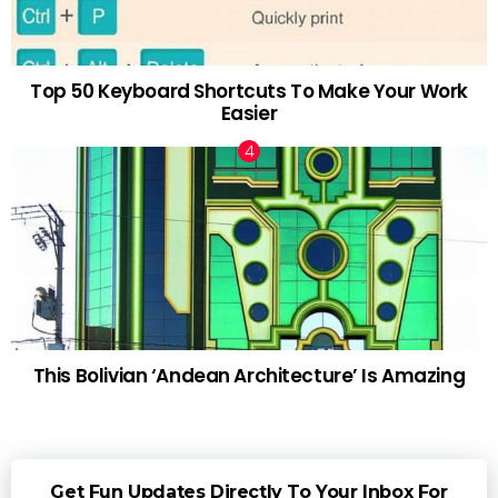
Top 50 Keyboard Shortcuts To Make Your Work
Easier
This Bolivian ‘Andean Architecture’ Is Amazing
Get Fun Updates Directly To Your Inbox For