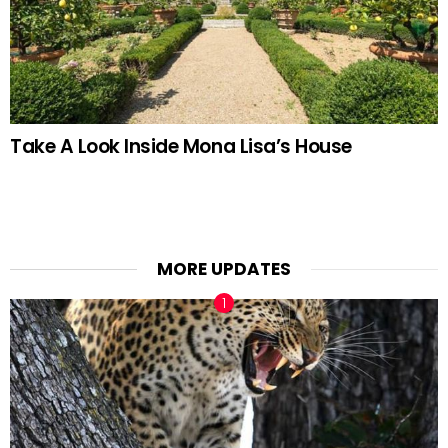
Take A Look Inside Mona Lisa’s House
MORE UPDATES