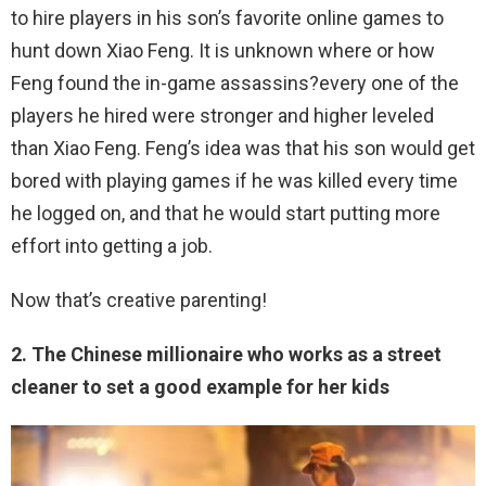
to hire players in his son’s favorite online games to
hunt down Xiao Feng. It is unknown where or how
Feng found the in-game assassins?every one of the
players he hired were stronger and higher leveled
than Xiao Feng. Feng’s idea was that his son would get
bored with playing games if he was killed every time
he logged on, and that he would start putting more
effort into getting a job.
Now that’s creative parenting!
2. The Chinese millionaire who works as a street
cleaner to set a good example for her kids