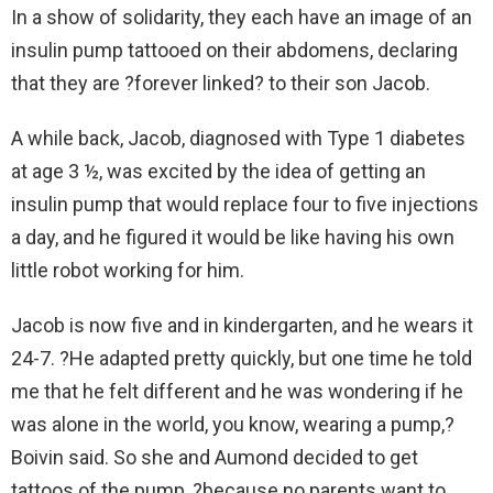
In a show of solidarity, they each have an image of an
insulin pump tattooed on their abdomens, declaring
that they are ?forever linked? to their son Jacob.
A while back, Jacob, diagnosed with Type 1 diabetes
at age 3 ½, was excited by the idea of getting an
insulin pump that would replace four to five injections
a day, and he figured it would be like having his own
little robot working for him.
Jacob is now five and in kindergarten, and he wears it
24-7. ?He adapted pretty quickly, but one time he told
me that he felt different and he was wondering if he
was alone in the world, you know, wearing a pump,?
Boivin said. So she and Aumond decided to get
tattoos of the pump, ?because no parents want to