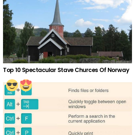
Top 10 Spectacular Stave Churces Of Norway