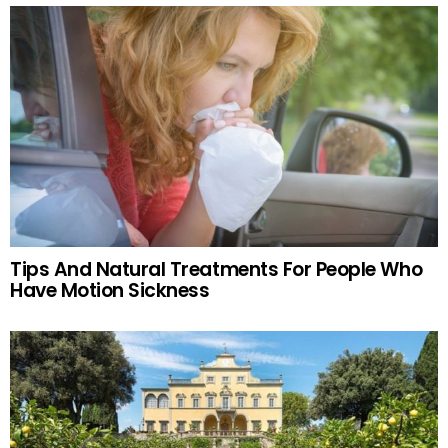
Tips And Natural Treatments For People Who
Have Motion Sickness