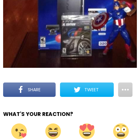
SHARE
TWEET
WHAT'S YOUR REACTION?