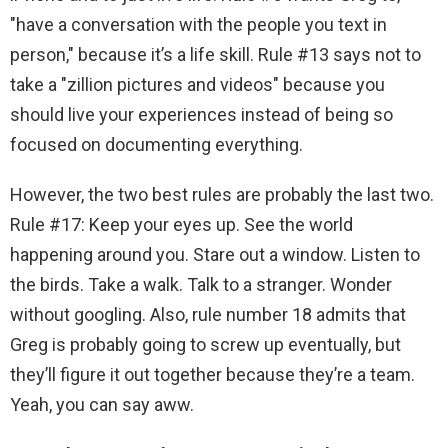
"have a conversation with the people you text in
person," because it’s a life skill. Rule #13 says not to
take a "zillion pictures and videos" because you
should live your experiences instead of being so
focused on documenting everything.
However, the two best rules are probably the last two.
Rule #17: Keep your eyes up. See the world
happening around you. Stare out a window. Listen to
the birds. Take a walk. Talk to a stranger. Wonder
without googling. Also, rule number 18 admits that
Greg is probably going to screw up eventually, but
they’ll figure it out together because they’re a team.
Yeah, you can say aww.