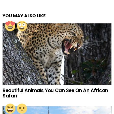
YOU MAY ALSO LIKE
Beautiful Animals You Can See On An African
Safari