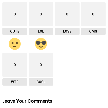
0
0
0
0
CUTE
LOL
LOVE
OMG
0
0
WTF
COOL
Leave Your Comments