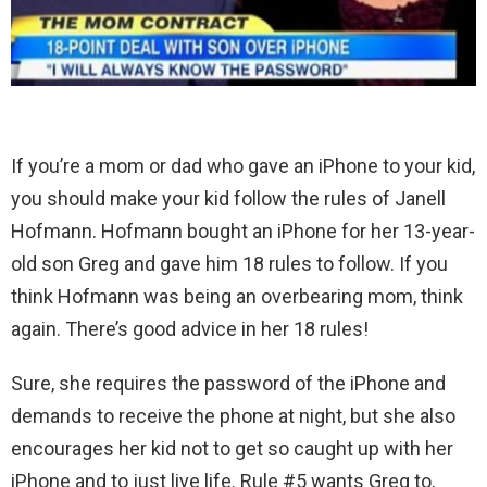
If you’re a mom or dad who gave an iPhone to your kid,
you should make your kid follow the rules of Janell
Hofmann. Hofmann bought an iPhone for her 13-year-
old son Greg and gave him 18 rules to follow. If you
think Hofmann was being an overbearing mom, think
again. There’s good advice in her 18 rules!
Sure, she requires the password of the iPhone and
demands to receive the phone at night, but she also
encourages her kid not to get so caught up with her
iPhone and to just live life. Rule #5 wants Greg to,