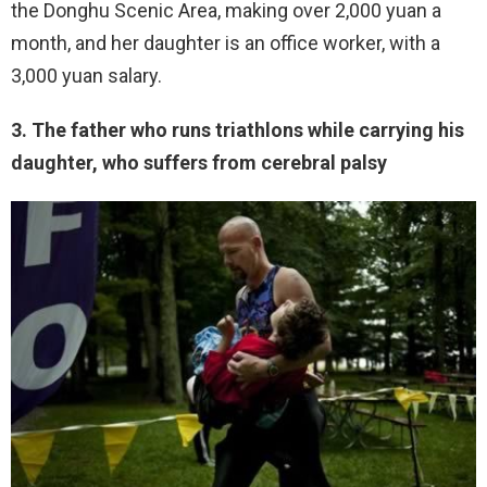
the Donghu Scenic Area, making over 2,000 yuan a
month, and her daughter is an office worker, with a
3,000 yuan salary.
3. The father who runs triathlons while carrying his
daughter, who suffers from cerebral palsy