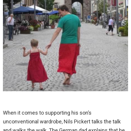
When it comes to supporting his son’s
unconventional wardrobe, Nils Pickert talks the talk
and walks the walk. The German dad explains that he