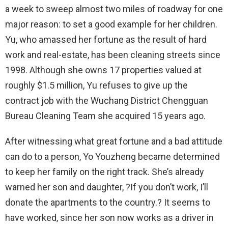
a week to sweep almost two miles of roadway for one
major reason: to set a good example for her children.
Yu, who amassed her fortune as the result of hard
work and real-estate, has been cleaning streets since
1998. Although she owns 17 properties valued at
roughly $1.5 million, Yu refuses to give up the
contract job with the Wuchang District Chengguan
Bureau Cleaning Team she acquired 15 years ago.
After witnessing what great fortune and a bad attitude
can do to a person, Yo Youzheng became determined
to keep her family on the right track. She’s already
warned her son and daughter, ?If you don’t work, I’ll
donate the apartments to the country.? It seems to
have worked, since her son now works as a driver in