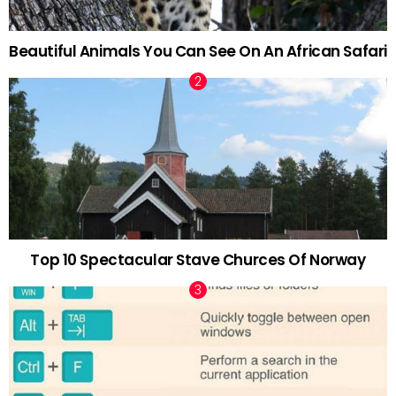
Beautiful Animals You Can See On An African Safari
Top 10 Spectacular Stave Churces Of Norway