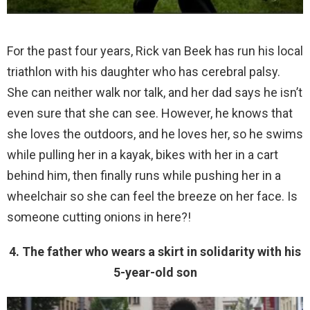
For the past four years, Rick van Beek has run his local
triathlon with his daughter who has cerebral palsy.
She can neither walk nor talk, and her dad says he isn’t
even sure that she can see. However, he knows that
she loves the outdoors, and he loves her, so he swims
while pulling her in a kayak, bikes with her in a cart
behind him, then finally runs while pushing her in a
wheelchair so she can feel the breeze on her face. Is
someone cutting onions in here?!
4. The father who wears a skirt in solidarity with his
5-year-old son