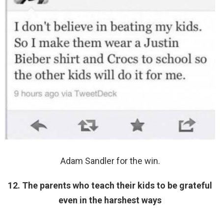
Adam Sandler for the win.
12. The parents who teach their kids to be grateful
even in the harshest ways