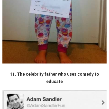
11. The celebrity father who uses comedy to
educate