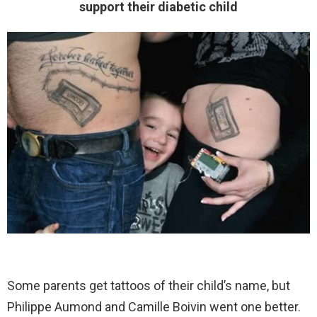
support their diabetic child
Some parents get tattoos of their child’s name, but
Philippe Aumond and Camille Boivin went one better.