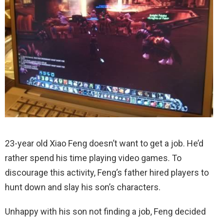
23-year old Xiao Feng doesn’t want to get a job. He’d
rather spend his time playing video games. To
discourage this activity, Feng’s father hired players to
hunt down and slay his son’s characters.
Unhappy with his son not finding a job, Feng decided