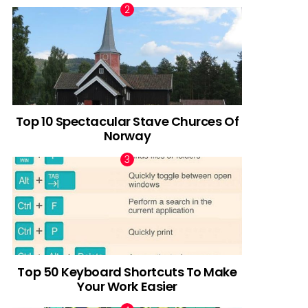
Top 10 Spectacular Stave Churces Of
Norway
Top 50 Keyboard Shortcuts To Make
Your Work Easier