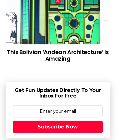
This Bolivian ‘Andean Architecture’ Is
Amazing
Get Fun Updates Directly To Your
Inbox For Free
Subscribe Now