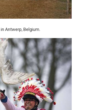
 in Antwerp, Belgium.