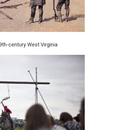
9th-century West Virginia