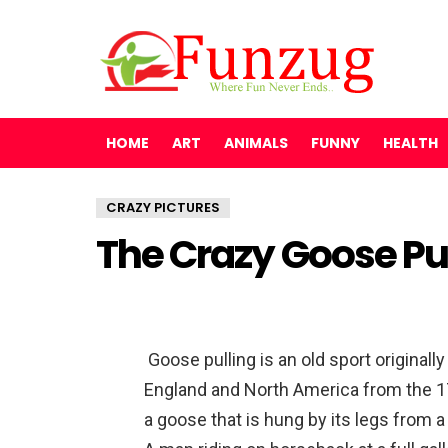
HOME
ART
ANIMALS
FUNNY
HEALTH
CRAZY PICTURES
The Crazy Goose Pul
Goose pulling is an old sport originall
England and North America from the 17
a goose that is hung by its legs from a