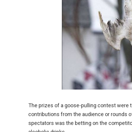
The prizes of a goose-pulling contest were tri
contributions from the audience or rounds o
spectators was the betting on the competit
alcoholic drinks.