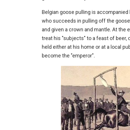
Belgian goose pulling is accompanied 
who succeeds in pulling off the goose’
and given a crown and mantle. At the en
treat his "subjects" to a feast of beer
held either at his home or at a local 
become the "emperor".