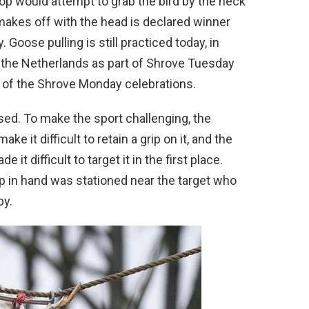
lop would attempt to grab the bird by the neck
 makes off with the head is declared winner
Goose pulling is still practiced today, in
n the Netherlands as part of Shrove Tuesday
 of the Shrove Monday celebrations.
sed. To make the sport challenging, the
e it difficult to retain a grip on it, and the
e it difficult to target it in the first place.
 in hand was stationed near the target who
by.