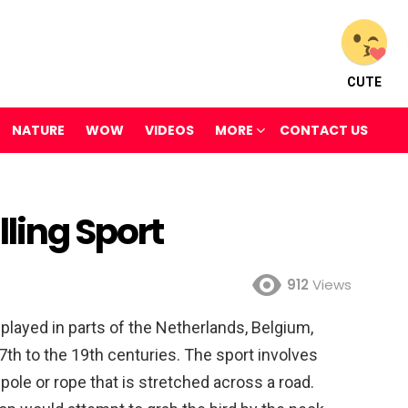
CUTE
NATURE
WOW
VIDEOS
MORE
CONTACT US
ling Sport
912
Views
y played in parts of the Netherlands, Belgium,
th to the 19th centuries. The sport involves
 pole or rope that is stretched across a road.