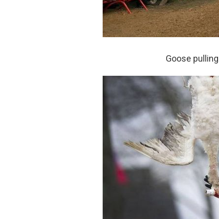
Goose pulling