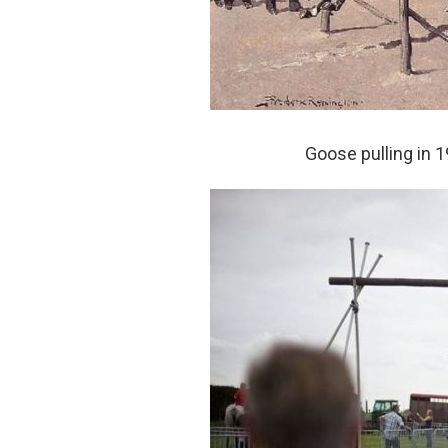
Goose pulling in 1