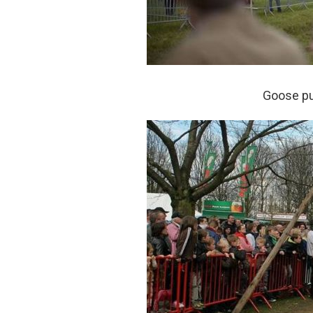
Goose pul