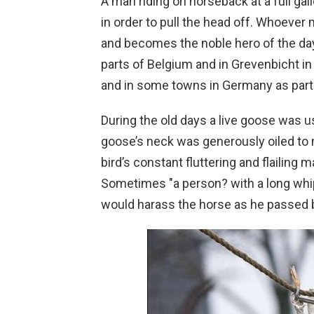
A man riding on horseback at a full gal
in order to pull the head off. Whoever
and becomes the noble hero of the day. 
parts of Belgium and in Grevenbicht i
and in some towns in Germany as part
During the old days a live goose was u
goose’s neck was generously oiled to mak
bird’s constant fluttering and flailing mad
Sometimes "a person? with a long whip
would harass the horse as he passed 