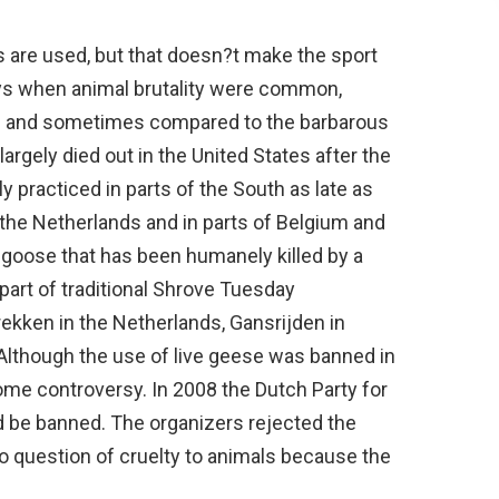
s are used, but that doesn?t make the sport
days when animal brutality were common,
n and sometimes compared to the barbarous
 largely died out in the United States after the
lly practiced in parts of the South as late as
 the Netherlands and in parts of Belgium and
 goose that has been humanely killed by a
 part of traditional Shrove Tuesday
trekken in the Netherlands, Gansrijden in
Although the use of live geese was banned in
some controversy. In 2008 the Dutch Party for
d be banned. The organizers rejected the
no question of cruelty to animals because the