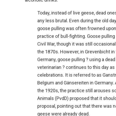
Today, instead of live geese, dead one
any less brutal. Even during the old 
goose pulling was often frowned upo
practice of bull-fighting. Goose pulling
Civil War, though it was still occasiona
the 1870s. However, in Grevenbicht in
Germany, goose pulling ? using a dead
veterinarian ? continues to this day as
celebrations. It is referred to as Gans
Belgium and Gänsereiten in Germany. 
the 1920s, the practice still arouses 
Animals (PvdD) proposed that it shoul
proposal, pointing out that there was 
geese were already dead.