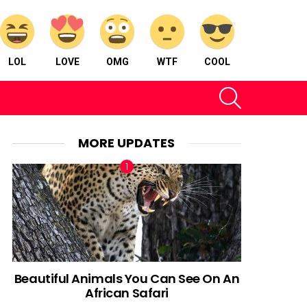
LOL
LOVE
OMG
WTF
COOL
SEARCH
MORE UPDATES
Beautiful Animals You Can See On An
African Safari