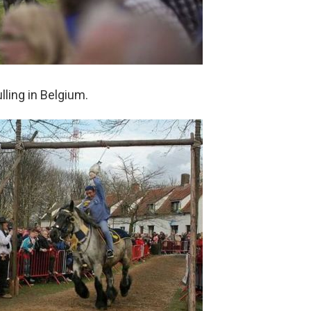
ling in Belgium.