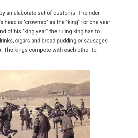
by an elaborate set of customs. The rider
s head is "crowned" as the "king" for one year
d of his "king year" the ruling king has to
, drinks, cigars and bread pudding or sausages
pub. The kings compete with each other to