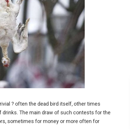
vial ? often the dead bird itself, other times
f drinks. The main draw of such contests for the
ors, sometimes for money or more often for