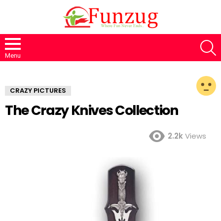
S
Menu
CRAZY PICTURES
The Crazy Knives Collection
2.2k
Views