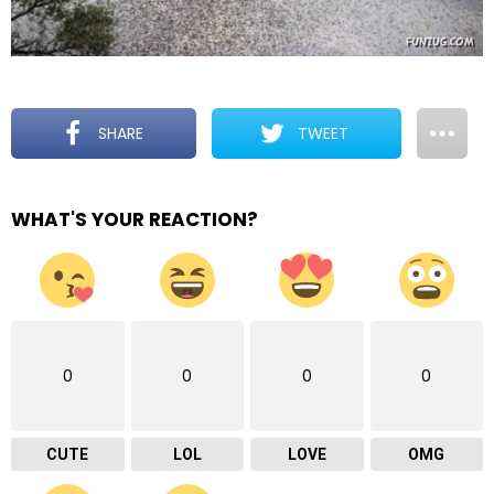
SHARE
TWEET
WHAT'S YOUR REACTION?
0
0
0
0
CUTE
LOL
LOVE
OMG