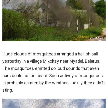
Huge clouds of mosquitoes arranged a hellish ball
yesterday in a village Mikoltsy near Myadel, Belarus.
The mosquitoes emitted so loud sounds that even
cars could not be heard. Such activity of mosquitoes
is probably caused by the weather. Luckily they didn?t
sting.