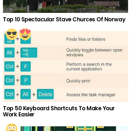
Top 10 Spectacular Stave Churces Of Norway
Top 50 Keyboard Shortcuts To Make Your
Work Easier