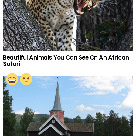
Beautiful Animals You Can See On An African
Safari