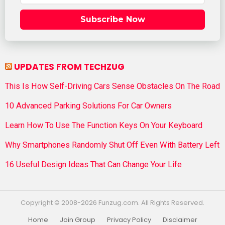
Subscribe Now
UPDATES FROM TECHZUG
This Is How Self-Driving Cars Sense Obstacles On The Road
10 Advanced Parking Solutions For Car Owners
Learn How To Use The Function Keys On Your Keyboard
Why Smartphones Randomly Shut Off Even With Battery Left
16 Useful Design Ideas That Can Change Your Life
Copyright © 2008-2026 Funzug.com. All Rights Reserved.
Home
Join Group
Privacy Policy
Disclaimer