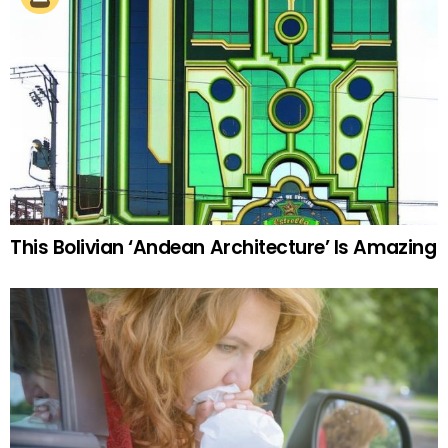
This Bolivian ‘Andean Architecture’ Is Amazing