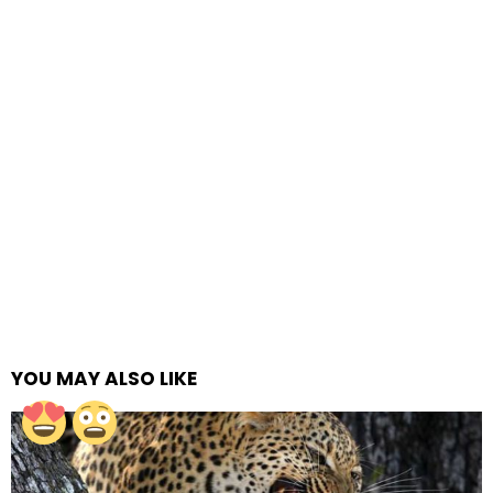
YOU MAY ALSO LIKE