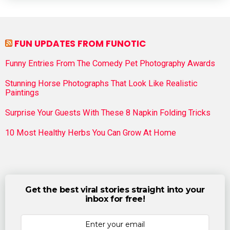
FUN UPDATES FROM FUNOTIC
Funny Entries From The Comedy Pet Photography Awards
Stunning Horse Photographs That Look Like Realistic
Paintings
Surprise Your Guests With These 8 Napkin Folding Tricks
10 Most Healthy Herbs You Can Grow At Home
Get the best viral stories straight into your
inbox for free!