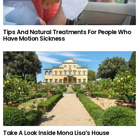
Tips And Natural Treatments For People Who
Have Motion Sickness
Take A Look Inside Mona Lisa’s House