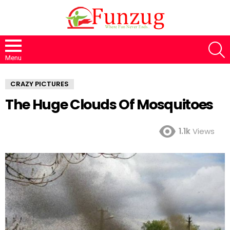
S
Menu
CRAZY PICTURES
The Huge Clouds Of Mosquitoes
1.1k
Views