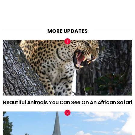
MORE UPDATES
Beautiful Animals You Can See On An African Safari