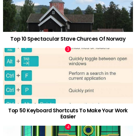
Top 10 Spectacular Stave Churces Of Norway
Top 50 Keyboard Shortcuts To Make Your Work
Easier