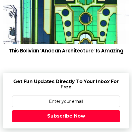
This Bolivian ‘Andean Architecture’ Is Amazing
Get Fun Updates Directly To Your Inbox For
Free
Subscribe Now