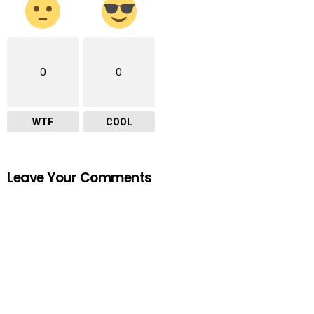
0
0
WTF
COOL
Leave Your Comments