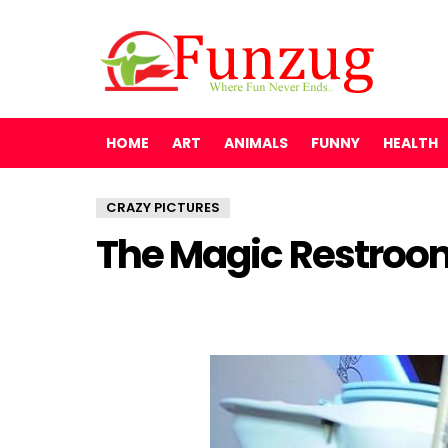
HOME
ART
ANIMALS
FUNNY
HEALTH
CRAZY PICTURES
The Magic Restroom