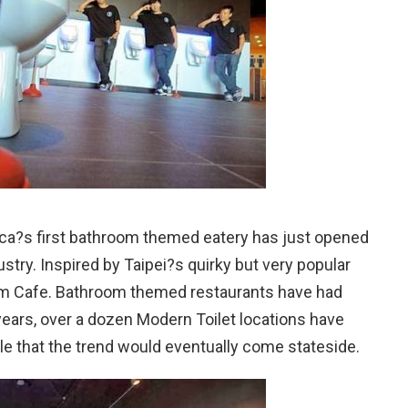
ca?s first bathroom themed eatery has just opened
stry. Inspired by Taipei?s quirky but very popular
om Cafe. Bathroom themed restaurants have had
years, over a dozen Modern Toilet locations have
le that the trend would eventually come stateside.