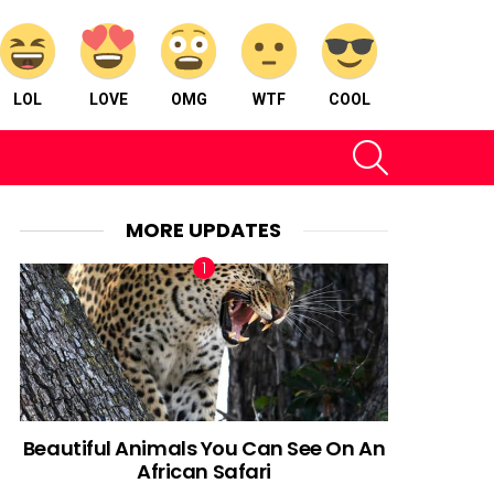
LOL
LOVE
OMG
WTF
COOL
SEARCH
MORE UPDATES
Beautiful Animals You Can See On An
African Safari