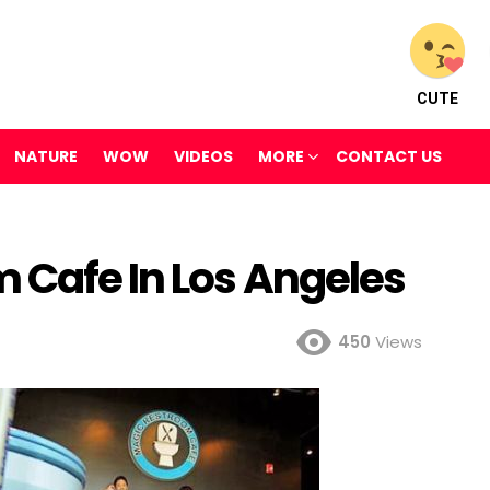
CUTE
NATURE
WOW
VIDEOS
MORE
CONTACT US
 Cafe In Los Angeles
450
Views