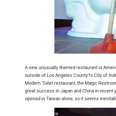
A new unusually themed restaurant is Ameri
outside of Los Angeles County?s City of Indu
Modern Toilet restaurant, the Magic Restro
great success in Japan and China in recent 
opened in Taiwan alone, so it seems inevitab