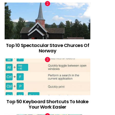
Top 10 Spectacular Stave Churces Of
Norway
Top 50 Keyboard Shortcuts To Make
Your Work Easier