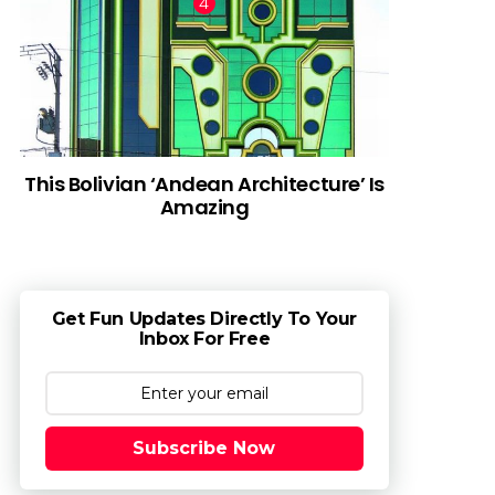
This Bolivian ‘Andean Architecture’ Is
Amazing
Get Fun Updates Directly To Your
Inbox For Free
Subscribe Now