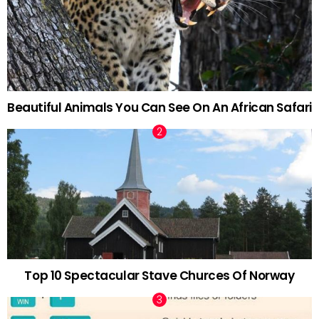
Beautiful Animals You Can See On An African Safari
Top 10 Spectacular Stave Churces Of Norway