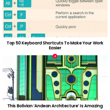
Top 50 Keyboard Shortcuts To Make Your Work
Easier
This Bolivian ‘Andean Architecture’ Is Amazing