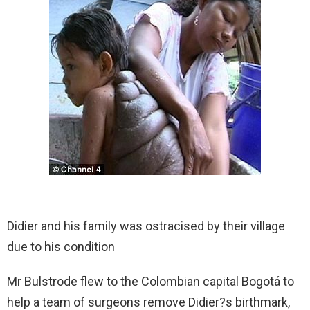
Didier and his family was ostracised by their village
due to his condition
Mr Bulstrode flew to the Colombian capital Bogotá to
help a team of surgeons remove Didier?s birthmark,