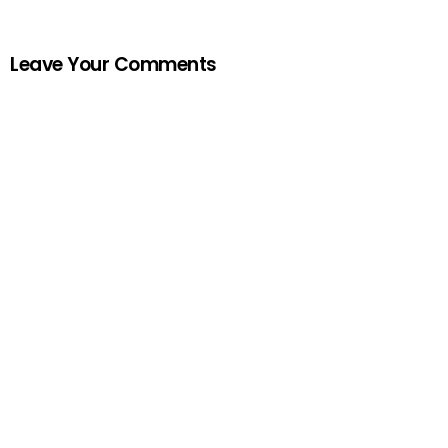
Leave Your Comments