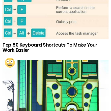
Top 50 Keyboard Shortcuts To Make Your
Work Easier