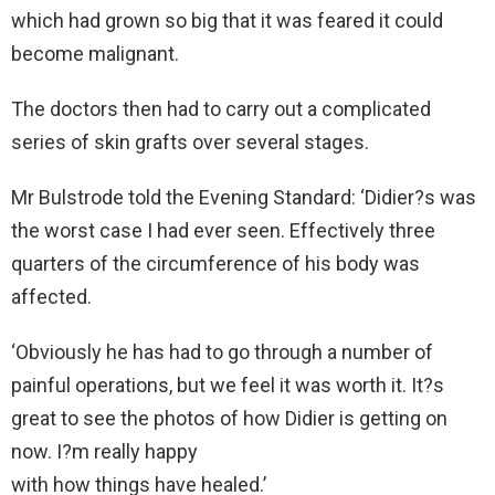
which had grown so big that it was feared it could
become malignant.
The doctors then had to carry out a complicated
series of skin grafts over several stages.
Mr Bulstrode told the Evening Standard: ‘Didier?s was
the worst case I had ever seen. Effectively three
quarters of the circumference of his body was
affected.
‘Obviously he has had to go through a number of
painful operations, but we feel it was worth it. It?s
great to see the photos of how Didier is getting on
now. I?m really happy
with how things have healed.’