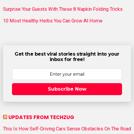
Surprise Your Guests With These 8 Napkin Folding Tricks
10 Most Healthy Herbs You Can Grow At Home
Get the best viral stories straight into your
inbox for free!
Subscribe Now
UPDATES FROM TECHZUG
This Is How Self-Driving Cars Sense Obstacles On The Road