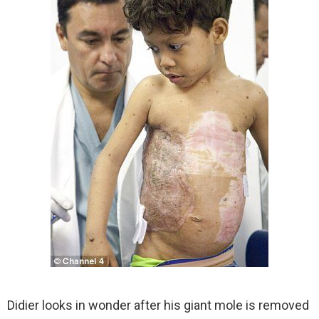
Didier looks in wonder after his giant mole is removed