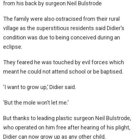
from his back by surgeon Neil Bulstrode
The family were also ostracised from their rural
village as the superstitious residents said Didier’s
condition was due to being conceived during an
eclipse.
They feared he was touched by evil forces which
meant he could not attend school or be baptised.
‘I want to grow up,’ Didier said.
‘But the mole won’t let me.’
But thanks to leading plastic surgeon Neil Bulstrode,
who operated on him free after hearing of his plight,
Didier can now grow up as any other child.