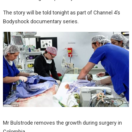
The story will be told tonight as part of Channel 4’s
Bodyshock documentary series.
Mr Bulstrode removes the growth during surgery in
Colombia