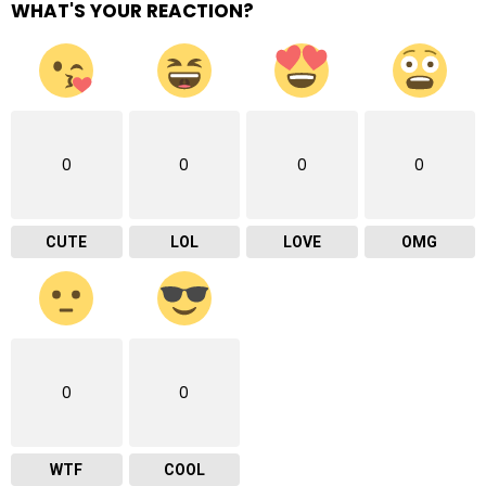
WHAT'S YOUR REACTION?
0
0
0
0
CUTE
LOL
LOVE
OMG
0
0
WTF
COOL