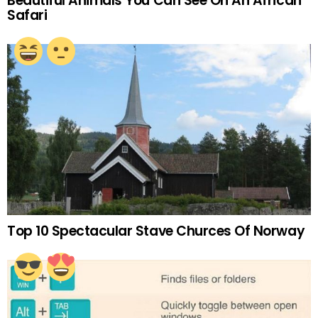
Beautiful Animals You Can See On An African
Safari
Top 10 Spectacular Stave Churces Of Norway