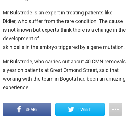
Mr Bulstrode is an expert in treating patients like
Didier, who suffer from the rare condition. The cause
is not known but experts think there is a change in the
development of
skin cells in the embryo triggered by a gene mutation.
Mr Bulstrode, who carries out about 40 CMN removals
a year on patients at Great Ormond Street, said that
working with the team in Bogotá had been an amazing
experience.
SHARE
TWEET