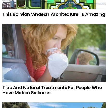
This Bolivian ‘Andean Architecture’ Is Amazing
Tips And Natural Treatments For People Who
Have Motion Sickness