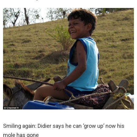
Smiling again: Didier says he can ‘grow up’ now his
mole has gone