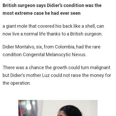
British surgeon says Didier’s condition was the
most extreme case he had ever seen
a giant mole that covered his back like a shell, can
now live a normal life thanks to a British surgeon.
Didier Montalvo, six, from Colombia, had the rare
condition Congenital Melanocytic Nevus.
There was a chance the growth could turn malignant
but Didier’s mother Luz could not raise the money for
the operation.