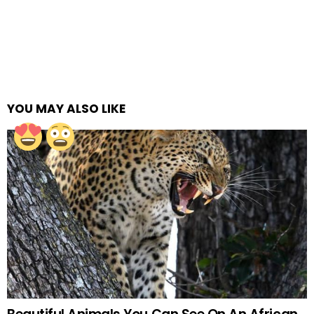
YOU MAY ALSO LIKE