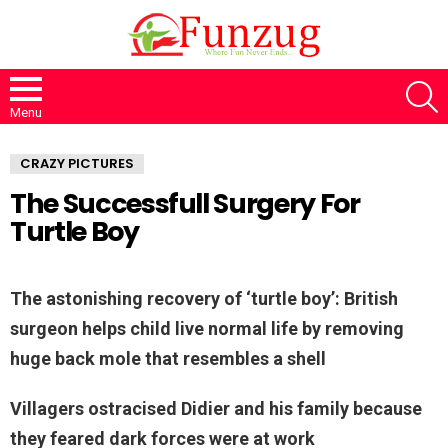
S
Menu
CRAZY PICTURES
The Successfull Surgery For
Turtle Boy
The astonishing recovery of ‘turtle boy’: British
surgeon helps child live normal life by removing
huge back mole that resembles a shell
Villagers ostracised Didier and his family because
they feared dark forces were at work