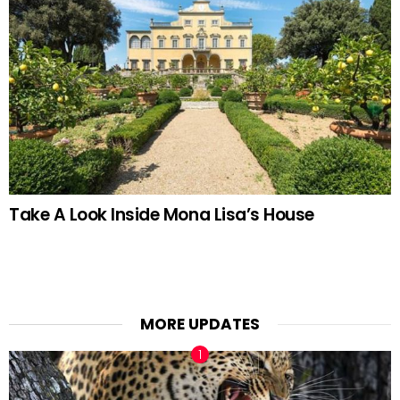
Take A Look Inside Mona Lisa’s House
MORE UPDATES