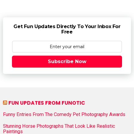
Get Fun Updates Directly To Your Inbox For
Free
Subscribe Now
FUN UPDATES FROM FUNOTIC
Funny Entries From The Comedy Pet Photography Awards
Stunning Horse Photographs That Look Like Realistic
Paintings