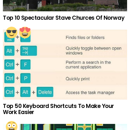
Top 10 Spectacular Stave Churces Of Norway
Top 50 Keyboard Shortcuts To Make Your
Work Easier