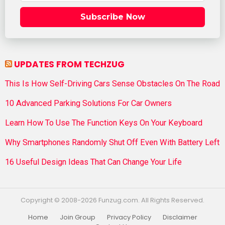
Subscribe Now
UPDATES FROM TECHZUG
This Is How Self-Driving Cars Sense Obstacles On The Road
10 Advanced Parking Solutions For Car Owners
Learn How To Use The Function Keys On Your Keyboard
Why Smartphones Randomly Shut Off Even With Battery Left
16 Useful Design Ideas That Can Change Your Life
Copyright © 2008-2026 Funzug.com. All Rights Reserved.
Home
Join Group
Privacy Policy
Disclaimer