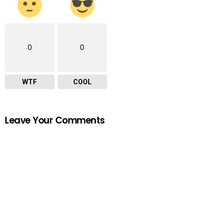
0
0
WTF
COOL
Leave Your Comments