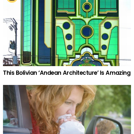
This Bolivian ‘Andean Architecture’ Is Amazing