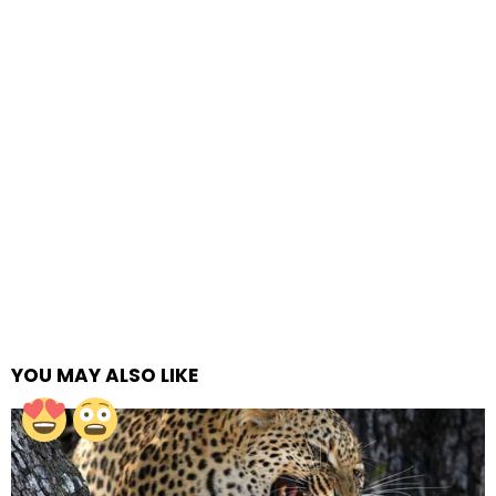
YOU MAY ALSO LIKE