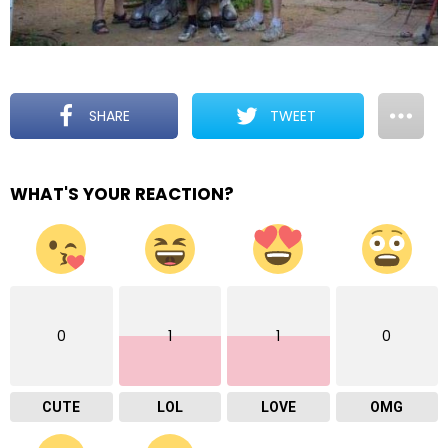
SHARE
TWEET
WHAT'S YOUR REACTION?
0
1
1
0
CUTE
LOL
LOVE
OMG