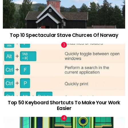
Top 10 Spectacular Stave Churces Of Norway
Top 50 Keyboard Shortcuts To Make Your Work
Easier