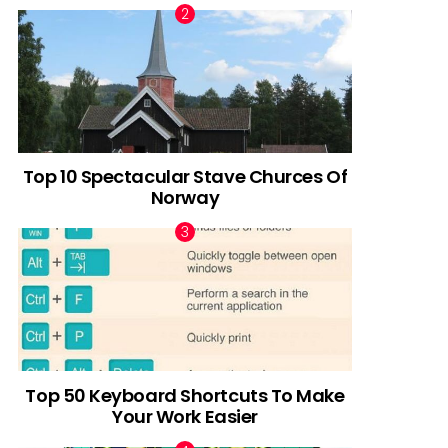
Top 10 Spectacular Stave Churces Of
Norway
Top 50 Keyboard Shortcuts To Make
Your Work Easier