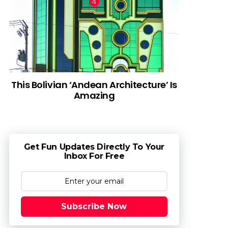
This Bolivian ‘Andean Architecture’ Is
Amazing
Get Fun Updates Directly To Your
Inbox For Free
Subscribe Now