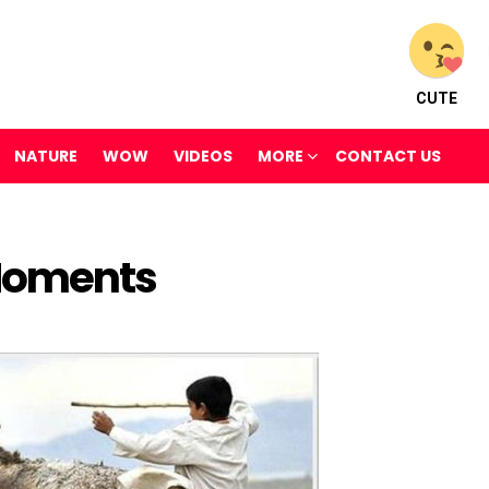
CUTE
NATURE
WOW
VIDEOS
MORE
CONTACT US
Moments