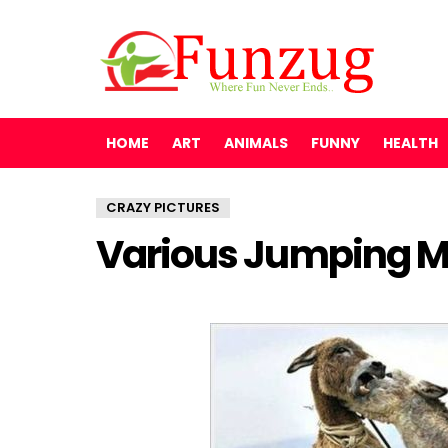
HOME
ART
ANIMALS
FUNNY
HEALTH
CRAZY PICTURES
Various Jumping 