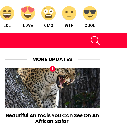
LOL
LOVE
OMG
WTF
COOL
SEARCH
MORE UPDATES
Beautiful Animals You Can See On An
African Safari