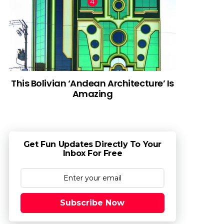
This Bolivian ‘Andean Architecture’ Is
Amazing
Get Fun Updates Directly To Your
Inbox For Free
Subscribe Now