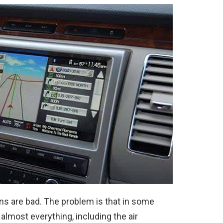
ns are bad. The problem is that in some
almost everything, including the air