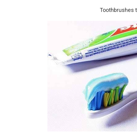
Toothbrushes t