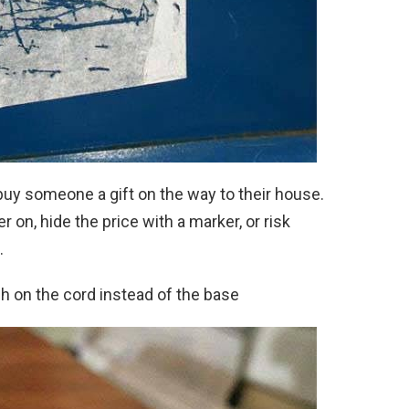
buy someone a gift on the way to their house.
 on, hide the price with a marker, or risk
.
h on the cord instead of the base