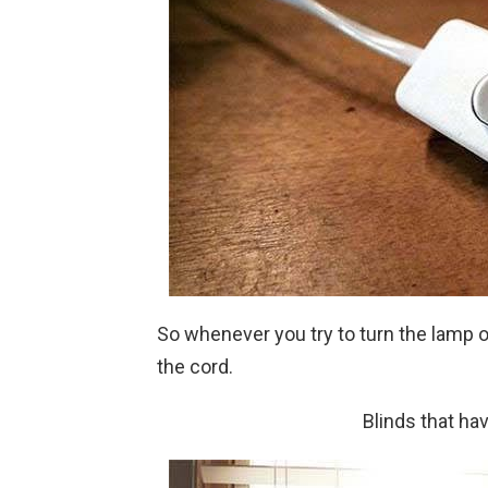
So whenever you try to turn the lamp o
the cord.
Blinds that ha