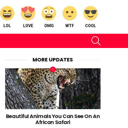
LOL
LOVE
OMG
WTF
COOL
SEARCH
MORE UPDATES
Beautiful Animals You Can See On An
African Safari