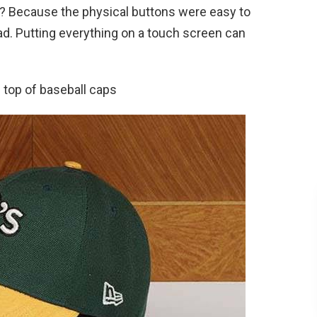
ad? Because the physical buttons were easy to
ad. Putting everything on a touch screen can
 top of baseball caps