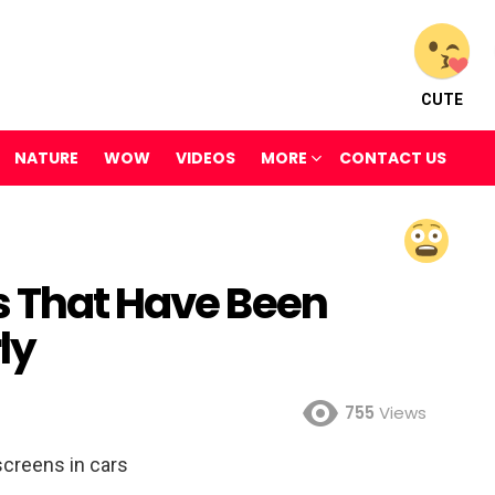
CUTE
NATURE
WOW
VIDEOS
MORE
CONTACT US
s That Have Been
ly
755
Views
creens in cars