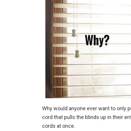
Why would anyone ever want to only pu
cord that pulls the blinds up in their e
cords at once.