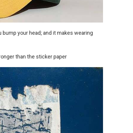
ou bump your head; and it makes wearing
tronger than the sticker paper