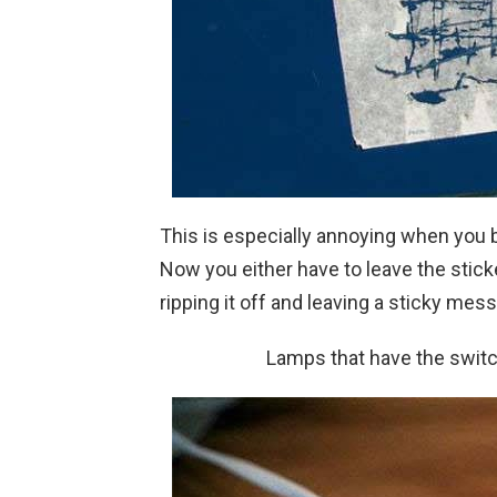
This is especially annoying when you 
Now you either have to leave the sticker
ripping it off and leaving a sticky mess
Lamps that have the switc