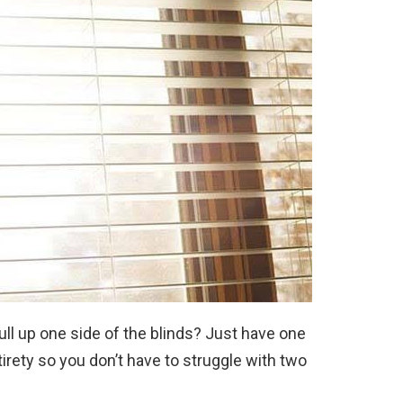
ll up one side of the blinds? Just have one
ntirety so you don’t have to struggle with two