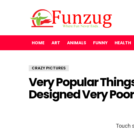
HOME
ART
ANIMALS
FUNNY
HEALTH
CRAZY PICTURES
Very Popular Thing
Designed Very Poor
Touch s