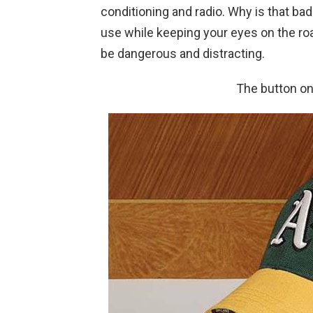
conditioning and radio. Why is that b
use while keeping your eyes on the ro
be dangerous and distracting.
The button on