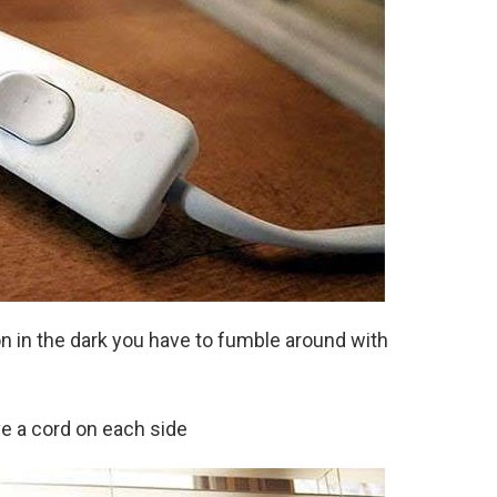
n in the dark you have to fumble around with
ve a cord on each side