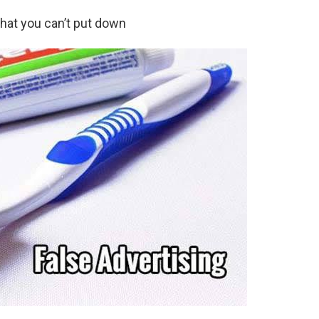
hat you can’t put down