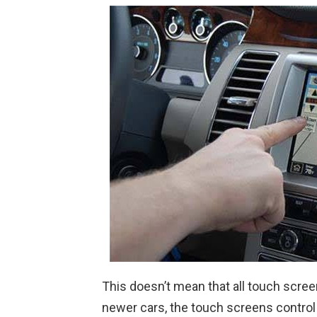
This doesn’t mean that all touch scree
newer cars, the touch screens control 