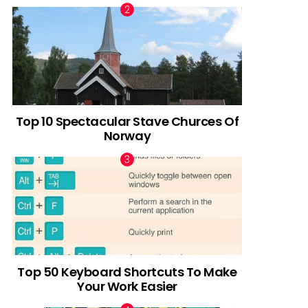
Top 10 Spectacular Stave Churces Of
Norway
Top 50 Keyboard Shortcuts To Make
Your Work Easier