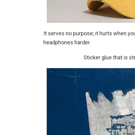
It serves no purpose; it hurts when y
headphones harder.
Sticker glue that is s