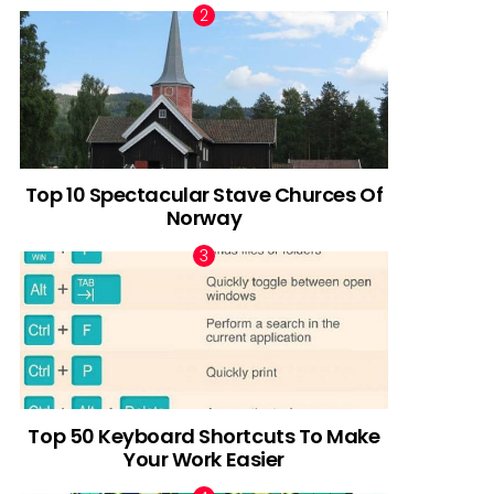
Top 10 Spectacular Stave Churces Of
Norway
Top 50 Keyboard Shortcuts To Make
Your Work Easier