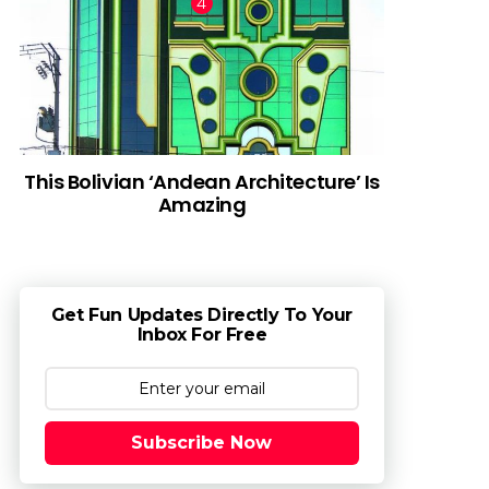
This Bolivian ‘Andean Architecture’ Is
Amazing
Get Fun Updates Directly To Your
Inbox For Free
Subscribe Now