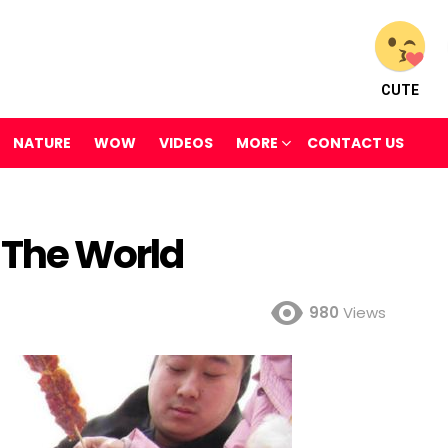
CUTE
NATURE
WOW
VIDEOS
MORE
CONTACT US
 The World
980
Views