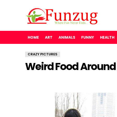
HOME
ART
ANIMALS
FUNNY
HEALTH
CRAZY PICTURES
Weird Food Around