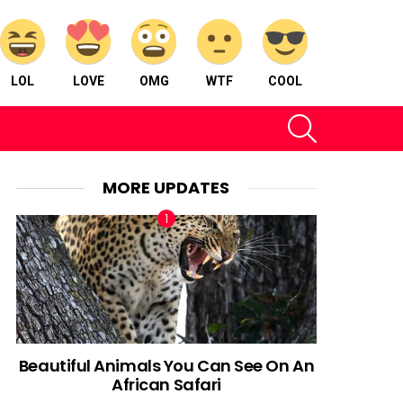
LOL
LOVE
OMG
WTF
COOL
SEARCH
MORE UPDATES
Beautiful Animals You Can See On An
African Safari